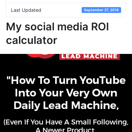
Last Updated
September 27, 2018
My social media ROI
calculator