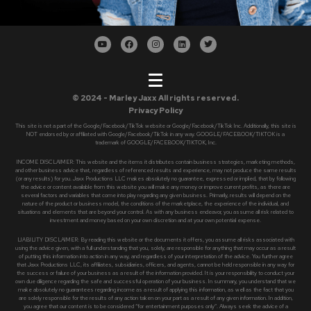
© 2024 - Marley Jaxx All rights reserved.
Privacy Policy
This site is not a part of the Google/Facebook/TikTok website or Google/Facebook/TikTok Inc. Additionally, this site is
NOT endorsed by or affiliated with Google/Facebook/TikTok in any way. GOOGLE/FACEBOOK/TIKTOK is a
trademark of GOOGLE/FACEBOOK/TIKTOK, Inc.
INCOME DISCLAIMER: This website and the items it distributes contain business strategies, marketing methods,
and other business advice that, regardless of referenced results and experience, may not produce the same results
(or any results) for you. Jaxx Productions LLC makes absolutely no guarantee, expressed or implied, that by following
the advice or content available from this website you will make any money or improve current profits, as there are
several factors and variables that come into play regarding any given business. Primarily, results will depend on the
nature of the product or business model, the conditions of the marketplace, the experience of the individual, and
situations and elements that are beyond your control. As with any business endeavor, you assume all risk related to
investment and money based on your own discretion and at your own potential expense.
LIABILITY DISCLAIMER: By reading this website or the documents it offers, you assume all risks associated with
using the advice given, with a full understanding that you, solely, are responsible for anything that may occur as a result
of putting this information into action in any way, and regardless of your interpretation of the advice. You further agree
that Jaxx Productions LLC, its affiliates, subsidiaries, officers, and agents, cannot be held responsible in any way for
the success or failure of your business as a result of the information provided. It is your responsibility to conduct your
own due diligence regarding the safe and successful operation of your business. In summary, you understand that we
make absolutely no guarantees regarding income as a result of applying this information, as well as the fact that you
are solely responsible for the results of any action taken on your part as a result of any given information. In addition,
you agree that our content is to be considered “for entertainment purposes only”. Always seek the advice of a