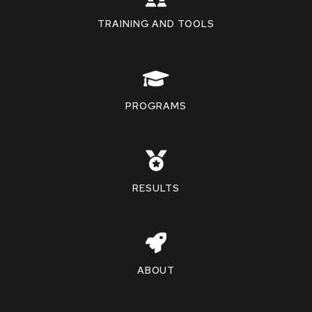
TRAINING AND TOOLS
PROGRAMS
RESULTS
ABOUT