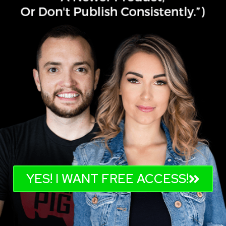
YES! I WANT FREE ACCESS!