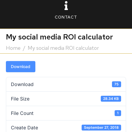
CONTACT
My social media ROI calculator
Home
My social media ROI calculator
Download
Download
75
File Size
28.34 KB
File Count
1
Create Date
September 27, 2018