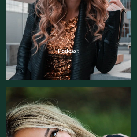
Podcast