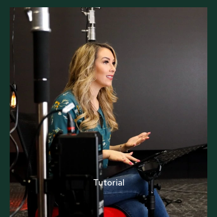
Tutorial