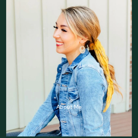
About Me