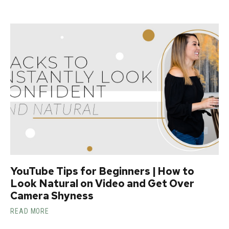
YouTube Tips for Beginners | How to
Look Natural on Video and Get Over
Camera Shyness
READ MORE