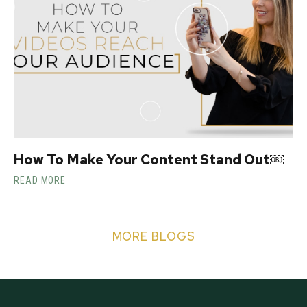
How To Make Your Content Stand Out￼
READ MORE
MORE BLOGS