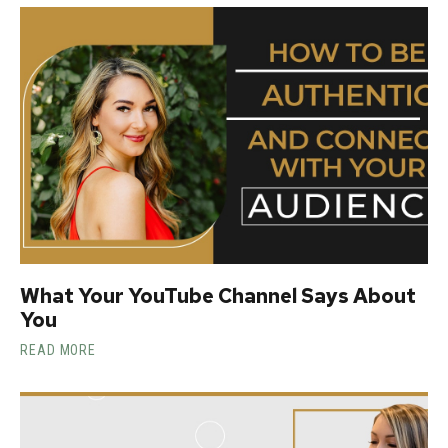
What Your YouTube Channel Says About
You
READ MORE