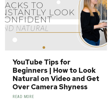
YouTube Tips for
Beginners | How to Look
Natural on Video and Get
Over Camera Shyness
READ MORE