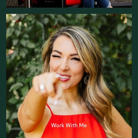
Work With Me