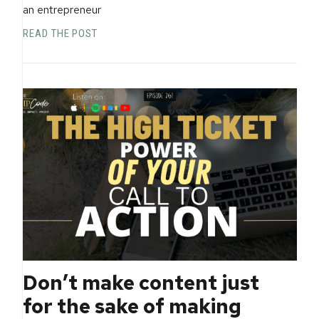
an entrepreneur
READ THE POST
Don’t make content just
for the sake of making