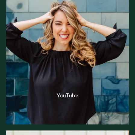
YouTube