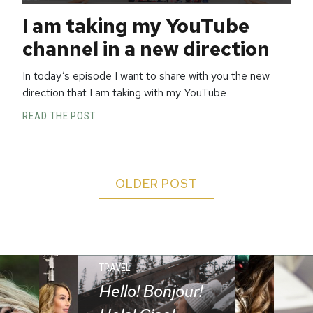
I am taking my YouTube
channel in a new direction
In today’s episode I want to share with you the new
direction that I am taking with my YouTube
READ THE POST
OLDER POST
TRAVEL
Hello! Bonjour!