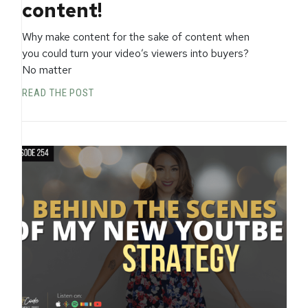
content!
Why make content for the sake of content when
you could turn your video’s viewers into buyers?
No matter
READ THE POST