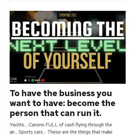
To have the business you
want to have: become the
person that can run it.
Yachts… Canons FULL of cash flying through the
air… Sports cars… These are the things that make