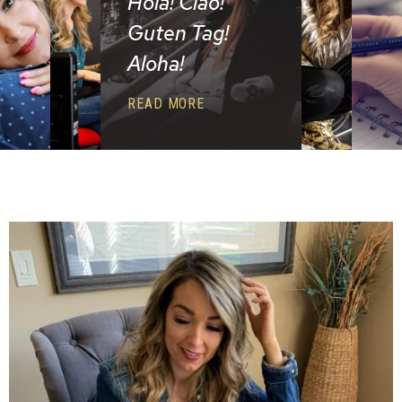
Hola! Ciao!
Guten Tag!
Aloha!
READ MORE