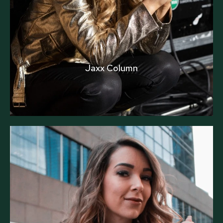
Jaxx Column