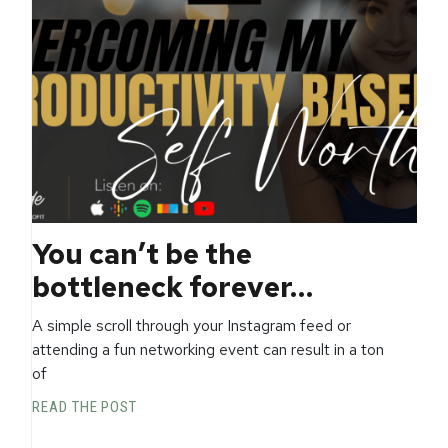
You can’t be the
bottleneck forever…
A simple scroll through your Instagram feed or
attending a fun networking event can result in a ton
of
READ THE POST