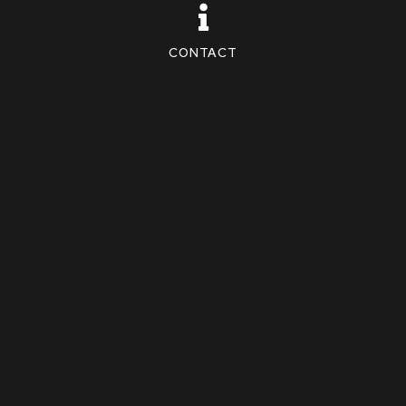
CONTACT