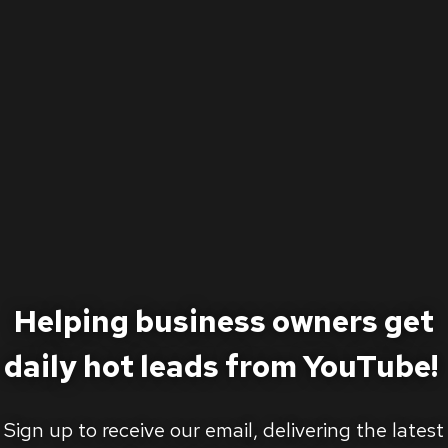
Helping business owners get
daily hot leads from YouTube!
Sign up to receive our email, delivering the latest