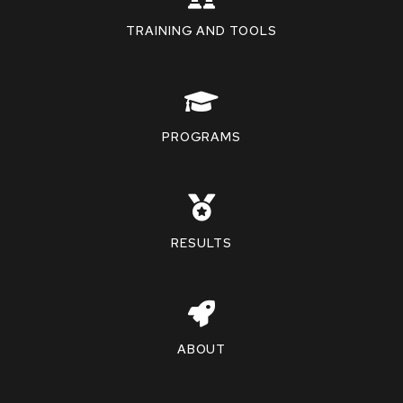
TRAINING AND TOOLS
PROGRAMS
RESULTS
ABOUT