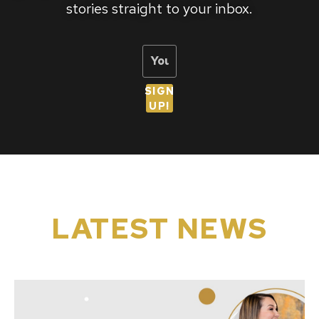
stories straight to your inbox.
SIGN
UP!
LATEST NEWS