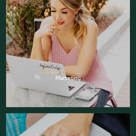
Marketing