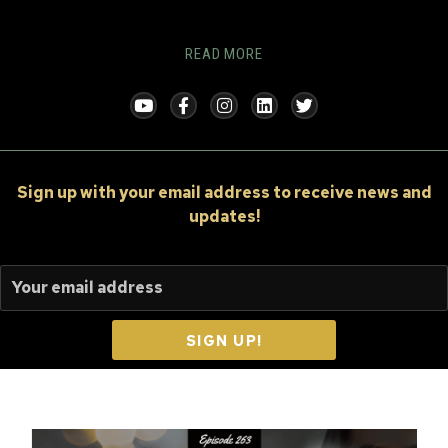
READ MORE
Sign up
with your email address to receive news and
updates!
SIGN UP!