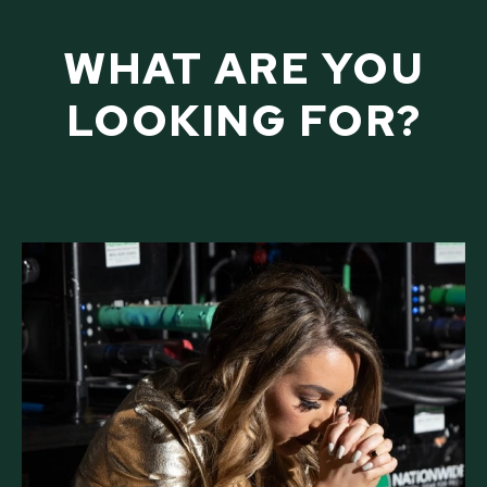
WHAT ARE YOU
LOOKING FOR?