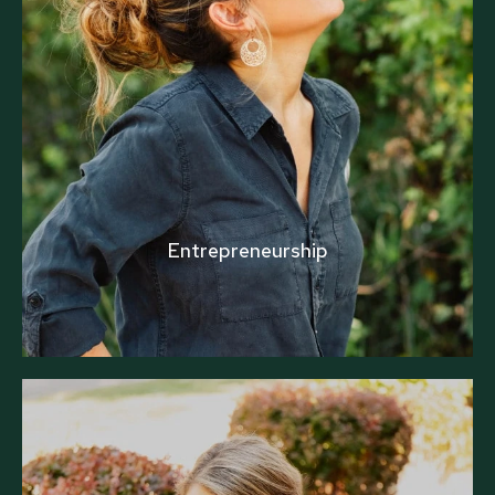
Entrepreneurship