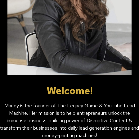
Welcome!
Marley is the founder of The Legacy Game & YouTube Lead
Machine. Her mission is to help entrepreneurs unlock the
immense business-building power of Disruptive Content &
transform their businesses into daily lead generation engines and
money-printing machines!