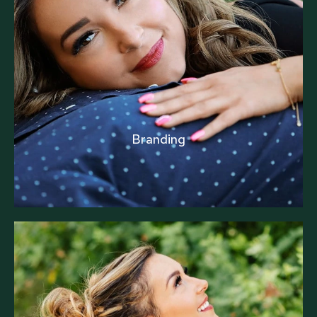
Branding