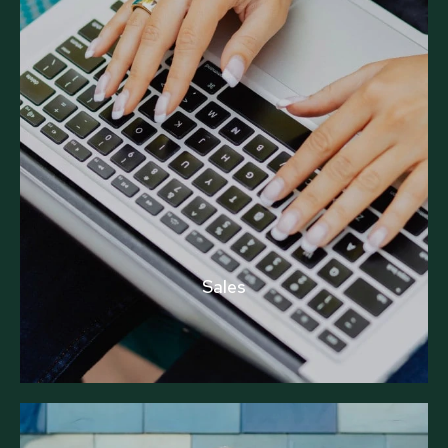
Sales