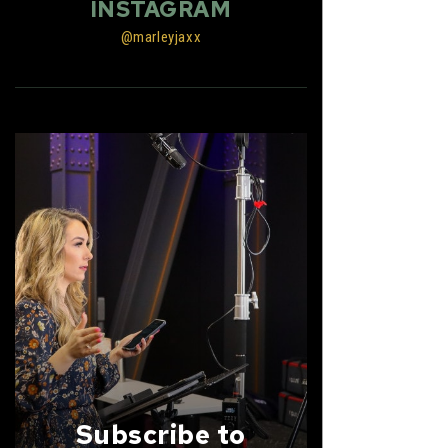
INSTAGRAM
@marleyjaxx
Subscribe to