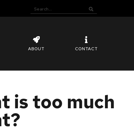
ABOUT
CONTACT
 is too much
nt?