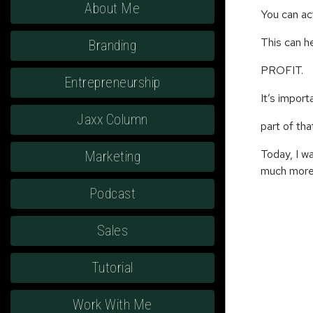
About Me
You can ac
This can h
Branding
PROFIT.
Entrepreneurship
It’s import
Jaxx Column
part of th
Today, I w
Marketing
much more 
Podcast
Sales
Tutorial
Work With Me