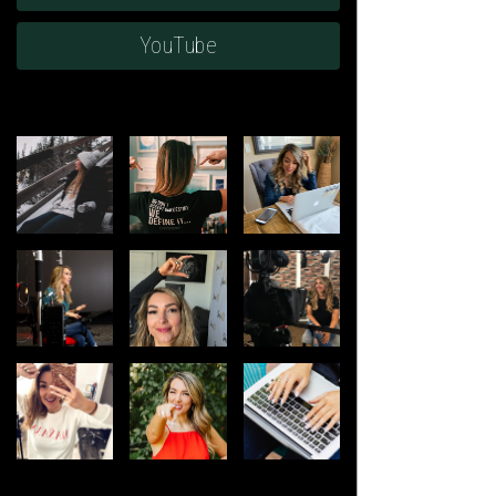
YouTube