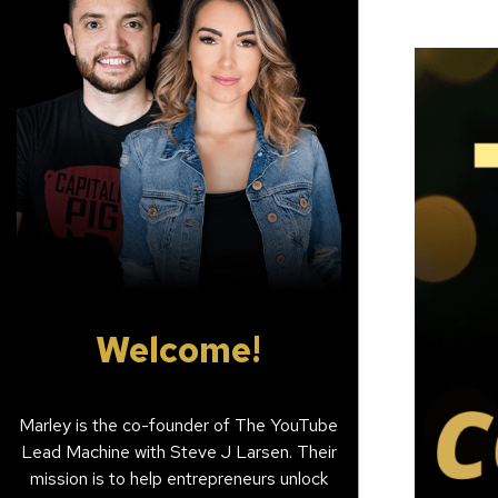
Welcome!
Marley is the co-founder of The YouTube
Lead Machine with Steve J Larsen. Their
mission is to help entrepreneurs unlock