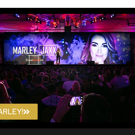
ARLEY!