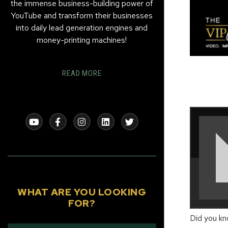
the immense business-building power of
YouTube and transform their businesses
into daily lead generation engines and
money-printing machines!
READ MORE
WHAT ARE YOU LOOKING
FOR?
Did you k