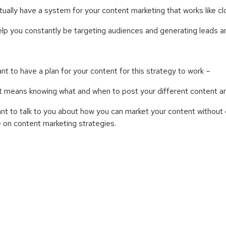
tually have a system for your content marketing that works like c
elp you constantly be targeting audiences and generating leads 
ant to have a plan for your content for this strategy to work –
at means knowing what and when to post your different content
ant to talk to you about how you can market your content without 
on content marketing strategies.