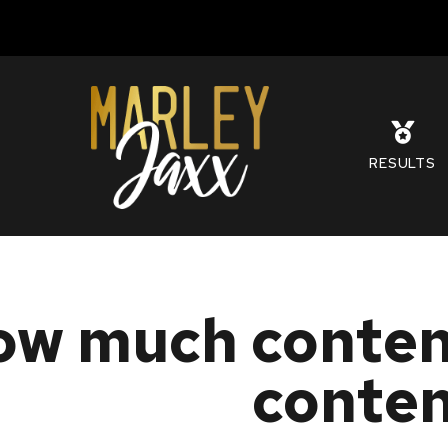
S
RESULTS
w much content
conte