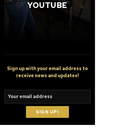
YOUTUBE
Sign up
with your email address to
receive news and updates!
SIGN UP!