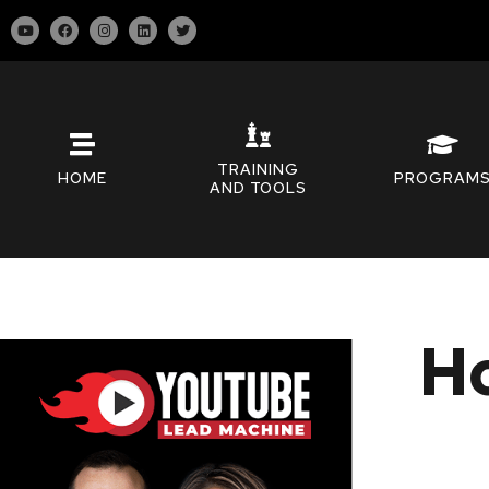
TRAINING
HOME
PROGRAM
AND TOOLS
Ho