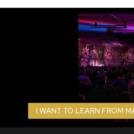
I WANT TO LEARN FROM M