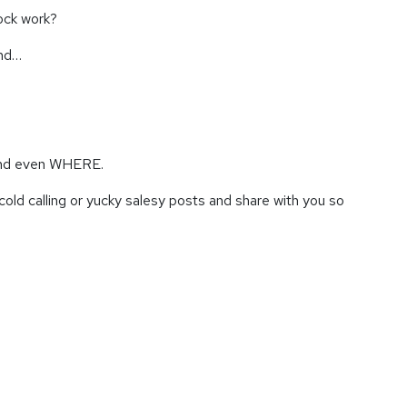
lock work?
and…
 and even WHERE.
cold calling or yucky salesy posts and share with you so