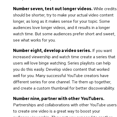
Number seven, test out longer videos.
While credits
should be shorter, try to make your actual video content
longer, as long as it makes sense for your topic. Some
audiences love longer videos, and it results in a longer
watch time. But some audiences prefer short and sweet,
see what works for you.
Number eight, develop a video series.
If you want
increased viewership and watch time create a series that
users will love binge watching. Series playlists can help
you do this easily. Develop video content that worked
well for you. Many successful YouTube creators have
different series for one channel. Tie them up together,
and create a custom thumbnail for better discoverability.
Number nine, partner with other YouTubers.
Partnerships and collaborations with other YouTube users
to create one video is a great way to boost your