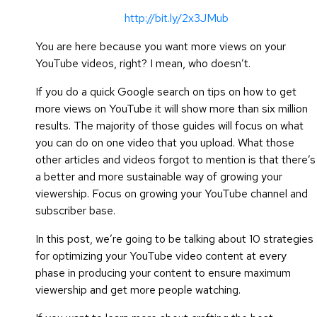
http://bit.ly/2x3JMub
You are here because you want more views on your
YouTube videos, right? I mean, who doesn’t.
If you do a quick Google search on tips on how to get
more views on YouTube it will show more than six million
results. The majority of those guides will focus on what
you can do on one video that you upload. What those
other articles and videos forgot to mention is that there’s
a better and more sustainable way of growing your
viewership. Focus on growing your YouTube channel and
subscriber base.
In this post, we’re going to be talking about 10 strategies
for optimizing your YouTube video content at every
phase in producing your content to ensure maximum
viewership and get more people watching.