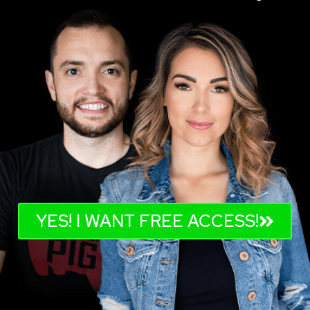
YES! I WANT FREE ACCESS!