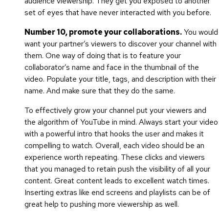
audience viewership. They get you exposed to another
set of eyes that have never interacted with you before.
Number 10, promote your collaborations.
You would
want your partner’s viewers to discover your channel with
them. One way of doing that is to feature your
collaborator’s name and face in the thumbnail of the
video. Populate your title, tags, and description with their
name. And make sure that they do the same.
To effectively grow your channel put your viewers and
the algorithm of YouTube in mind. Always start your video
with a powerful intro that hooks the user and makes it
compelling to watch. Overall, each video should be an
experience worth repeating. These clicks and viewers
that you managed to retain push the visibility of all your
content. Great content leads to excellent watch times.
Inserting extras like end screens and playlists can be of
great help to pushing more viewership as well.