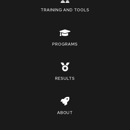
TRAINING AND TOOLS
PROGRAMS
RESULTS
ABOUT