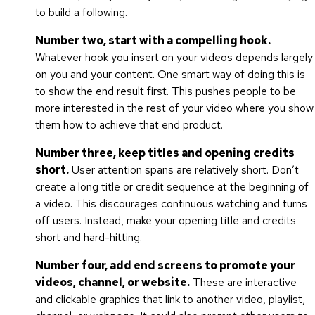
to build a following.
Number two, start with a compelling hook.
Whatever hook you insert on your videos depends largely
on you and your content. One smart way of doing this is
to show the end result first. This pushes people to be
more interested in the rest of your video where you show
them how to achieve that end product.
Number three, keep titles and opening credits
short.
User attention spans are relatively short. Don’t
create a long title or credit sequence at the beginning of
a video. This discourages continuous watching and turns
off users. Instead, make your opening title and credits
short and hard-hitting.
Number four, add end screens to promote your
videos, channel, or website.
These are interactive
and clickable graphics that link to another video, playlist,