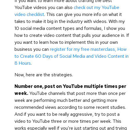
If you want to learn more about crafting the best
YouTube videos you can also
check out my YouTube
video checklist
. This can give you more info on what it
takes to make it big in the industry with videos. With my
10 social media content types and formulas, I show you
how to create video content that pulls your audience in. If
you want to learn how to implement this in your own
business you can
register for my free masterclass, How
to Create 60 Days of Social Media and Video Content in
8 Hours
.
Now, here are the strategies.
Number one, post on YouTube multiple times per
week.
YouTube channels that post more than once per
week are performing much better and getting more
recommended views according to some recent studies.
And if you want to be really aggressive, try to post a
video to YouTube three or more times per week. This
works especially well if you’re just starting out and trying