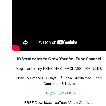
10 Strategies to Grow Your YouTube Channel
Register for my FREE MASTERCLASS TRAINING:
How To Create 60 Days Of Social Media And Video
Content In 8 Hours
http://bit.ly/2n3iX7x
FREE Download: YouTube Video Checklist