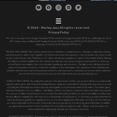
© 2024 - Marley Jaxx All rights reserved.
Privacy Policy
This site is not a part of the Google/Facebook/TikTok website or Google/Facebook/TikTok Inc. Additionally, this site is
NOT endorsed by or affiliated with Google/Facebook/TikTok in any way. GOOGLE/FACEBOOK/TIKTOK is a
trademark of GOOGLE/FACEBOOK/TIKTOK, Inc.
INCOME DISCLAIMER: This website and the items it distributes contain business strategies, marketing methods,
and other business advice that, regardless of referenced results and experience, may not produce the same results
(or any results) for you. Jaxx Productions LLC makes absolutely no guarantee, expressed or implied, that by following
the advice or content available from this website you will make any money or improve current profits, as there are
several factors and variables that come into play regarding any given business. Primarily, results will depend on the
nature of the product or business model, the conditions of the marketplace, the experience of the individual, and
situations and elements that are beyond your control. As with any business endeavor, you assume all risk related to
investment and money based on your own discretion and at your own potential expense.
LIABILITY DISCLAIMER: By reading this website or the documents it offers, you assume all risks associated with
using the advice given, with a full understanding that you, solely, are responsible for anything that may occur as a result
of putting this information into action in any way, and regardless of your interpretation of the advice. You further agree
that Jaxx Productions LLC, its affiliates, subsidiaries, officers, and agents, cannot be held responsible in any way for
the success or failure of your business as a result of the information provided. It is your responsibility to conduct your
own due diligence regarding the safe and successful operation of your business. In summary, you understand that we
make absolutely no guarantees regarding income as a result of applying this information, as well as the fact that you
are solely responsible for the results of any action taken on your part as a result of any given information. In addition,
you agree that our content is to be considered “for entertainment purposes only”. Always seek the advice of a
professional when making legal, financial, tax, or business decisions.
BUSINESS OPPORTUNITY: All products and services offered by Jaxx Productions LLC are intended to provide