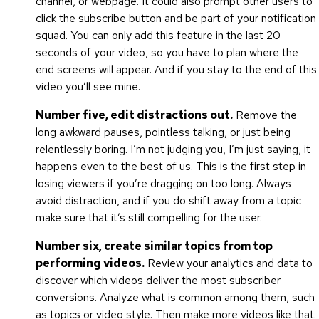
channel, or webpage. It could also prompt other users to
click the subscribe button and be part of your notification
squad. You can only add this feature in the last 20
seconds of your video, so you have to plan where the
end screens will appear. And if you stay to the end of this
video you’ll see mine.
Number five, edit distractions out.
Remove the
long awkward pauses, pointless talking, or just being
relentlessly boring. I’m not judging you, I’m just saying, it
happens even to the best of us. This is the first step in
losing viewers if you’re dragging on too long. Always
avoid distraction, and if you do shift away from a topic
make sure that it’s still compelling for the user.
Number six, create similar topics from top
performing videos.
Review your analytics and data to
discover which videos deliver the most subscriber
conversions. Analyze what is common among them, such
as topics or video style. Then make more videos like that.