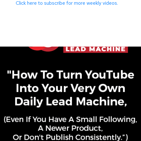
Click here to subscribe for more weekly videos.