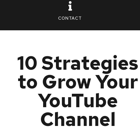
CONTACT
10 Strategies
to Grow Your
YouTube
Channel