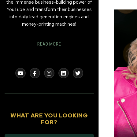
the immense business-building power of
YouTube and transform their businesses
into daily lead generation engines and
money-printing machines!
READ MORE
WHAT ARE YOU LOOKING
FOR?