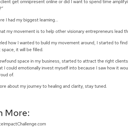
client get omnipresent online or did I want to spend time amplify
?”
ere I had my biggest learning…
 that my movement is to help other visionary entrepreneurs lead 
eled how I wanted to build my movement around, I started to find t
space, it will be filled
.
newfound space in my business, started to attract the right client
at I could emotionally invest myself into because I saw how it wou
roud of.
re about my journey to healing and clarity, stay tuned.
n More:
niteImpactChallenge.com