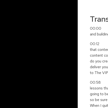
Trans
00:00 Quit
and buildi
00:12 alon
that conte
content co
do you crea
deliver you
to The VIP
00:58 Podc
lessons th
going to b
so be sure 
When I quit