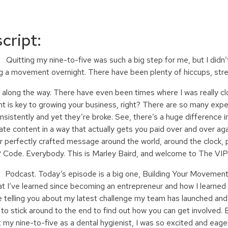
cript:
ting my nine-to-five was such a big step for me, but I didn’t
ng a movement overnight. There have been plenty of hiccups, st
g the way. There have even been times where I was really close
nt is key to growing your business, right? There are so many expe
nsistently and yet they’re broke. See, there’s a huge difference 
te content in a way that actually gets you paid over and over aga
r perfectly crafted message around the world, around the clock, pe
 Code. Everybody. This is Marley Baird, and welcome to The VI
ast. Today’s episode is a big one, Building Your Movement. I
at I’ve learned since becoming an entrepreneur and how I learne
e telling you about my latest challenge my team has launched and
to stick around to the end to find out how you can get involved. 
 my nine-to-five as a dental hygienist, I was so excited and eage