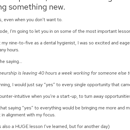
ing something new.
 even when you don’t want to.
isode, I’m going to let you in on some of the most important lesso
 my nine-to-five as a dental hygienist, I was so excited and eage
any hours.
the saying…
eurship is leaving 40 hours a week working for someone else t
inning, I would just say “yes” to every single opportunity that ca
ounter-intuitive when you’re a start-up, to turn away opportunitie
 that saying “yes” to everything would be bringing me more and mo
t in alignment with my focus.
 also a HUGE lesson I’ve learned, but for another day)