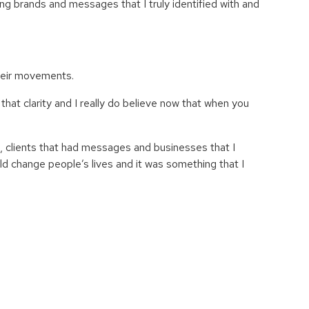
ing brands and messages that I truly identified with and
their movements.
hat clarity and I really do believe now that
when you
s, clients that had messages and businesses that I
ld change people’s lives and it was something that I