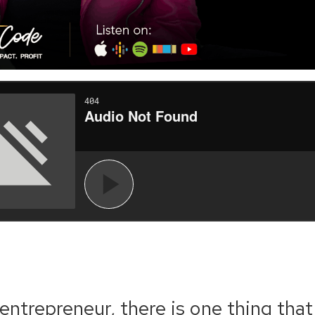
entrepreneur, there is one thing that 