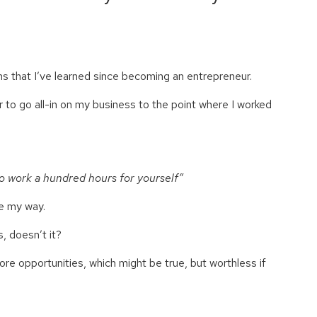
ns that I’ve learned since becoming an entrepreneur.
r to go all-in on my business to the point where I worked
o work a hundred hours for yourself”
me my way.
s, doesn’t it?
re opportunities, which might be true, but worthless if