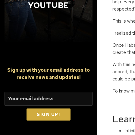
help every 
YOUTUBE
respected
This is wh
I realized
Once I lab
create that 
With this 
Sign up
with your email address to
adored, th
receive news and updates!
could be p
To know mo
SIGN UP!
Lear
Infi