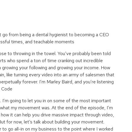
 go from being a dental hygienist to becoming a CEO
ressful times, and teachable moments
 to throwing in the towel. You’ve probably been told
rts who spend a ton of time cranking out incredible
in growing your following and growing your income. How
in, like turning every video into an army of salesmen that
rpetually forever. I’m Marley Baird, and you’re listening
P Code
’m going to let you in on some of the most important
d what my movement was. At the end of the episode, I’m
 how it can help you drive massive impact through video,
But for now, let’s talk about building your movement.
r to go all-in on my business to the point where I worked