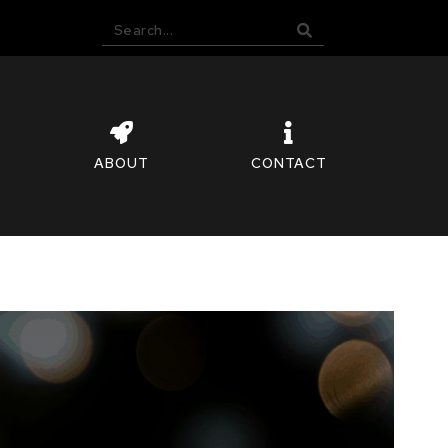
ABOUT
CONTACT