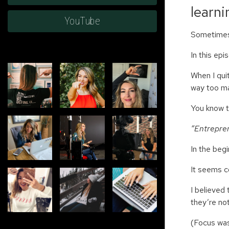
learn
YouTube
Sometimes,
In this ep
When I quit
way too m
You know 
“Entrepren
In the beg
It seems c
I believed
they’re no
(Focus was