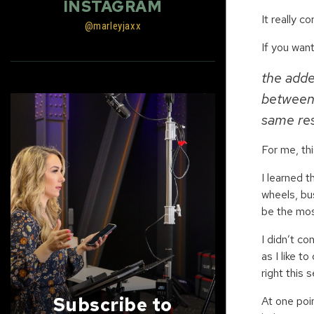
INSTAGRAM
It really 
@marleyjaxx
If you want
the adde
between 
same res
For me, th
I learned 
wheels, bu
be the mos
I didn’t co
as I like t
right this 
Subscribe to
At one poi