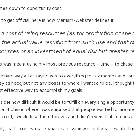
comes down to opportunity cost.
 to get official, here is how Merriam-Webster defines it:
d cost of using resources (as for production or spec
the actual value resulting from such use and that of
ources or an investment of equal risk but greater r
is was meant using my most precious resource – time – to chase c
the hard way after saying yes to everything for six months and fou
sy as heck, but not any closer to where I wanted to be. I thought
t effective way to accomplish my goals.
nsider how difficult it would be to fulfill on every single opportun
o call it phase, where I was surprised that people wanted to hire me 
second, I would lose them forever and I didn’t even think to consid
nt, I had to re-evaluate what my mission was and what I wanted m