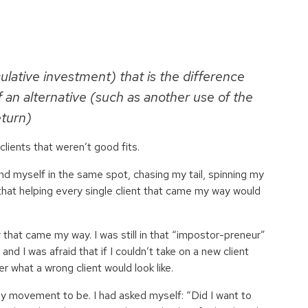
ulative investment) that is the difference
 an alternative (such as another use of the
eturn)
lients that weren’t good fits.
nd myself in the same spot, chasing my tail, spinning my
 that helping every single client that came my way would
ity that came my way. I was still in that “impostor-preneur”
and I was afraid that if I couldn’t take on a new client
er what a wrong client would look like.
y movement to be. I had asked myself: “Did I want to