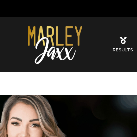
S
RESULTS