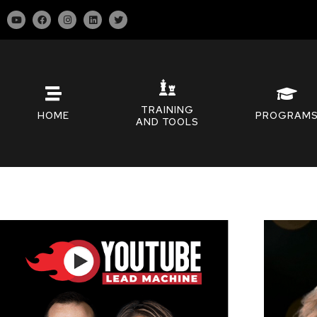
TRAINING
HOME
PROGRAM
AND TOOLS