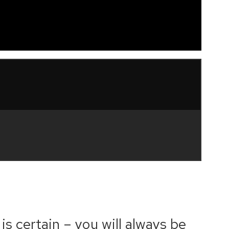
is certain – you will always be