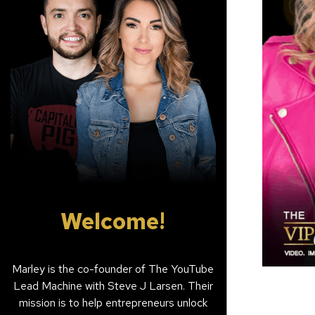
Welcome!
Marley is the co-founder of The YouTube
Lead Machine with Steve J Larsen. Their
mission is to help entrepreneurs unlock