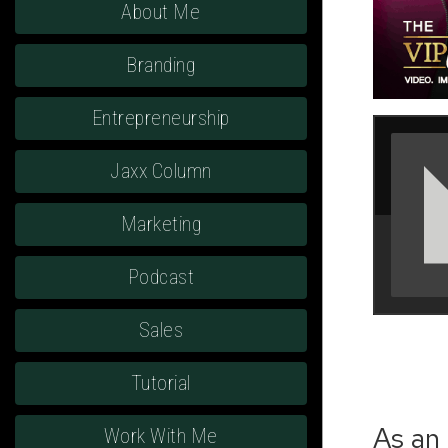
About Me
Branding
Entrepreneurship
Jaxx Column
Marketing
Podcast
Sales
Tutorial
As an 
Work With Me