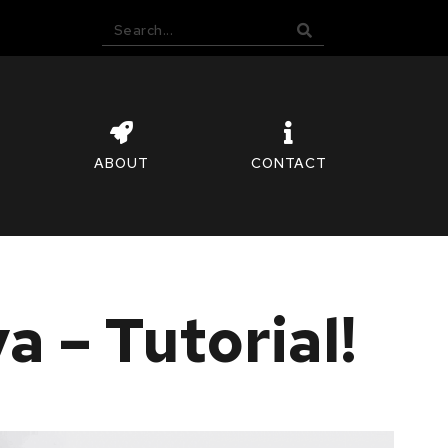
ABOUT
CONTACT
 – Tutorial!