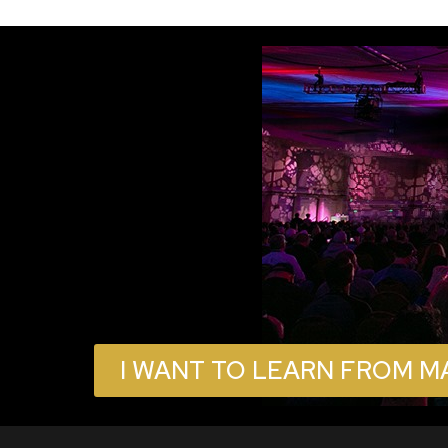
I WANT TO LEARN FROM M