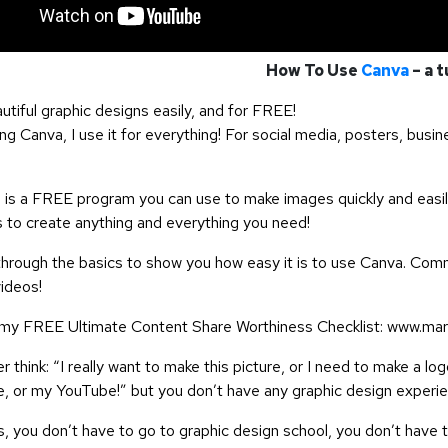
How To Use
Canva
– a t
utiful graphic designs easily, and for FREE!
g Canva, I use it for everything! For social media, posters, busin
is a FREE program you can use to make images quickly and easil
 to create anything and everything you need!
 through the basics to show you how easy it is to use Canva. Com
videos!
y FREE Ultimate Content Share Worthiness Checklist: www.mar
 think: “I really want to make this picture, or I need to make a l
, or my YouTube!” but you don’t have any graphic design experi
 you don’t have to go to graphic design school, you don’t have t