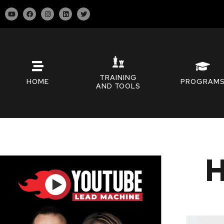
TRAINING
HOME
PROGRAM
AND TOOLS
H