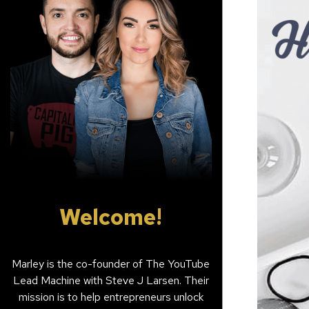
Welcome!
Marley is the co-founder of The YouTube
Lead Machine with Steve J Larsen. Their
mission is to help entrepreneurs unlock