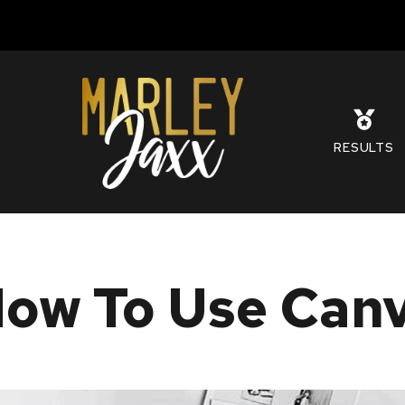
S
RESULTS
ow To Use Canva