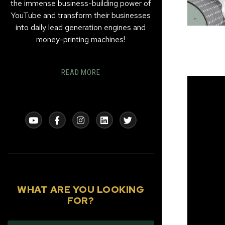
the immense business-building power of
YouTube and transform their businesses
into daily lead generation engines and
money-printing machines!
READ MORE
WHAT ARE YOU LOOKING
FOR?