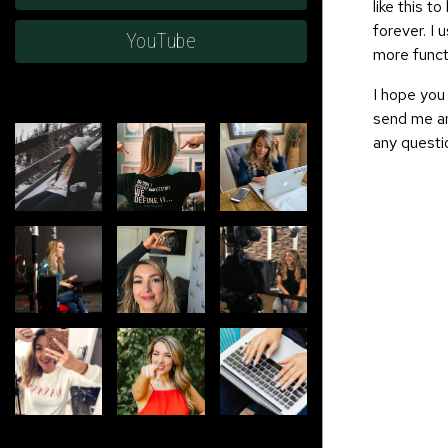
like this t
forever. I 
YouTube
more functi
I hope you 
send me an
any questi