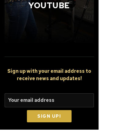
YOUTUBE
Sign up
with your email address to
receive news and updates!
SIGN UP!