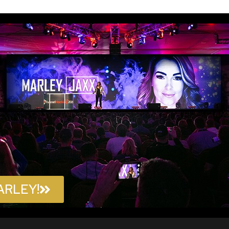
ARLEY!