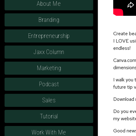
About Me
Branding
Create bea
Entrepreneurship
I LOVE usin
endless!
Jaxx Column
Canva.com 
dimensions
Marketing
I walk you
Podcast
future tip 
Download m
Sales
Do you ever
Tutorial
my website
Good news,
Work With Me