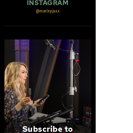
INSTAGRAM
@marleyjaxx
Subscribe to