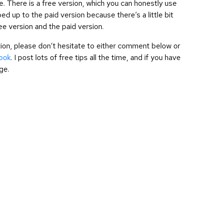
ree. There is a free version, which you can honestly use
d up to the paid version because there’s a little bit
ree version and the paid version.
cation, please don’t hesitate to either comment below or
ook
. I post lots of free tips all the time, and if you have
ge.