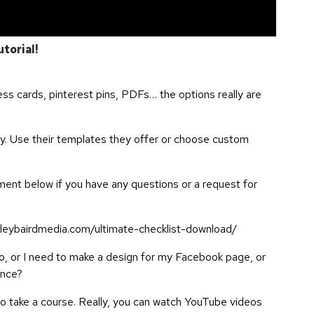
utorial!
ess cards, pinterest pins, PDFs… the options really are
y. Use their templates they offer or choose custom
ment below if you have any questions or a request for
leybairdmedia.com/ultimate-checklist-download/
ogo, or I need to make a design for my Facebook page, or
ence?
o take a course. Really, you can watch YouTube videos