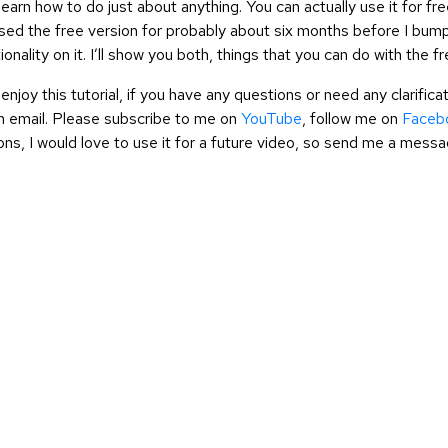
o learn how to do just about anything. You can actually use it for f
used the free version for probably about six months before I bumpe
onality on it. I’ll show you both, things that you can do with the f
enjoy this tutorial, if you have any questions or need any clarifi
 email. Please subscribe to me on
YouTube
, follow me on
Faceb
ons, I would love to use it for a future video, so send me a messa