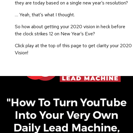
they are today based on a single new year’s resolution?
… Yeah, that’s what I thought.
So how about getting your 2020 vision in heck before
the clock strikes 12 on New Year’s Eve?
Click play at the top of this page to get clarity your 2020
Vision!