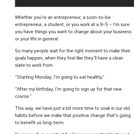
Whether you’re an entrepreneur, a soon-to-be
entrepreneur, a student, or you work at a 9-5 – I’m sure
you have things you want to change about your business
or your life in general.
So many people wait for the right moment to make their
goals happen, when they feel like they’ll have a clean
slate to work from.
“Starting Monday, I’m going to eat healthy.”
“After my birthday, I’m going to sign up for that new
course.”
This way, we have just a bit more time to soak in our old
habits before we make that positive change that’s going
to benefit us long-term.