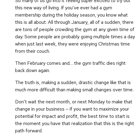
So many of us go into it feeling super excited to try out
this new way of living. If you’ve ever had a gym
membership during the holiday season, you know what
this is all about. All through January, all of a sudden, there
are tons of people crowding the gym at any given time of
day. Some people are probably going multiple times a day
when just last week, they were enjoying Christmas time
from their couch.
Then February comes and… the gym traffic dies right
back down again.
The truth is, making a sudden, drastic change like that is
much more difficult than making small changes over time.
Don’t wait the next month, or next Monday to make that
change in your business – if you want to maximize your
potential for impact and profit, the best time to start is
the moment you have that realization that this is the right
path forward.