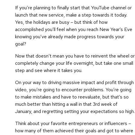
If you’re planning to finally start that YouTube channel or
launch that new service, make a step towards it today.
Yes, the holidays are busy – but think of how
accomplished you’ll feel when you reach New Year’s Eve
knowing you’ve already made progress towards your
goal?
Now that doesn’t mean you have to reinvent the wheel or
completely change your life overnight, but take one small
step and see where it takes you.
On your way to driving massive impact and profit through
video, you’re going to encounter problems. You’re going
to make mistakes and have to reevaluate, but that’s so
much better than hitting a wall in that 3rd week of
January, and regretting setting your expectations so high.
Think about your favorite entrepreneurs or influencers –
how many of them achieved their goals and got to where