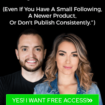
YES! I WANT FREE ACCESS!