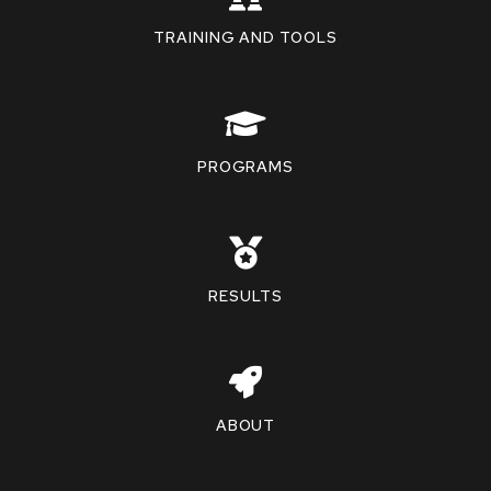
TRAINING AND TOOLS
PROGRAMS
RESULTS
ABOUT