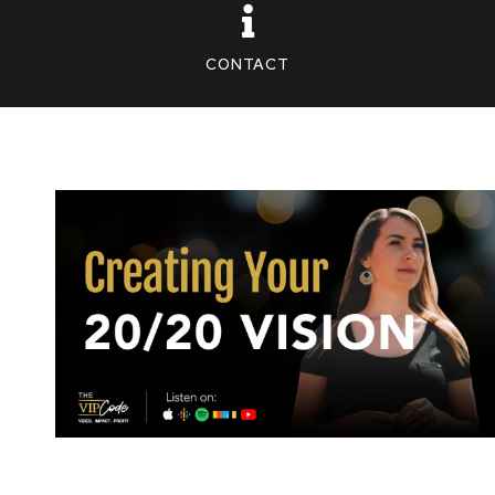
CONTACT