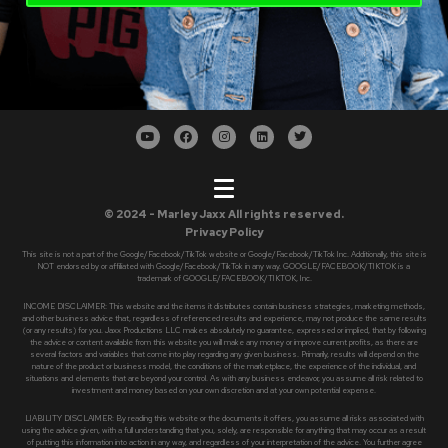
© 2024 - Marley Jaxx All rights reserved.
Privacy Policy
This site is not a part of the Google/Facebook/TikTok website or Google/Facebook/TikTok Inc. Additionally, this site is
NOT endorsed by or affiliated with Google/Facebook/TikTok in any way. GOOGLE/FACEBOOK/TIKTOK is a
trademark of GOOGLE/FACEBOOK/TIKTOK, Inc.
INCOME DISCLAIMER: This website and the items it distributes contain business strategies, marketing methods,
and other business advice that, regardless of referenced results and experience, may not produce the same results
(or any results) for you. Jaxx Productions LLC makes absolutely no guarantee, expressed or implied, that by following
the advice or content available from this website you will make any money or improve current profits, as there are
several factors and variables that come into play regarding any given business. Primarily, results will depend on the
nature of the product or business model, the conditions of the marketplace, the experience of the individual, and
situations and elements that are beyond your control. As with any business endeavor, you assume all risk related to
investment and money based on your own discretion and at your own potential expense.
LIABILITY DISCLAIMER: By reading this website or the documents it offers, you assume all risks associated with
using the advice given, with a full understanding that you, solely, are responsible for anything that may occur as a result
of putting this information into action in any way, and regardless of your interpretation of the advice. You further agree