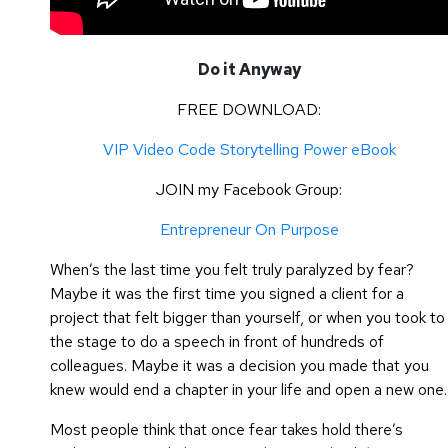
Do it Anyway
FREE DOWNLOAD:
VIP Video Code Storytelling Power eBook
JOIN my Facebook Group:
Entrepreneur On Purpose
When’s the last time you felt truly paralyzed by fear?
Maybe it was the first time you signed a client for a
project that felt bigger than yourself, or when you took to
the stage to do a speech in front of hundreds of
colleagues. Maybe it was a decision you made that you
knew would end a chapter in your life and open a new one.
Most people think that once fear takes hold there’s