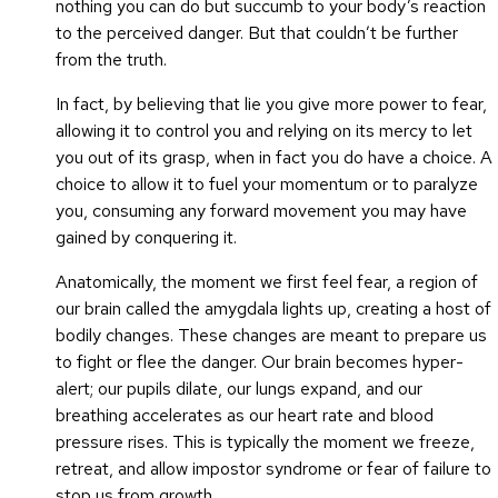
nothing you can do but succumb to your body’s reaction
to the perceived danger. But that couldn’t be further
from the truth.
In fact, by believing that lie you give more power to fear,
allowing it to control you and relying on its mercy to let
you out of its grasp, when in fact you do have a choice. A
choice to allow it to fuel your momentum or to paralyze
you, consuming any forward movement you may have
gained by conquering it.
Anatomically, the moment we first feel fear, a region of
our brain called the amygdala lights up, creating a host of
bodily changes. These changes are meant to prepare us
to fight or flee the danger. Our brain becomes hyper-
alert; our pupils dilate, our lungs expand, and our
breathing accelerates as our heart rate and blood
pressure rises. This is typically the moment we freeze,
retreat, and allow impostor syndrome or fear of failure to
stop us from growth.