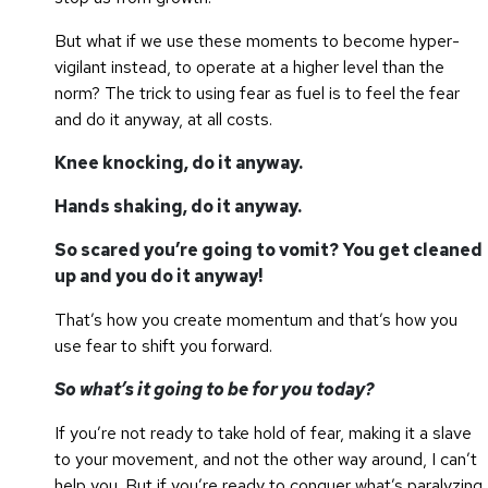
But what if we use these moments to become hyper-
vigilant instead, to operate at a higher level than the
norm? The trick to using fear as fuel is to feel the fear
and do it anyway, at all costs.
Knee knocking, do it anyway.
Hands shaking, do it anyway.
So scared you’re going to vomit? You get cleaned
up and you do it anyway!
That’s how you create momentum and that’s how you
use fear to shift you forward.
So what’s it going to be for you today?
If you’re not ready to take hold of fear, making it a slave
to your movement, and not the other way around, I can’t
help you. But if you’re ready to conquer what’s paralyzing