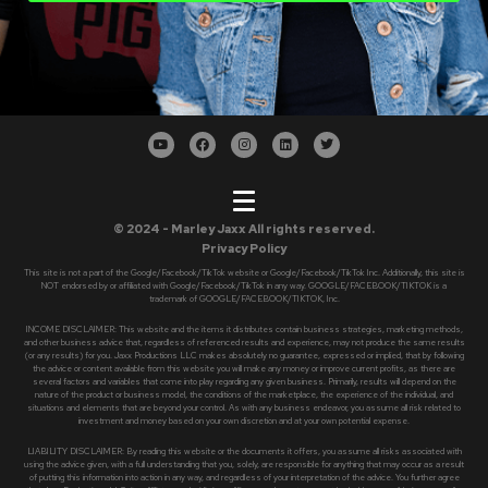
© 2024 - Marley Jaxx All rights reserved.
Privacy Policy
This site is not a part of the Google/Facebook/TikTok website or Google/Facebook/TikTok Inc. Additionally, this site is
NOT endorsed by or affiliated with Google/Facebook/TikTok in any way. GOOGLE/FACEBOOK/TIKTOK is a
trademark of GOOGLE/FACEBOOK/TIKTOK, Inc.
INCOME DISCLAIMER: This website and the items it distributes contain business strategies, marketing methods,
and other business advice that, regardless of referenced results and experience, may not produce the same results
(or any results) for you. Jaxx Productions LLC makes absolutely no guarantee, expressed or implied, that by following
the advice or content available from this website you will make any money or improve current profits, as there are
several factors and variables that come into play regarding any given business. Primarily, results will depend on the
nature of the product or business model, the conditions of the marketplace, the experience of the individual, and
situations and elements that are beyond your control. As with any business endeavor, you assume all risk related to
investment and money based on your own discretion and at your own potential expense.
LIABILITY DISCLAIMER: By reading this website or the documents it offers, you assume all risks associated with
using the advice given, with a full understanding that you, solely, are responsible for anything that may occur as a result
of putting this information into action in any way, and regardless of your interpretation of the advice. You further agree