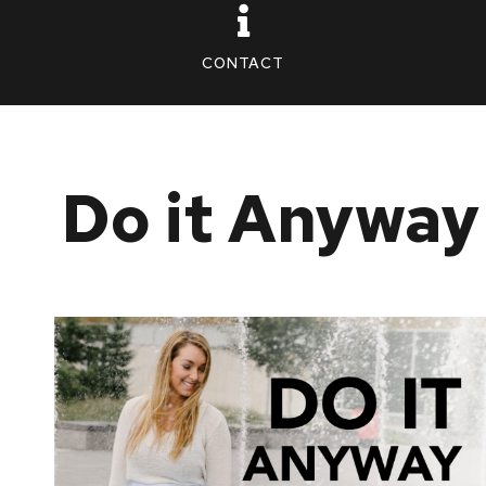
CONTACT
Do it Anyway