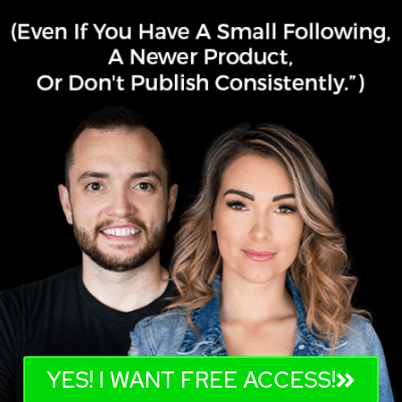
YES! I WANT FREE ACCESS!