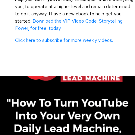
you, to operate at a higher level and remain determined
to do it anyway, I have a new ebook to help get you
started.
Download the VIP Video Code: Storytelling
Power, for free, today.
Click here to subscribe for more weekly videos.