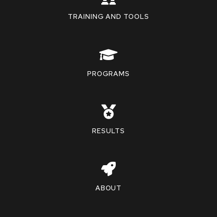
TRAINING AND TOOLS
PROGRAMS
RESULTS
ABOUT