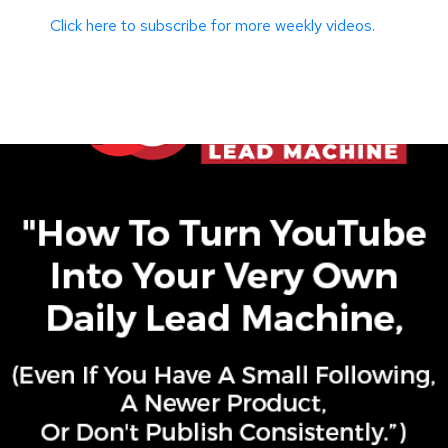
Click here to subscribe for more weekly videos.