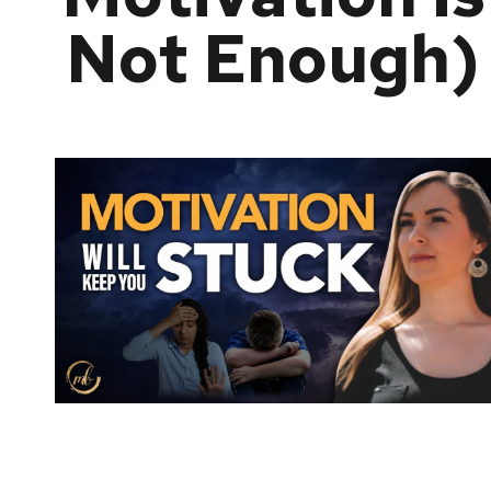
Not Enough)