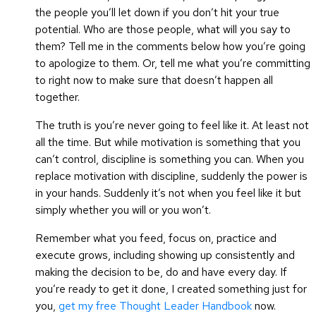
the people you’ll let down if you don’t hit your true
potential. Who are those people, what will you say to
them? Tell me in the comments below how you’re going
to apologize to them. Or, tell me what you’re committing
to right now to make sure that doesn’t happen all
together.
The truth is you’re never going to feel like it. At least not
all the time. But while motivation is something that you
can’t control, discipline is something you can. When you
replace motivation with discipline, suddenly the power is
in your hands. Suddenly it’s not when you feel like it but
simply whether you will or you won’t.
Remember what you feed, focus on, practice and
execute grows, including showing up consistently and
making the decision to be, do and have every day. If
you’re ready to get it done, I created something just for
you,
get my free Thought Leader Handbook
now.