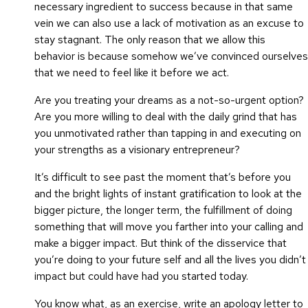
necessary ingredient to success because in that same
vein we can also use a lack of motivation as an excuse to
stay stagnant. The only reason that we allow this
behavior is because somehow we’ve convinced ourselves
that we need to feel like it before we act.
Are you treating your dreams as a not-so-urgent option?
Are you more willing to deal with the daily grind that has
you unmotivated rather than tapping in and executing on
your strengths as a visionary entrepreneur?
It’s difficult to see past the moment that’s before you
and the bright lights of instant gratification to look at the
bigger picture, the longer term, the fulfillment of doing
something that will move you farther into your calling and
make a bigger impact. But think of the disservice that
you’re doing to your future self and all the lives you didn’t
impact but could have had you started today.
You know what, as an exercise, write an apology letter to