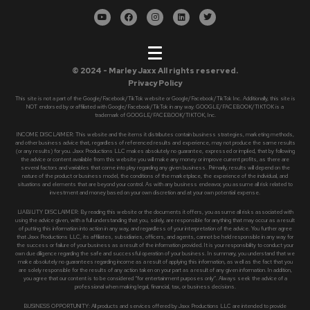
© 2024 - Marley Jaxx All rights reserved.
Privacy Policy
This site is not a part of the Google/Facebook/TikTok website or Google/Facebook/TikTok Inc. Additionally, this site is
NOT endorsed by or affiliated with Google/Facebook/TikTok in any way. GOOGLE/FACEBOOK/TIKTOK is a
trademark of GOOGLE/FACEBOOK/TIKTOK, Inc.
INCOME DISCLAIMER: This website and the items it distributes contain business strategies, marketing methods,
and other business advice that, regardless of referenced results and experience, may not produce the same results
(or any results) for you. Jaxx Productions LLC makes absolutely no guarantee, expressed or implied, that by following
the advice or content available from this website you will make any money or improve current profits, as there are
several factors and variables that come into play regarding any given business. Primarily, results will depend on the
nature of the product or business model, the conditions of the marketplace, the experience of the individual, and
situations and elements that are beyond your control. As with any business endeavor, you assume all risk related to
investment and money based on your own discretion and at your own potential expense.
LIABILITY DISCLAIMER: By reading this website or the documents it offers, you assume all risks associated with
using the advice given, with a full understanding that you, solely, are responsible for anything that may occur as a result
of putting this information into action in any way, and regardless of your interpretation of the advice. You further agree
that Jaxx Productions LLC, its affiliates, subsidiaries, officers, and agents, cannot be held responsible in any way for
the success or failure of your business as a result of the information provided. It is your responsibility to conduct your
own due diligence regarding the safe and successful operation of your business. In summary, you understand that we
make absolutely no guarantees regarding income as a result of applying this information, as well as the fact that you
are solely responsible for the results of any action taken on your part as a result of any given information. In addition,
you agree that our content is to be considered “for entertainment purposes only”. Always seek the advice of a
professional when making legal, financial, tax, or business decisions.
BUSINESS OPPORTUNITY: All products and services offered by Jaxx Productions LLC are intended to provide