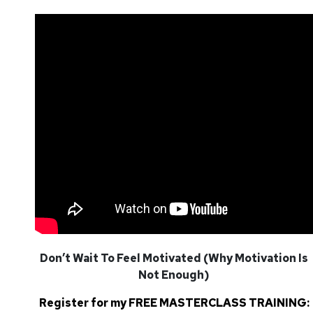
Don’t Wait To Feel Motivated (Why Motivation Is
Not Enough)
Register for my FREE MASTERCLASS TRAINING: