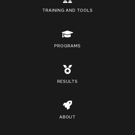
TRAINING AND TOOLS
PROGRAMS
RESULTS
ABOUT