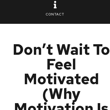
CONTACT
Don’t Wait To
Feel
Motivated
(Why
Motivation Is