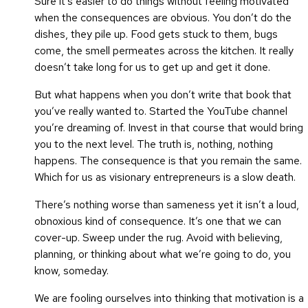
Sure it’s easier to do things without feeling motivated
when the consequences are obvious. You don’t do the
dishes, they pile up. Food gets stuck to them, bugs
come, the smell permeates across the kitchen. It really
doesn’t take long for us to get up and get it done.
But what happens when you don’t write that book that
you’ve really wanted to. Started the YouTube channel
you’re dreaming of. Invest in that course that would bring
you to the next level. The truth is, nothing, nothing
happens. The consequence is that you remain the same.
Which for us as visionary entrepreneurs is a slow death.
There’s nothing worse than sameness yet it isn’t a loud,
obnoxious kind of consequence. It’s one that we can
cover-up. Sweep under the rug. Avoid with believing,
planning, or thinking about what we’re going to do, you
know, someday.
We are fooling ourselves into thinking that motivation is a