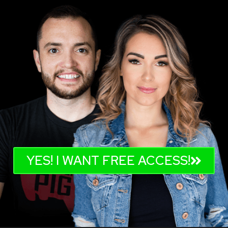
YES! I WANT FREE ACCESS!