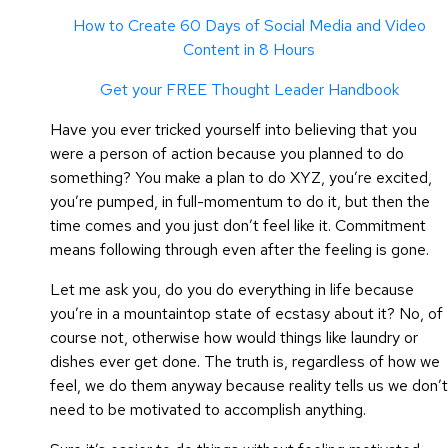
How to Create 60 Days of Social Media and Video
Content in 8 Hours
Get your FREE Thought Leader Handbook
Have you ever tricked yourself into believing that you
were a person of action because you planned to do
something? You make a plan to do XYZ, you’re excited,
you’re pumped, in full-momentum to do it, but then the
time comes and you just don’t feel like it. Commitment
means following through even after the feeling is gone.
Let me ask you, do you do everything in life because
you’re in a mountaintop state of ecstasy about it? No, of
course not, otherwise how would things like laundry or
dishes ever get done. The truth is, regardless of how we
feel, we do them anyway because reality tells us we don’t
need to be motivated to accomplish anything.