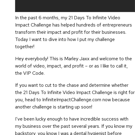
In the past 6 months, my 21 Days To Infinite Video
Impact Challenge has helped hundreds of entrepreneurs
transform their impact and profit for their businesses.
Today I want to dive into how I put my challenge
together!
Hey everybody! This is Marley Jaxx and welcome to the
world of video, impact, and profit – or as I like to call it,
the VIP Code.
If you want to cut to the chase and determine whether
the 21 Days To Infinite Video Impact Challenge is right for
you, head to InfiniteImpactChallenge.com now because
another challenge is starting up soon!
I’ve been lucky enough to have incredible success with
my business over the past several years. If you know my
backstory, you know I was a dental hygienist before