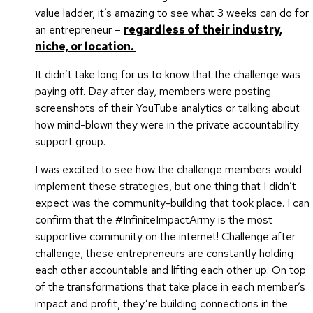
value ladder, it’s amazing to see what 3 weeks can do for
an entrepreneur –
regardless of their industry,
niche, or location.
It didn’t take long for us to know that the challenge was
paying off. Day after day, members were posting
screenshots of their YouTube analytics or talking about
how mind-blown they were in the private accountability
support group.
I was excited to see how the challenge members would
implement these strategies, but one thing that I didn’t
expect was the community-building that took place. I can
confirm that the #InfiniteImpactArmy is the most
supportive community on the internet! Challenge after
challenge, these entrepreneurs are constantly holding
each other accountable and lifting each other up. On top
of the transformations that take place in each member’s
impact and profit, they’re building connections in the