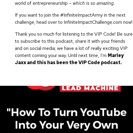
world of entrepreneurship –
which is so amazing.
If you want to join the #InfiniteImpactArmy in the next
challenge, head over to InfiniteImpactChallenge.com now!
Thank you so much for listening to the VIP Code! Be sure
to subscribe to this podcast, share it with your friends
and on social media; we have a lot of really exciting VIP
content coming your way. Until next time, I’m
Marley
Jaxx and this has been the VIP Code podcast.