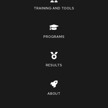
TRAINING AND TOOLS
PROGRAMS
RESULTS
ABOUT