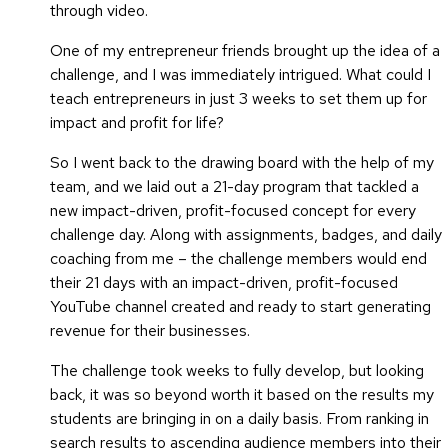
through video.
One of my entrepreneur friends brought up the idea of a
challenge, and I was immediately intrigued. What could I
teach entrepreneurs in just 3 weeks to set them up for
impact and profit for life?
So I went back to the drawing board with the help of my
team, and we laid out a 21-day program that tackled a
new impact-driven, profit-focused concept for every
challenge day. Along with assignments, badges, and daily
coaching from me – the challenge members would end
their 21 days with an impact-driven, profit-focused
YouTube channel created and ready to start generating
revenue for their businesses.
The challenge took weeks to fully develop, but looking
back, it was so beyond worth it based on the results my
students are bringing in on a daily basis. From ranking in
search results to ascending audience members into their