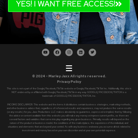
YES! I WANT FREE ACCESS!
© 2024 - Marley Jaxx All rights reserved.
Privacy Policy
This site is not a part of the Google/Facebook/TikTok website or Google/Facebook/TikTok Inc. Additionally, this site is
NOT endorsed by or affiliated with Google/Facebook/TikTok in any way. GOOGLE/FACEBOOK/TIKTOK is a
trademark of GOOGLE/FACEBOOK/TIKTOK, Inc.
INCOME DISCLAIMER: This website and the items it distributes contain business strategies, marketing methods,
and other business advice that, regardless of referenced results and experience, may not produce the same results
(or any results) for you. Jaxx Productions LLC makes absolutely no guarantee, expressed or implied, that by following
the advice or content available from this website you will make any money or improve current profits, as there are
several factors and variables that come into play regarding any given business. Primarily, results will depend on the
nature of the product or business model, the conditions of the marketplace, the experience of the individual, and
situations and elements that are beyond your control. As with any business endeavor, you assume all risk related to
investment and money based on your own discretion and at your own potential expense.