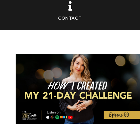
CONTACT