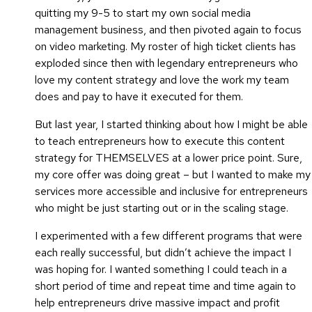
quitting my 9-5 to start my own social media
management business, and then pivoted again to focus
on video marketing. My roster of high ticket clients has
exploded since then with legendary entrepreneurs who
love my content strategy and love the work my team
does and pay to have it executed for them.
But last year, I started thinking about how I might be able
to teach entrepreneurs how to execute this content
strategy for THEMSELVES at a lower price point. Sure,
my core offer was doing great – but I wanted to make my
services more accessible and inclusive for entrepreneurs
who might be just starting out or in the scaling stage.
I experimented with a few different programs that were
each really successful, but didn’t achieve the impact I
was hoping for. I wanted something I could teach in a
short period of time and repeat time and time again to
help entrepreneurs drive massive impact and profit