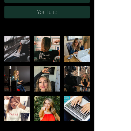
YouTube