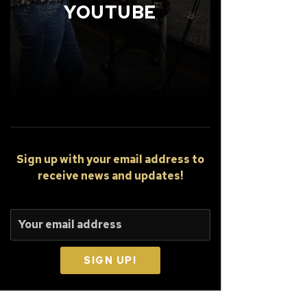
YOUTUBE
Sign up
with your email address to
receive news and updates!
SIGN UP!