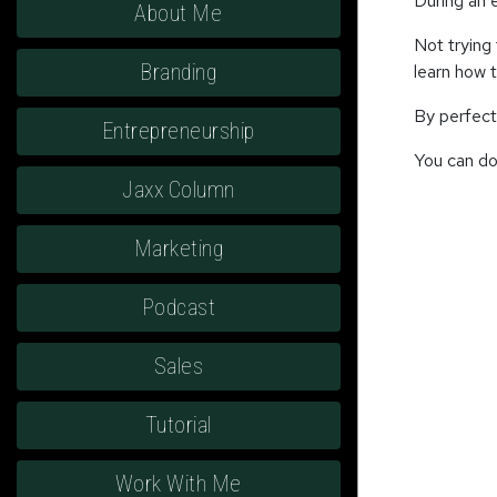
During an 
About Me
Not trying 
Branding
learn how 
By perfect
Entrepreneurship
You can do 
Jaxx Column
Marketing
Podcast
Sales
Tutorial
Work With Me