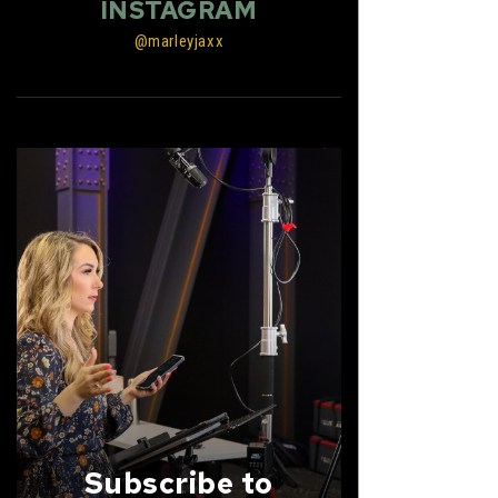
INSTAGRAM
@marleyjaxx
Subscribe to