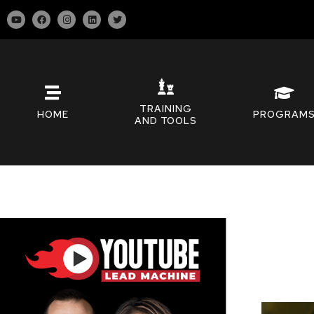
TRAINING
HOME
PROGRAM
AND TOOLS