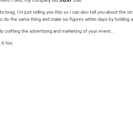
event I held, my company did
JUST
that.
to brag, I’m just telling you this so I can also tell you about the
to do the same thing and make six figures within days by holding 
ly crafting the advertising and marketing of your event…
it too.