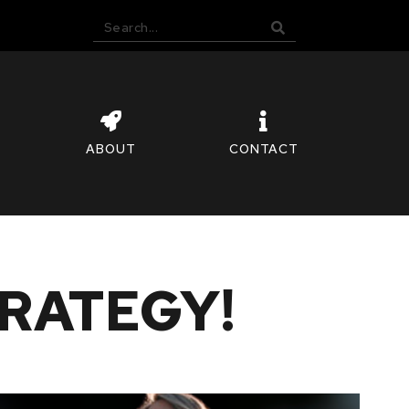
ABOUT
CONTACT
RATEGY!