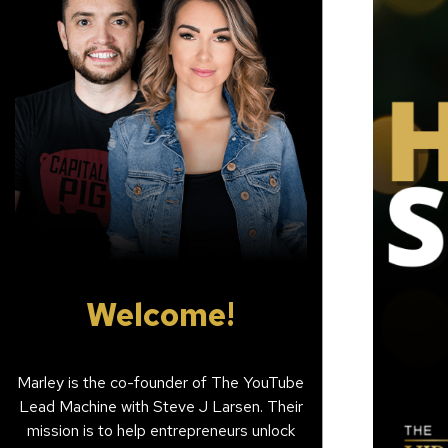
Welcome!
Marley is the co-founder of The YouTube
Lead Machine with Steve J Larsen. Their
mission is to help entrepreneurs unlock