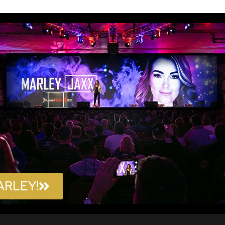
ARLEY!