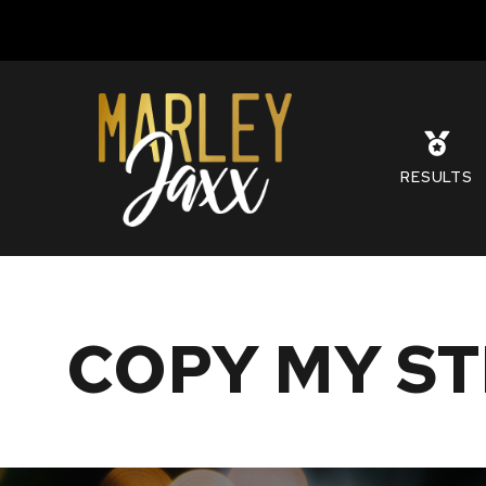
S
RESULTS
COPY MY ST