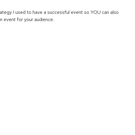
 strategy I used to have a successful event so YOU can also
an event for your audience.