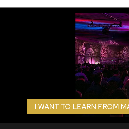
I WANT TO LEARN FROM M