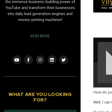
the immense business-building power of
YouTube and transform their businesses
into daily lead generation engines and
money-printing machines!
READ MORE
How do you
WHAT ARE YOU LOOKING
FOR?
Well, I can 