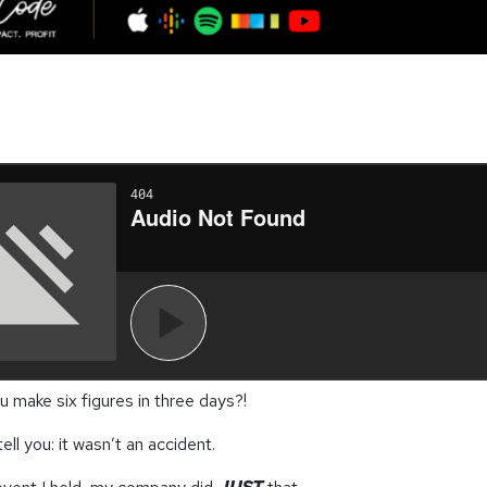
 make six figures in three days?!
tell you: it wasn’t an accident.