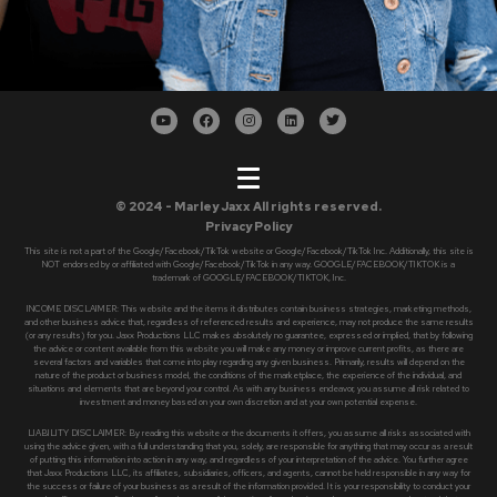
© 2024 - Marley Jaxx All rights reserved.
Privacy Policy
This site is not a part of the Google/Facebook/TikTok website or Google/Facebook/TikTok Inc. Additionally, this site is
NOT endorsed by or affiliated with Google/Facebook/TikTok in any way. GOOGLE/FACEBOOK/TIKTOK is a
trademark of GOOGLE/FACEBOOK/TIKTOK, Inc.
INCOME DISCLAIMER: This website and the items it distributes contain business strategies, marketing methods,
and other business advice that, regardless of referenced results and experience, may not produce the same results
(or any results) for you. Jaxx Productions LLC makes absolutely no guarantee, expressed or implied, that by following
the advice or content available from this website you will make any money or improve current profits, as there are
several factors and variables that come into play regarding any given business. Primarily, results will depend on the
nature of the product or business model, the conditions of the marketplace, the experience of the individual, and
situations and elements that are beyond your control. As with any business endeavor, you assume all risk related to
investment and money based on your own discretion and at your own potential expense.
LIABILITY DISCLAIMER: By reading this website or the documents it offers, you assume all risks associated with
using the advice given, with a full understanding that you, solely, are responsible for anything that may occur as a result
of putting this information into action in any way, and regardless of your interpretation of the advice. You further agree
that Jaxx Productions LLC, its affiliates, subsidiaries, officers, and agents, cannot be held responsible in any way for
the success or failure of your business as a result of the information provided. It is your responsibility to conduct your