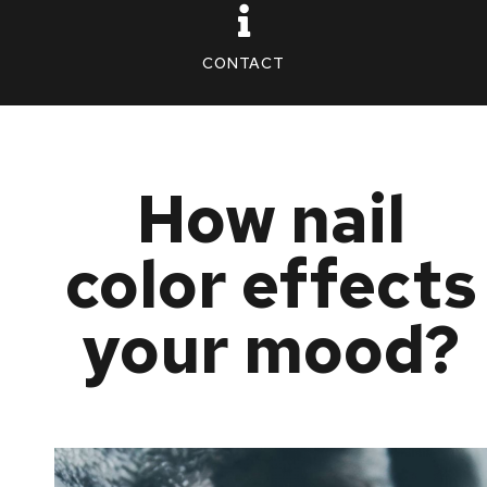
CONTACT
How nail
color effects
your mood?