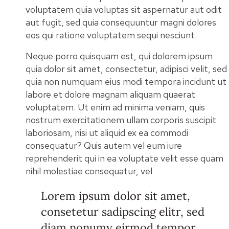
voluptatem quia voluptas sit aspernatur aut odit
aut fugit, sed quia consequuntur magni dolores
eos qui ratione voluptatem sequi nesciunt.
Neque porro quisquam est, qui dolorem ipsum
quia dolor sit amet, consectetur, adipisci velit, sed
quia non numquam eius modi tempora incidunt ut
labore et dolore magnam aliquam quaerat
voluptatem. Ut enim ad minima veniam, quis
nostrum exercitationem ullam corporis suscipit
laboriosam, nisi ut aliquid ex ea commodi
consequatur? Quis autem vel eum iure
reprehenderit qui in ea voluptate velit esse quam
nihil molestiae consequatur, vel
Lorem ipsum dolor sit amet,
consetetur sadipscing elitr, sed
diam nonumy eirmod tempor