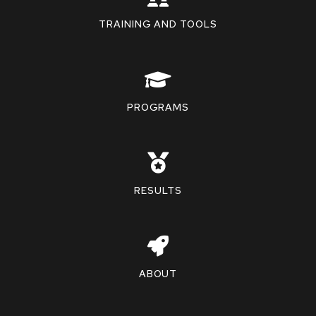
TRAINING AND TOOLS
PROGRAMS
RESULTS
ABOUT