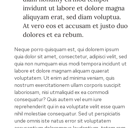
invidunt ut labore et dolore magna
aliquyam erat, sed diam voluptua.
At vero eos et accusam et justo duo
dolores et ea rebum.
Neque porro quisquam est, qui dolorem ipsum
quia dolor sit amet, consectetur, adipisci velit, sed
quia non numquam eius modi tempora incidunt ut
labore et dolore magnam aliquam quaerat
voluptatem. Ut enim ad minima veniam, quis
nostrum exercitationem ullam corporis suscipit
laboriosam, nisi utmaliquid ex ea commodi
consequatur? Quis autem vel eum iure
reprehenderit qui in ea voluptate velit esse quam
nihil molestiae consequatur. Sed ut perspiciatis
unde omnis iste natus error sit voluptatem
accusantium doloremque laudantium, totam rem