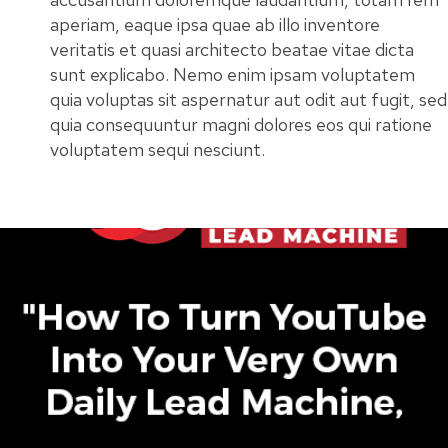
aperiam, eaque ipsa quae ab illo inventore
veritatis et quasi architecto beatae vitae dicta
sunt explicabo. Nemo enim ipsam voluptatem
quia voluptas sit aspernatur aut odit aut fugit, sed
quia consequuntur magni dolores eos qui ratione
voluptatem sequi nesciunt.