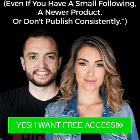
YES! I WANT FREE ACCESS!