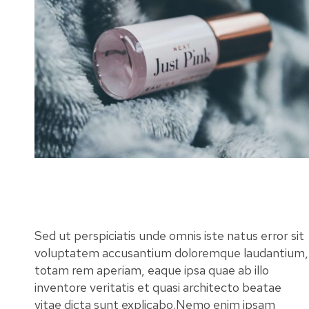
Sed ut perspiciatis unde omnis iste natus error sit
voluptatem accusantium doloremque laudantium,
totam rem aperiam, eaque ipsa quae ab illo
inventore veritatis et quasi architecto beatae
vitae dicta sunt explicabo.Nemo enim ipsam