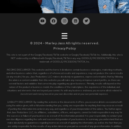
© 2024 - Marley Jaxx All rights reserved.
Privacy Policy
This site is not a part of the Google/Facebook/TikTok website or Google/Facebook/TikTok Inc. Additionally, this site is
NOT endorsed by or affiliated with Google/Facebook/TikTok in any way. GOOGLE/FACEBOOK/TIKTOK is a
trademark of GOOGLE/FACEBOOK/TIKTOK, Inc.
INCOME DISCLAIMER: This website and the items it distributes contain business strategies, marketing methods,
and other business advice that, regardless of referenced results and experience, may not produce the same results
(or any results) for you. Jaxx Productions LLC makes absolutely no guarantee, expressed or implied, that by following
the advice or content available from this website you will make any money or improve current profits, as there are
several factors and variables that come into play regarding any given business. Primarily, results will depend on the
nature of the product or business model, the conditions of the marketplace, the experience of the individual, and
situations and elements that are beyond your control. As with any business endeavor, you assume all risk related to
investment and money based on your own discretion and at your own potential expense.
LIABILITY DISCLAIMER: By reading this website or the documents it offers, you assume all risks associated with
using the advice given, with a full understanding that you, solely, are responsible for anything that may occur as a result
of putting this information into action in any way, and regardless of your interpretation of the advice. You further agree
that Jaxx Productions LLC, its affiliates, subsidiaries, officers, and agents, cannot be held responsible in any way for
the success or failure of your business as a result of the information provided. It is your responsibility to conduct your
own due diligence regarding the safe and successful operation of your business. In summary, you understand that we
make absolutely no guarantees regarding income as a result of applying this information, as well as the fact that you
are solely responsible for the results of any action taken on your part as a result of any given information. In addition,