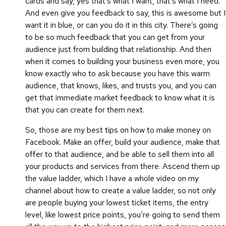
cards and say, yes that’s what I want, that’s what I need.
And even give you feedback to say, this is awesome but I
want it in blue, or can you do it in this city. There’s going
to be so much feedback that you can get from your
audience just from building that relationship. And then
when it comes to building your business even more, you
know exactly who to ask because you have this warm
audience, that knows, likes, and trusts you, and you can
get that immediate market feedback to know what it is
that you can create for them next.
So, those are my best tips on how to make money on
Facebook. Make an offer, build your audience, make that
offer to that audience, and be able to sell them into all
your products and services from there. Ascend them up
the value ladder, which I have a whole video on my
channel about how to create a value ladder, so not only
are people buying your lowest ticket items, the entry
level, like lowest price points, you’re going to send them