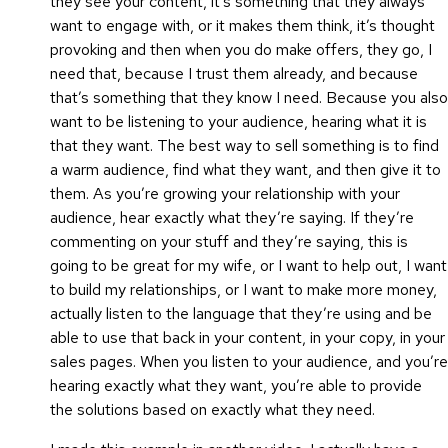
they see your content, it’s something that they always
want to engage with, or it makes them think, it’s thought
provoking and then when you do make offers, they go, I
need that, because I trust them already, and because
that’s something that they know I need. Because you also
want to be listening to your audience, hearing what it is
that they want. The best way to sell something is to find
a warm audience, find what they want, and then give it to
them. As you’re growing your relationship with your
audience, hear exactly what they’re saying. If they’re
commenting on your stuff and they’re saying, this is
going to be great for my wife, or I want to help out, I want
to build my relationships, or I want to make more money,
actually listen to the language that they’re using and be
able to use that back in your content, in your copy, in your
sales pages. When you listen to your audience, and you’re
hearing exactly what they want, you’re able to provide
the solutions based on exactly what they need.