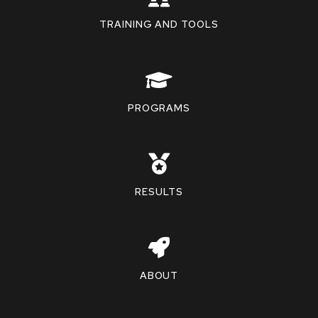
TRAINING AND TOOLS
PROGRAMS
RESULTS
ABOUT