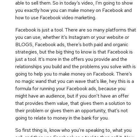
able to sell them. So in today’s video, I’m going to show
you exactly how you can make money on Facebook and
how to use Facebook video marketing.
Facebook is just a tool. There are so many platforms that
you can use, whether it’s Instagram or your website or
BLOGS, Facebook ads, there’s both paid and organic
strategies, but the big thing to know is that Facebook is
just a tool. It’s more in the offers you provide and the
relationships you build and the problems you solve with is
going to help you to make money on Facebook. There’s
no magic wand that you can wave that’s like, hey this is a
formula for running your Facebook ads, because you
might have an audience, but if you don’t have an offer
that provides them value, that gives them a solution to
their problem or gives them an opportunity, that’s not
going to relate to money in the bank for you.
So first thing is, know who you’re speaking to, what you