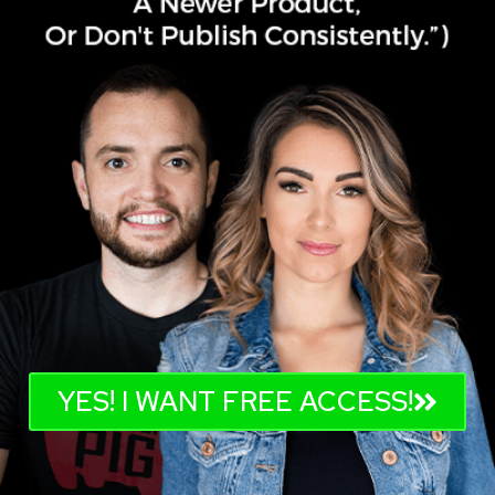
YES! I WANT FREE ACCESS!