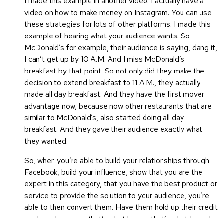
I made this example in another video. I actually have a
video on how to make money on Instagram. You can use
these strategies for lots of other platforms. I made this
example of hearing what your audience wants. So
McDonald’s for example, their audience is saying, dang it,
I can’t get up by 10 A.M. And I miss McDonald’s
breakfast by that point. So not only did they make the
decision to extend breakfast to 11 A.M., they actually
made all day breakfast. And they have the first mover
advantage now, because now other restaurants that are
similar to McDonald’s, also started doing all day
breakfast. And they gave their audience exactly what
they wanted.
So, when you’re able to build your relationships through
Facebook, build your influence, show that you are the
expert in this category, that you have the best product or
service to provide the solution to your audience, you’re
able to then convert them. Have them hold up their credit