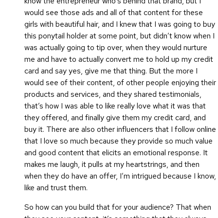
know the entrepreneur who’s behind that brand, but I
would see those ads and all of that content for these
girls with beautiful hair, and I knew that I was going to buy
this ponytail holder at some point, but didn’t know when I
was actually going to tip over, when they would nurture
me and have to actually convert me to hold up my credit
card and say yes, give me that thing. But the more I
would see of their content, of other people enjoying their
products and services, and they shared testimonials,
that’s how I was able to like really love what it was that
they offered, and finally give them my credit card, and
buy it. There are also other influencers that I follow online
that I love so much because they provide so much value
and good content that elicits an emotional response. It
makes me laugh, it pulls at my heartstrings, and then
when they do have an offer, I’m intrigued because I know,
like and trust them.
So how can you build that for your audience? That when