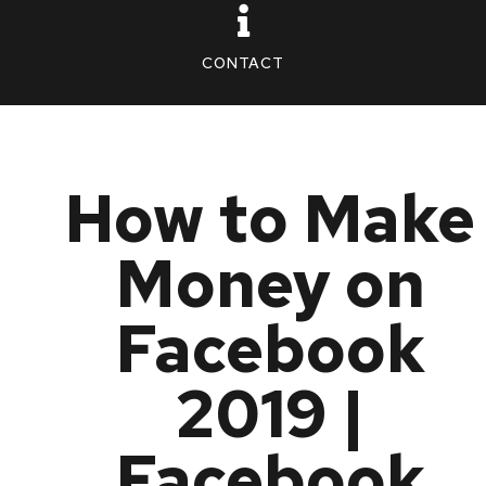
CONTACT
How to Make
Money on
Facebook
2019 |
Facebook