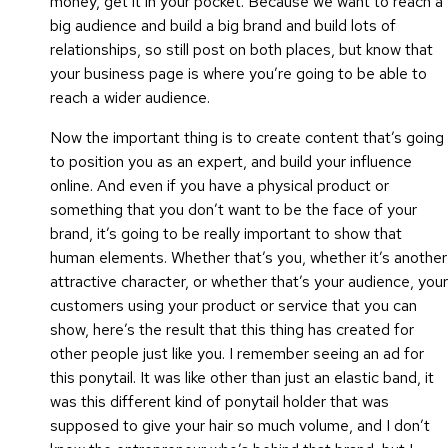
money, get it in your pocket. Because we want to reach a
big audience and build a big brand and build lots of
relationships, so still post on both places, but know that
your business page is where you’re going to be able to
reach a wider audience.
Now the important thing is to create content that’s going
to position you as an expert, and build your influence
online. And even if you have a physical product or
something that you don’t want to be the face of your
brand, it’s going to be really important to show that
human elements. Whether that’s you, whether it’s another
attractive character, or whether that’s your audience, your
customers using your product or service that you can
show, here’s the result that this thing has created for
other people just like you. I remember seeing an ad for
this ponytail. It was like other than just an elastic band, it
was this different kind of ponytail holder that was
supposed to give your hair so much volume, and I don’t