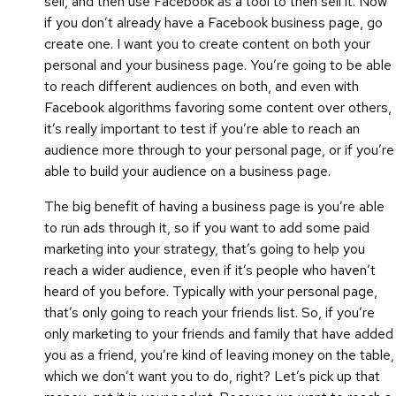
sell, and then use Facebook as a tool to then sell it. Now
if you don’t already have a Facebook business page, go
create one. I want you to create content on both your
personal and your business page. You’re going to be able
to reach different audiences on both, and even with
Facebook algorithms favoring some content over others,
it’s really important to test if you’re able to reach an
audience more through to your personal page, or if you’re
able to build your audience on a business page.
The big benefit of having a business page is you’re able
to run ads through it, so if you want to add some paid
marketing into your strategy, that’s going to help you
reach a wider audience, even if it’s people who haven’t
heard of you before. Typically with your personal page,
that’s only going to reach your friends list. So, if you’re
only marketing to your friends and family that have added
you as a friend, you’re kind of leaving money on the table,
which we don’t want you to do, right? Let’s pick up that