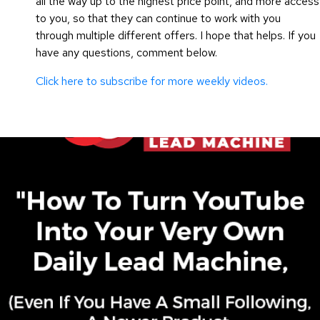
all the way up to the highest price point, and more access
to you, so that they can continue to work with you
through multiple different offers. I hope that helps. If you
have any questions, comment below.
Click here to subscribe for more weekly videos.