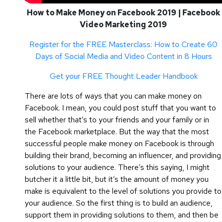
How to Make Money on Facebook 2019 | Facebook
Video Marketing 2019
Register for the FREE Masterclass: How to Create 60
Days of Social Media and Video Content in 8 Hours
Get your FREE Thought Leader Handbook
There are lots of ways that you can make money on
Facebook. I mean, you could post stuff that you want to
sell whether that’s to your friends and your family or in
the Facebook marketplace. But the way that the most
successful people make money on Facebook is through
building their brand, becoming an influencer, and providing
solutions to your audience. There’s this saying, I might
butcher it a little bit, but it’s the amount of money you
make is equivalent to the level of solutions you provide to
your audience. So the first thing is to build an audience,
support them in providing solutions to them, and then be