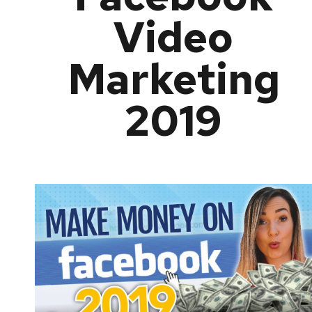
Video
Marketing
2019