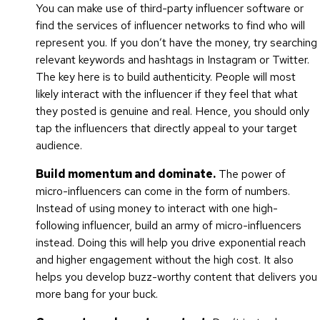
You can make use of third-party influencer software or
find the services of influencer networks to find who will
represent you. If you don’t have the money, try searching
relevant keywords and hashtags in Instagram or Twitter.
The key here is to build authenticity. People will most
likely interact with the influencer if they feel that what
they posted is genuine and real. Hence, you should only
tap the influencers that directly appeal to your target
audience.
Build momentum and dominate.
The power of
micro-influencers can come in the form of numbers.
Instead of using money to interact with one high-
following influencer, build an army of micro-influencers
instead. Doing this will help you drive exponential reach
and higher engagement without the high cost. It also
helps you develop buzz-worthy content that delivers you
more bang for your buck.