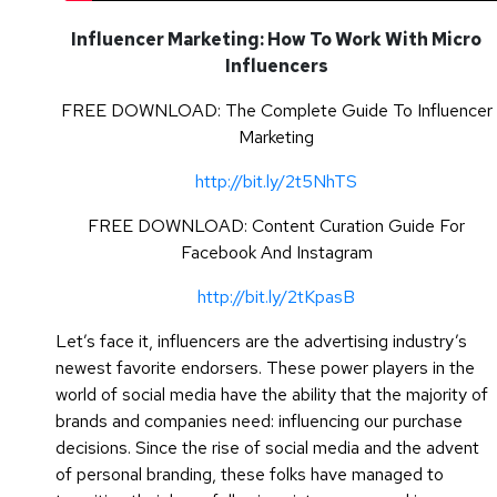
Influencer Marketing: How To Work With Micro
Influencers
FREE DOWNLOAD: The Complete Guide To Influencer
Marketing
http://bit.ly/2t5NhTS
FREE DOWNLOAD: Content Curation Guide For
Facebook And Instagram
http://bit.ly/2tKpasB
Let’s face it, influencers are the advertising industry’s
newest favorite endorsers. These power players in the
world of social media have the ability that the majority of
brands and companies need: influencing our purchase
decisions. Since the rise of social media and the advent
of personal branding, these folks have managed to