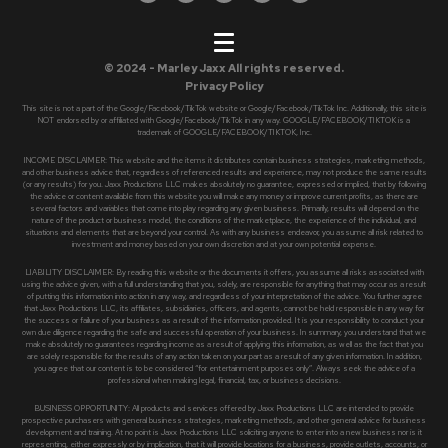
© 2024 - Marley Jaxx All rights reserved.
Privacy Policy
This site is not a part of the Google/Facebook/TikTok website or Google/Facebook/TikTok Inc. Additionally, this site is
NOT endorsed by or affiliated with Google/Facebook/TikTok in any way. GOOGLE/FACEBOOK/TIKTOK is a
trademark of GOOGLE/FACEBOOK/TIKTOK, Inc.
INCOME DISCLAIMER: This website and the items it distributes contain business strategies, marketing methods,
and other business advice that, regardless of referenced results and experience, may not produce the same results
(or any results) for you. Jaxx Productions LLC makes absolutely no guarantee, expressed or implied, that by following
the advice or content available from this website you will make any money or improve current profits, as there are
several factors and variables that come into play regarding any given business. Primarily, results will depend on the
nature of the product or business model, the conditions of the marketplace, the experience of the individual, and
situations and elements that are beyond your control. As with any business endeavor, you assume all risk related to
investment and money based on your own discretion and at your own potential expense.
LIABILITY DISCLAIMER: By reading this website or the documents it offers, you assume all risks associated with
using the advice given, with a full understanding that you, solely, are responsible for anything that may occur as a result
of putting this information into action in any way, and regardless of your interpretation of the advice. You further agree
that Jaxx Productions LLC, its affiliates, subsidiaries, officers, and agents, cannot be held responsible in any way for
the success or failure of your business as a result of the information provided. It is your responsibility to conduct your
own due diligence regarding the safe and successful operation of your business. In summary, you understand that we
make absolutely no guarantees regarding income as a result of applying this information, as well as the fact that you
are solely responsible for the results of any action taken on your part as a result of any given information. In addition,
you agree that our content is to be considered “for entertainment purposes only”. Always seek the advice of a
professional when making legal, financial, tax, or business decisions.
BUSINESS OPPORTUNITY: All products and services offered by Jaxx Productions LLC are intended to provide
prospective purchasers with general business strategies, marketing methods, and other general advice for business
development and training. At no point is Jaxx Productions LLC soliciting anyone to enter into a new business nor is it
representing, either expressly or by implication, that it will provide locations for a business, provide outlets, accounts, or