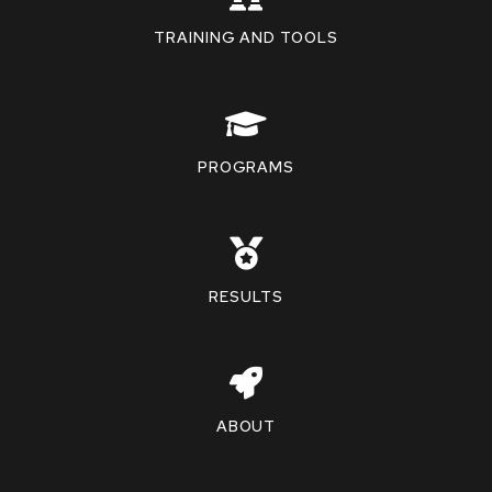
TRAINING AND TOOLS
PROGRAMS
RESULTS
ABOUT