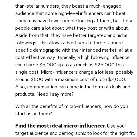
than-stellar numbers, they boast a much-engaged
audience that some high-level influencers can’t beat.
They may have fewer people looking at them, but these
people care a lot about what they post or write about.
Aside from that, they have better targeted and niche
followings. This allows advertisers to target a more
specific demographic with their intended market, all at a
cost effective way. Typically, a high following influencer
can charge $5,000 up to as much as $25,000 for a
single post. Micro-influencers charge a lot less, possibly
around $500 with a maximum cost of up to $2,000.
Also, compensation can come in the form of deals and
products. Need I say more?
With all the benefits of micro-influencers, how do you
start using them?
Find the most ideal micro-influencer.
Use your
target audience and demographic to look for the right fit.