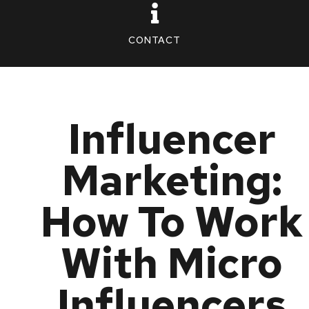
CONTACT
Influencer
Marketing:
How To Work
With Micro
Influencers