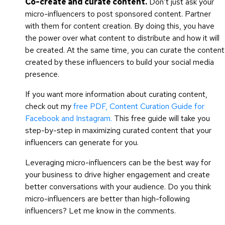
Co-create and curate content.
Don’t just ask your
micro-influencers to post sponsored content. Partner
with them for content creation. By doing this, you have
the power over what content to distribute and how it will
be created. At the same time, you can curate the content
created by these influencers to build your social media
presence.
If you want more information about curating content,
check out my
free PDF, Content Curation Guide for
Facebook and Instagram.
This free guide will take you
step-by-step in maximizing curated content that your
influencers can generate for you.
Leveraging micro-influencers can be the best way for
your business to drive higher engagement and create
better conversations with your audience. Do you think
micro-influencers are better than high-following
influencers? Let me know in the comments.