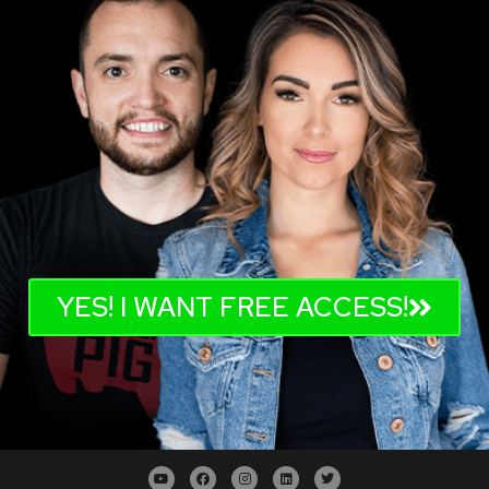
YES! I WANT FREE ACCESS!