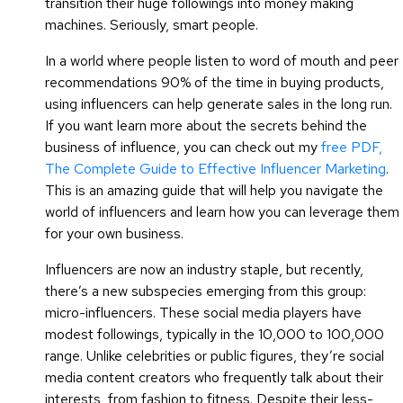
transition their huge followings into money making
machines. Seriously, smart people.
In a world where people listen to word of mouth and peer
recommendations 90% of the time in buying products,
using influencers can help generate sales in the long run.
If you want learn more about the secrets behind the
business of influence, you can check out my
free PDF,
The Complete Guide to Effective Influencer Marketing
.
This is an amazing guide that will help you navigate the
world of influencers and learn how you can leverage them
for your own business.
Influencers are now an industry staple, but recently,
there’s a new subspecies emerging from this group:
micro-influencers. These social media players have
modest followings, typically in the 10,000 to 100,000
range. Unlike celebrities or public figures, they’re social
media content creators who frequently talk about their
interests, from fashion to fitness. Despite their less-