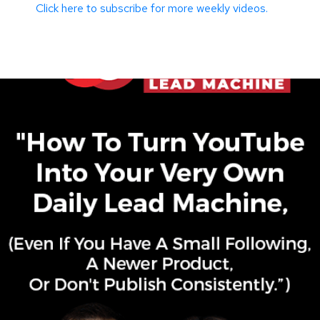
Click here to subscribe for more weekly videos.