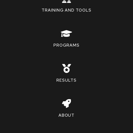
TRAINING AND TOOLS
PROGRAMS
RESULTS
ABOUT