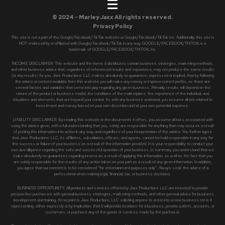
© 2024 - Marley Jaxx All rights reserved.
Privacy Policy
This site is not a part of the Google/Facebook/TikTok website or Google/Facebook/TikTok Inc. Additionally, this site is
NOT endorsed by or affiliated with Google/Facebook/TikTok in any way. GOOGLE/FACEBOOK/TIKTOK is a
trademark of GOOGLE/FACEBOOK/TIKTOK, Inc.
INCOME DISCLAIMER: This website and the items it distributes contain business strategies, marketing methods,
and other business advice that, regardless of referenced results and experience, may not produce the same results
(or any results) for you. Jaxx Productions LLC makes absolutely no guarantee, expressed or implied, that by following
the advice or content available from this website you will make any money or improve current profits, as there are
several factors and variables that come into play regarding any given business. Primarily, results will depend on the
nature of the product or business model, the conditions of the marketplace, the experience of the individual, and
situations and elements that are beyond your control. As with any business endeavor, you assume all risk related to
investment and money based on your own discretion and at your own potential expense.
LIABILITY DISCLAIMER: By reading this website or the documents it offers, you assume all risks associated with
using the advice given, with a full understanding that you, solely, are responsible for anything that may occur as a result
of putting this information into action in any way, and regardless of your interpretation of the advice. You further agree
that Jaxx Productions LLC, its affiliates, subsidiaries, officers, and agents, cannot be held responsible in any way for
the success or failure of your business as a result of the information provided. It is your responsibility to conduct your
own due diligence regarding the safe and successful operation of your business. In summary, you understand that we
make absolutely no guarantees regarding income as a result of applying this information, as well as the fact that you
are solely responsible for the results of any action taken on your part as a result of any given information. In addition,
you agree that our content is to be considered “for entertainment purposes only”. Always seek the advice of a
professional when making legal, financial, tax, or business decisions.
BUSINESS OPPORTUNITY: All products and services offered by Jaxx Productions LLC are intended to provide
prospective purchasers with general business strategies, marketing methods, and other general advice for business
development and training. At no point is Jaxx Productions LLC soliciting anyone to enter into a new business nor is it
representing, either expressly or by implication, that it will provide locations for a business, provide outlets, accounts, or
customers, or purchase any of the goods or services made by the purchaser.