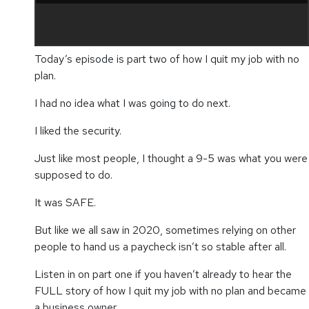
Today’s episode is part two of how I quit my job with no
plan.
I had no idea what I was going to do next.
I liked the security.
Just like most people, I thought a 9-5 was what you were
supposed to do.
It was SAFE.
But like we all saw in 2020, sometimes relying on other
people to hand us a paycheck isn’t so stable after all.
Listen in on part one if you haven’t already to hear the
FULL story of how I quit my job with no plan and became
a business owner.