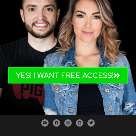
YES! I WANT FREE ACCESS!