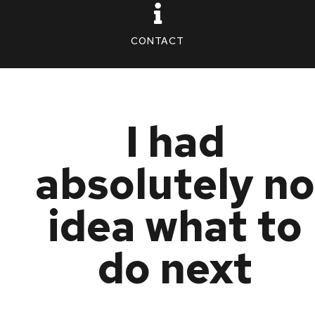
CONTACT
I had
absolutely no
idea what to
do next