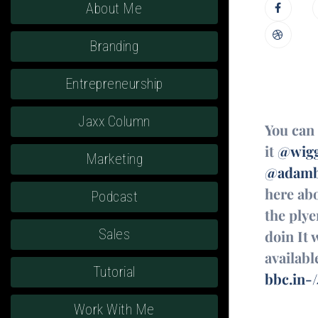
About Me
Branding
Entrepreneurship
Jaxx Column
You can 
it
@wigg
Marketing
@adamb
here ab
Podcast
the plye
Sales
doin It 
availabl
Tutorial
bbc.in-
Work With Me