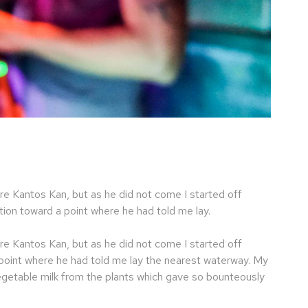
re Kantos Kan, but as he did not come I started off
ion toward a point where he had told me lay.
re Kantos Kan, but as he did not come I started off
 point where he had told me lay the nearest waterway. My
egetable milk from the plants which gave so bounteously