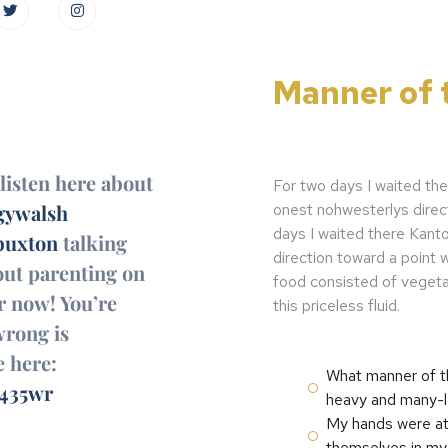
Manner of 
listen here about
For two days I waited the
onest nohwesterlys direc
ywalsh
days I waited there Kanto
uxton
talking
direction toward a point
out parenting on
food consisted of vegeta
r now! You’re
this priceless fluid.
wrong is
e here:
What manner of th
/435wr
heavy and many-le
My hands were at 
themselves in my 