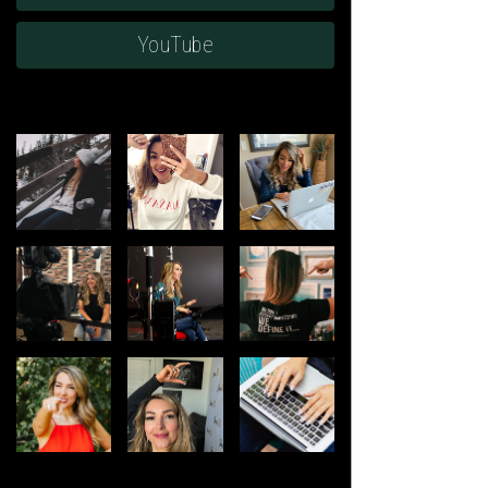
YouTube