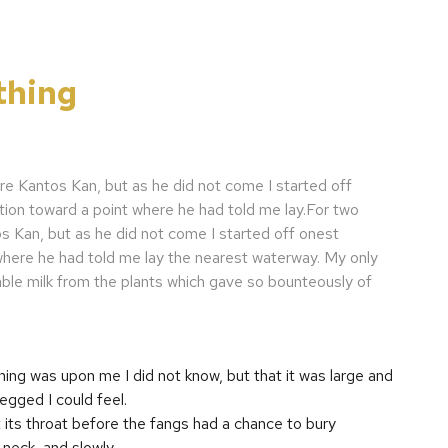
thing
re Kantos Kan, but as he did not come I started off
tion toward a point where he had told me lay.For two
s Kan, but as he did not come I started off onest
 where he had told me lay the nearest waterway. My only
ble milk from the plants which gave so bounteously of
ing was upon me I did not know, but that it was large and
gged I could feel.
its throat before the fangs had a chance to bury
neck, and slowly