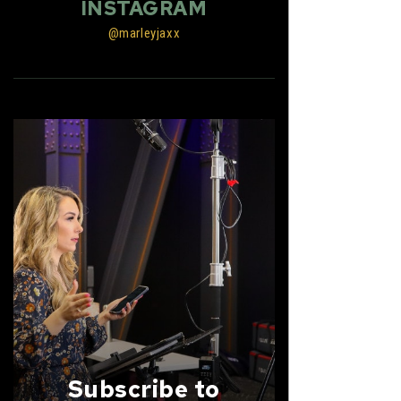
INSTAGRAM
@marleyjaxx
Subscribe to