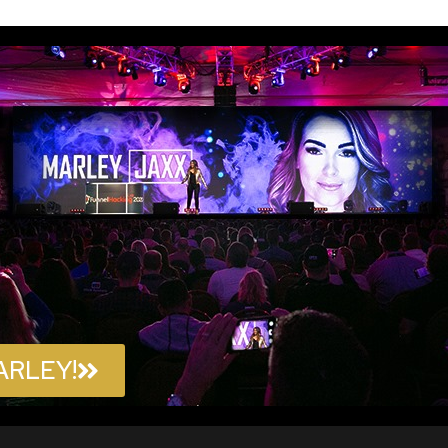
ARLEY!