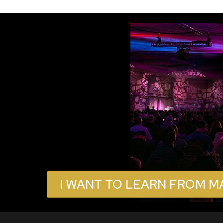
I WANT TO LEARN FROM M