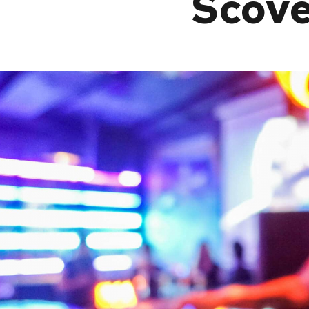
Scove