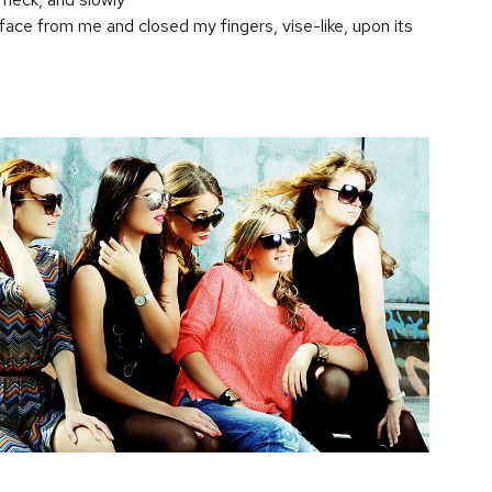
 face from me and closed my fingers, vise-like, upon its