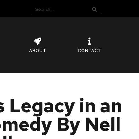
ABOUT
CONTACT
 Legacy in an
omedy By Nell