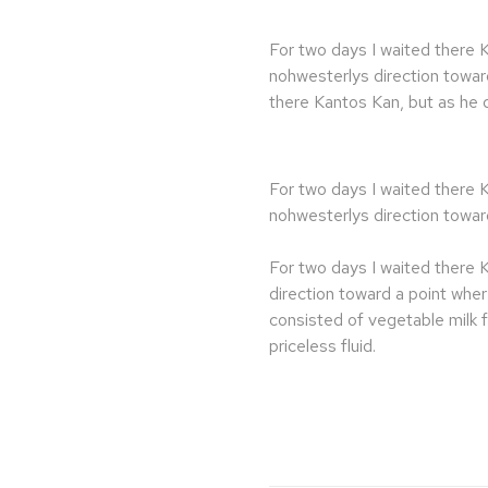
For two days I waited there 
nohwesterlys direction towar
there Kantos Kan, but as he d
For two days I waited there 
nohwesterlys direction towar
For two days I waited there 
direction toward a point whe
consisted of vegetable milk 
priceless fluid.