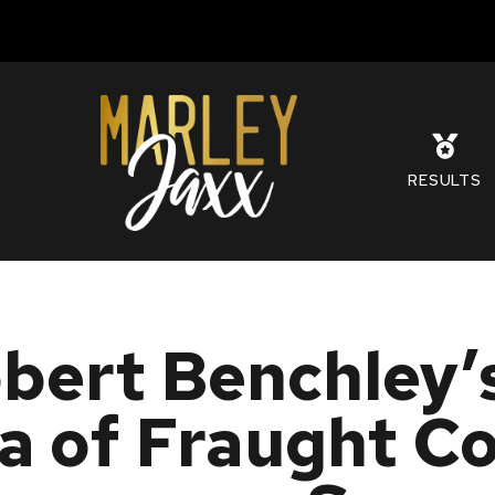
S
RESULTS
bert Benchley’s
a of Fraught C