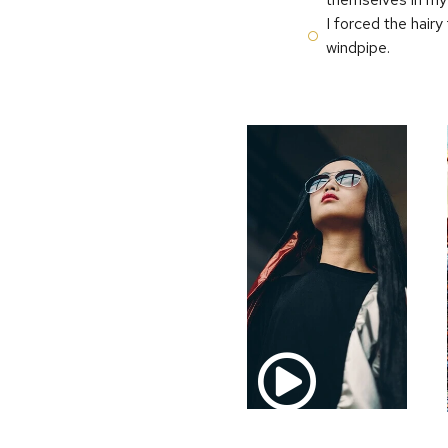
I forced the hairy
windpipe.