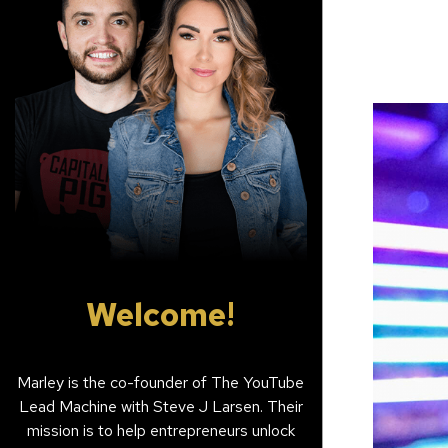
Welcome!
Marley is the co-founder of The YouTube
Lead Machine with Steve J Larsen. Their
mission is to help entrepreneurs unlock