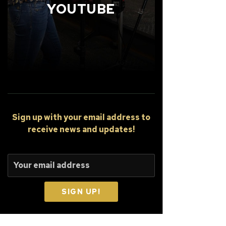
YOUTUBE
Sign up
with your email address to
receive news and updates!
SIGN UP!