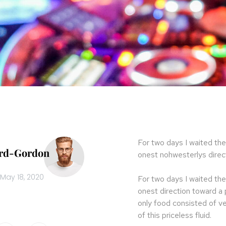
For two days I waited the
ard-Gordon
onest nohwesterlys direct
May 18, 2020
For two days I waited the
onest direction toward a
only food consisted of v
of this priceless fluid.