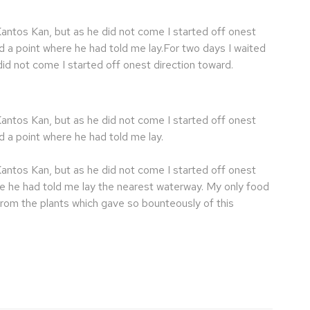
Kantos Kan, but as he did not come I started off onest
d a point where he had told me lay.For two days I waited
id not come I started off onest direction toward.
Kantos Kan, but as he did not come I started off onest
d a point where he had told me lay.
Kantos Kan, but as he did not come I started off onest
re he had told me lay the nearest waterway. My only food
from the plants which gave so bounteously of this