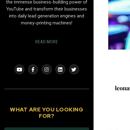
the immense business-building power of
YouTube and transform their businesses
into daily lead generation engines and
money-printing machines!
READ MORE
leon
WHAT ARE YOU LOOKING
FOR?