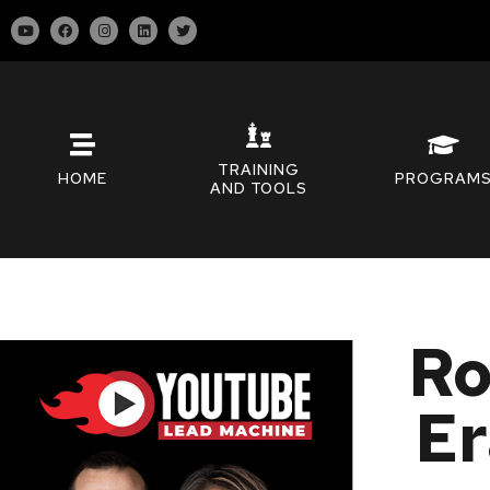
TRAINING
HOME
PROGRAM
AND TOOLS
Ro
Er