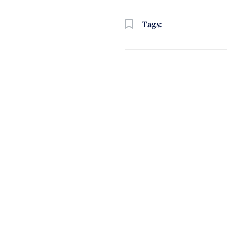
Tags: