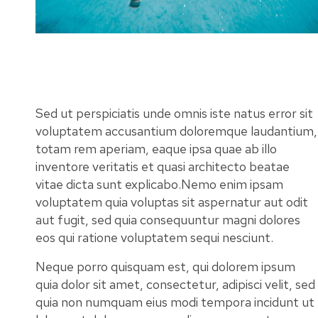
Sed ut perspiciatis unde omnis iste natus error sit
voluptatem accusantium doloremque laudantium,
totam rem aperiam, eaque ipsa quae ab illo
inventore veritatis et quasi architecto beatae
vitae dicta sunt explicabo.Nemo enim ipsam
voluptatem quia voluptas sit aspernatur aut odit
aut fugit, sed quia consequuntur magni dolores
eos qui ratione voluptatem sequi nesciunt.
Neque porro quisquam est, qui dolorem ipsum
quia dolor sit amet, consectetur, adipisci velit, sed
quia non numquam eius modi tempora incidunt ut