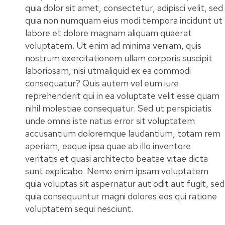
quia dolor sit amet, consectetur, adipisci velit, sed
quia non numquam eius modi tempora incidunt ut
labore et dolore magnam aliquam quaerat
voluptatem. Ut enim ad minima veniam, quis
nostrum exercitationem ullam corporis suscipit
laboriosam, nisi utmaliquid ex ea commodi
consequatur? Quis autem vel eum iure
reprehenderit qui in ea voluptate velit esse quam
nihil molestiae consequatur. Sed ut perspiciatis
unde omnis iste natus error sit voluptatem
accusantium doloremque laudantium, totam rem
aperiam, eaque ipsa quae ab illo inventore
veritatis et quasi architecto beatae vitae dicta
sunt explicabo. Nemo enim ipsam voluptatem
quia voluptas sit aspernatur aut odit aut fugit, sed
quia consequuntur magni dolores eos qui ratione
voluptatem sequi nesciunt.