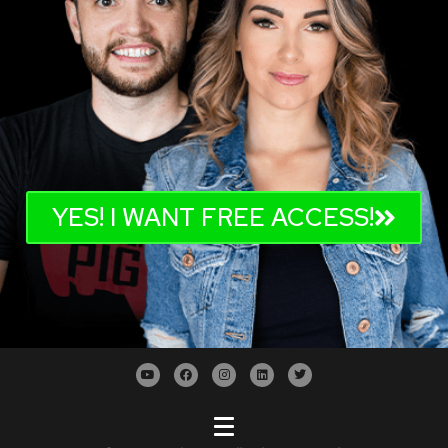
YES! I WANT FREE ACCESS!