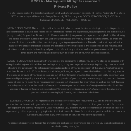
© 2024 - Marley Jaxx All rights reserved.
Privacy Policy
This site is not a part of the Google/Facebook/TikTok website or Google/Facebook/TikTok Inc. Additionally, this site is
NOT endorsed by or affiliated with Google/Facebook/TikTok in any way. GOOGLE/FACEBOOK/TIKTOK is a
trademark of GOOGLE/FACEBOOK/TIKTOK, Inc.
INCOME DISCLAIMER: This website and the items it distributes contain business strategies, marketing methods,
and other business advice that, regardless of referenced results and experience, may not produce the same results
(or any results) for you. Jaxx Productions LLC makes absolutely no guarantee, expressed or implied, that by following
the advice or content available from this website you will make any money or improve current profits, as there are
several factors and variables that come into play regarding any given business. Primarily, results will depend on the
nature of the product or business model, the conditions of the marketplace, the experience of the individual, and
situations and elements that are beyond your control. As with any business endeavor, you assume all risk related to
investment and money based on your own discretion and at your own potential expense.
LIABILITY DISCLAIMER: By reading this website or the documents it offers, you assume all risks associated with
using the advice given, with a full understanding that you, solely, are responsible for anything that may occur as a result
of putting this information into action in any way, and regardless of your interpretation of the advice. You further agree
that Jaxx Productions LLC, its affiliates, subsidiaries, officers, and agents, cannot be held responsible in any way for
the success or failure of your business as a result of the information provided. It is your responsibility to conduct your
own due diligence regarding the safe and successful operation of your business. In summary, you understand that we
make absolutely no guarantees regarding income as a result of applying this information, as well as the fact that you
are solely responsible for the results of any action taken on your part as a result of any given information. In addition,
you agree that our content is to be considered “for entertainment purposes only”. Always seek the advice of a
professional when making legal, financial, tax, or business decisions.
BUSINESS OPPORTUNITY: All products and services offered by Jaxx Productions LLC are intended to provide
prospective purchasers with general business strategies, marketing methods, and other general advice for business
development and training. At no point is Jaxx Productions LLC soliciting anyone to enter into a new business nor is it
representing, either expressly or by implication, that it will provide locations for a business, provide outlets, accounts, or
customers, or purchase any of the goods or services made by the purchaser.
The products being offered through this promotion are packages of informational tools to help you learn about business
and deal-making strategies.