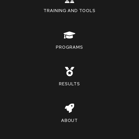
TRAINING AND TOOLS
PROGRAMS
RESULTS
ABOUT