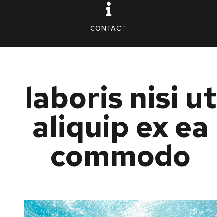
CONTACT
laboris nisi ut
aliquip ex ea
commodo