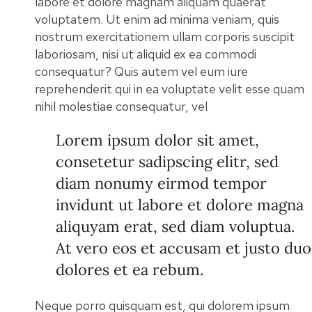
labore et dolore magnam aliquam quaerat
voluptatem. Ut enim ad minima veniam, quis
nostrum exercitationem ullam corporis suscipit
laboriosam, nisi ut aliquid ex ea commodi
consequatur? Quis autem vel eum iure
reprehenderit qui in ea voluptate velit esse quam
nihil molestiae consequatur, vel
Lorem ipsum dolor sit amet,
consetetur sadipscing elitr, sed
diam nonumy eirmod tempor
invidunt ut labore et dolore magna
aliquyam erat, sed diam voluptua.
At vero eos et accusam et justo duo
dolores et ea rebum.
Neque porro quisquam est, qui dolorem ipsum