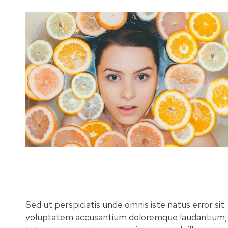
Sed ut perspiciatis unde omnis iste natus error sit
voluptatem accusantium doloremque laudantium,