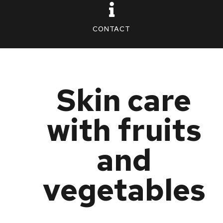
CONTACT
Skin care
with fruits
and
vegetables