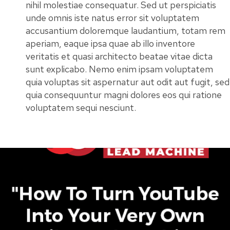
nihil molestiae consequatur. Sed ut perspiciatis
unde omnis iste natus error sit voluptatem
accusantium doloremque laudantium, totam rem
aperiam, eaque ipsa quae ab illo inventore
veritatis et quasi architecto beatae vitae dicta
sunt explicabo. Nemo enim ipsam voluptatem
quia voluptas sit aspernatur aut odit aut fugit, sed
quia consequuntur magni dolores eos qui ratione
voluptatem sequi nesciunt.