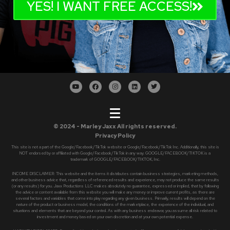
YES! I WANT FREE ACCESS!
© 2024 - Marley Jaxx All rights reserved.
Privacy Policy
This site is not a part of the Google/Facebook/TikTok website or Google/Facebook/TikTok Inc. Additionally, this site is
NOT endorsed by or affiliated with Google/Facebook/TikTok in any way. GOOGLE/FACEBOOK/TIKTOK is a
trademark of GOOGLE/FACEBOOK/TIKTOK, Inc.
INCOME DISCLAIMER: This website and the items it distributes contain business strategies, marketing methods,
and other business advice that, regardless of referenced results and experience, may not produce the same results
(or any results) for you. Jaxx Productions LLC makes absolutely no guarantee, expressed or implied, that by following
the advice or content available from this website you will make any money or improve current profits, as there are
several factors and variables that come into play regarding any given business. Primarily, results will depend on the
nature of the product or business model, the conditions of the marketplace, the experience of the individual, and
situations and elements that are beyond your control. As with any business endeavor, you assume all risk related to
investment and money based on your own discretion and at your own potential expense.