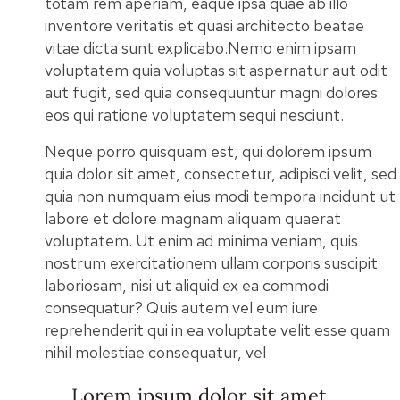
totam rem aperiam, eaque ipsa quae ab illo
inventore veritatis et quasi architecto beatae
vitae dicta sunt explicabo.Nemo enim ipsam
voluptatem quia voluptas sit aspernatur aut odit
aut fugit, sed quia consequuntur magni dolores
eos qui ratione voluptatem sequi nesciunt.
Neque porro quisquam est, qui dolorem ipsum
quia dolor sit amet, consectetur, adipisci velit, sed
quia non numquam eius modi tempora incidunt ut
labore et dolore magnam aliquam quaerat
voluptatem. Ut enim ad minima veniam, quis
nostrum exercitationem ullam corporis suscipit
laboriosam, nisi ut aliquid ex ea commodi
consequatur? Quis autem vel eum iure
reprehenderit qui in ea voluptate velit esse quam
nihil molestiae consequatur, vel
Lorem ipsum dolor sit amet,