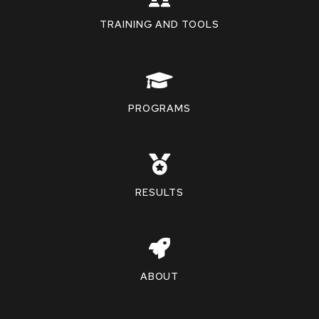
TRAINING AND TOOLS
PROGRAMS
RESULTS
ABOUT