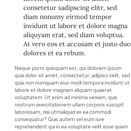
consetetur sadipscing elitr, sed
diam nonumy eirmod tempor
invidunt ut labore et dolore magna
aliquyam erat, sed diam voluptua.
At vero eos et accusam et justo duo
dolores et ea rebum.
Neque porro quisquam est, qui dolorem ipsum
quia dolor sit amet, consectetur, adipisci velit, sed
quia non numquam eius modi tempora incidunt ut
labore et dolore magnam aliquam quaerat
voluptatem. Ut enim ad minima veniam, quis
nostrum exercitationem ullam corporis suscipit
laboriosam, nisi utmaliquid ex ea commodi
consequatur? Quis autem vel eum iure
reprehenderit qui in ea voluptate velit esse quam