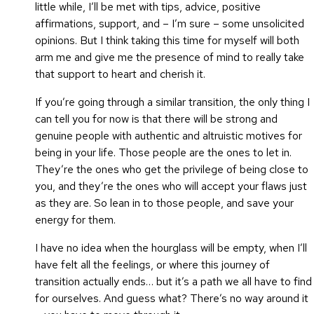
little while, I’ll be met with tips, advice, positive
affirmations, support, and – I’m sure – some unsolicited
opinions. But I think taking this time for myself will both
arm me and give me the presence of mind to really take
that support to heart and cherish it.
If you’re going through a similar transition, the only thing I
can tell you for now is that there will be strong and
genuine people with authentic and altruistic motives for
being in your life. Those people are the ones to let in.
They’re the ones who get the privilege of being close to
you, and they’re the ones who will accept your flaws just
as they are. So lean in to those people, and save your
energy for them.
I have no idea when the hourglass will be empty, when I’ll
have felt all the feelings, or where this journey of
transition actually ends… but it’s a path we all have to find
for ourselves. And guess what? There’s no way around it