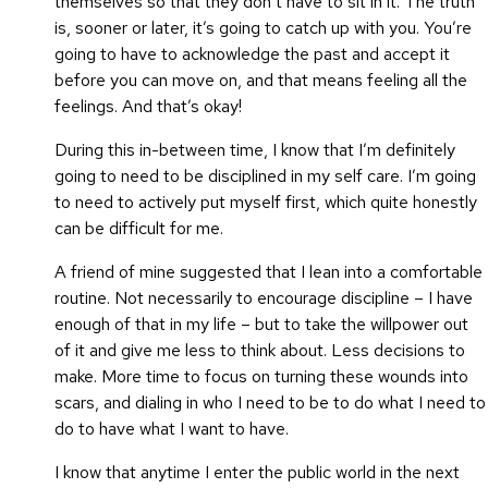
themselves so that they don’t have to sit in it. The truth
is, sooner or later, it’s going to catch up with you. You’re
going to have to acknowledge the past and accept it
before you can move on, and that means feeling all the
feelings. And that’s okay!
During this in-between time, I know that I’m definitely
going to need to be disciplined in my self care. I’m going
to need to actively put myself first, which quite honestly
can be difficult for me.
A friend of mine suggested that I lean into a comfortable
routine. Not necessarily to encourage discipline – I have
enough of that in my life – but to take the willpower out
of it and give me less to think about. Less decisions to
make. More time to focus on turning these wounds into
scars, and dialing in who I need to be to do what I need to
do to have what I want to have.
I know that anytime I enter the public world in the next