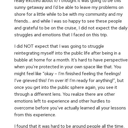
really excited about it!
I thought it was going to be this
sunny getaway and I’d be able to leave my problems on
shore for a little while to be with my community and my
friends… and while I was so happy to see these people
and grateful to be on the cruise, I did not expect the daily
struggles and emotions that I faced on this trip.
I did NOT expect that I was going to struggle
reintegrating myself into the public life after being in a
bubble at home for a month. It’s hard to have perspective
when you’re protected in your own space like that. You
might feel like “okay – I’m finished feeling the feelings!
I’ve grieved this! I’m over it! I’m ready for anything!”, but
once you get into the public sphere again, you see it
through a different lens. You realize there are other
emotions left to experience and other hurdles to
overcome before you’ve actually learned all your lessons
from this experience.
I found that it was hard to be around people all the time,