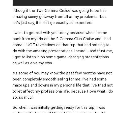
I thought the Two Comma Cruise was going to be this
amazing sunny getaway from all of my problems… but
let’s just say, it didn’t go exactly as expected.
I want to get real with you today because when I came
back from my trip on the 2 Comma Club Cruise and I had
some HUGE revelations on that trip that had nothing to
do with the amazing presentations I heard – and trust me,
I got to listen in on some game-changing presentations
as well as give my own…
As some of you may know the past few months have not
been completely smooth sailing for me. I’ve had some
major ups and downs in my personal life that I’ve tried not
to let affect my professional life, because I love what I do
so, so much.
So when I was initially getting ready for this trip, I was