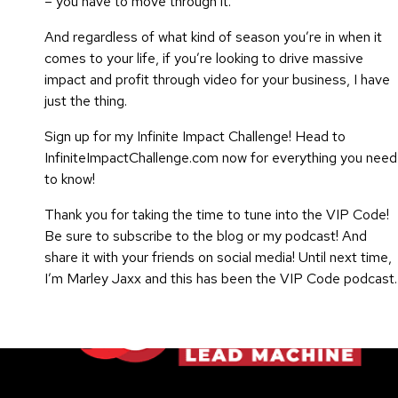
– you have to move through it.
And regardless of what kind of season you’re in when it
comes to your life, if you’re looking to drive massive
impact and profit through video for your business, I have
just the thing.
Sign up for my Infinite Impact Challenge! Head to
InfiniteImpactChallenge.com now for everything you need
to know!
Thank you for taking the time to tune into the VIP Code!
Be sure to subscribe to the blog or my podcast! And
share it with your friends on social media!
Until next time,
I’m Marley Jaxx and this has been the VIP Code podcast.