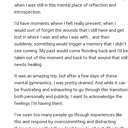
when I was still in this mental place of reflection and
introspection.
I’d have moments where I felt really present, when I
would sort of forget the wounds that I still have and get
lost in where I was and who I was with… and then
suddenly, something would trigger a memory that I didn’t
see coming. My past would come flooding back and I’d be
taken out of the moment and back to that wound that still
needs healing.
It was an amazing trip, but after a few days of these
mental gymnastics, I was pretty drained. And while it can
be frustrating and exhausting to go through this transition
both personally and publicly, I want to acknowledge the
feelings I’m having them.
I’ve seen too many people go through experiences like
this and respond by overcommitting and distracting