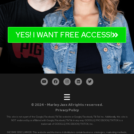
YES! I WANT FREE ACCESS!
© 2024 - Marley Jaxx All rights reserved.
Privacy Policy
This site is not a part of the Google/Facebook/TikTok website or Google/Facebook/TikTok Inc. Additionally, this site is
NOT endorsed by or affiliated with Google/Facebook/TikTok in any way. GOOGLE/FACEBOOK/TIKTOK is a
trademark of GOOGLE/FACEBOOK/TIKTOK, Inc.
INCOME DISCLAIMER: This website and the items it distributes contain business strategies, marketing methods,