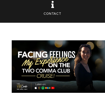
CONTACT