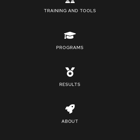
TRAINING AND TOOLS
PROGRAMS
RESULTS
ABOUT