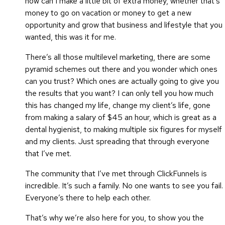
how can I make a little bit of extra money, whether that’s
money to go on vacation or money to get a new
opportunity and grow that business and lifestyle that you
wanted, this was it for me.
There’s all those multilevel marketing, there are some
pyramid schemes out there and you wonder which ones
can you trust? Which ones are actually going to give you
the results that you want? I can only tell you how much
this has changed my life, change my client’s life, gone
from making a salary of $45 an hour, which is great as a
dental hygienist, to making multiple six figures for myself
and my clients. Just spreading that through everyone
that I’ve met.
The community that I’ve met through ClickFunnels is
incredible. It’s such a family. No one wants to see you fail.
Everyone’s there to help each other.
That’s why we’re also here for you, to show you the