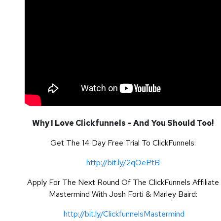
Why I Love Clickfunnels – And You Should Too!
Get The 14 Day Free Trial To ClickFunnels:
http://bit.ly/2qOePtB
Apply For The Next Round Of The ClickFunnels Affiliate
Mastermind With Josh Forti & Marley Baird:
http://bit.ly/ClickfunnelsMastermind