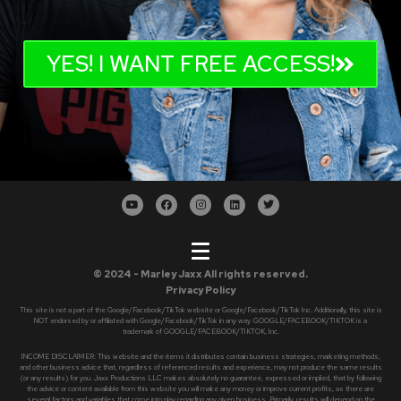
YES! I WANT FREE ACCESS!
© 2024 - Marley Jaxx All rights reserved.
Privacy Policy
This site is not a part of the Google/Facebook/TikTok website or Google/Facebook/TikTok Inc. Additionally, this site is
NOT endorsed by or affiliated with Google/Facebook/TikTok in any way. GOOGLE/FACEBOOK/TIKTOK is a
trademark of GOOGLE/FACEBOOK/TIKTOK, Inc.
INCOME DISCLAIMER: This website and the items it distributes contain business strategies, marketing methods,
and other business advice that, regardless of referenced results and experience, may not produce the same results
(or any results) for you. Jaxx Productions LLC makes absolutely no guarantee, expressed or implied, that by following
the advice or content available from this website you will make any money or improve current profits, as there are
several factors and variables that come into play regarding any given business. Primarily, results will depend on the