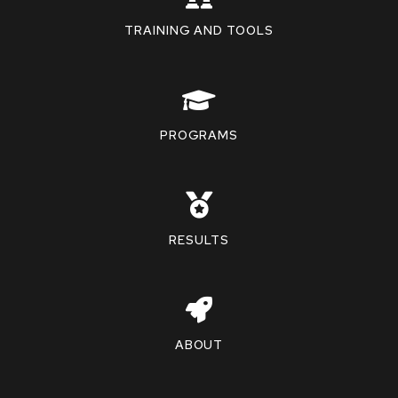
TRAINING AND TOOLS
PROGRAMS
RESULTS
ABOUT