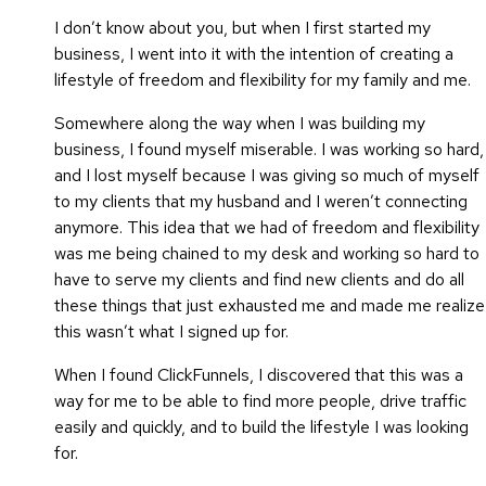
I don’t know about you, but when I first started my
business, I went into it with the intention of creating a
lifestyle of freedom and flexibility for my family and me.
Somewhere along the way when I was building my
business, I found myself miserable. I was working so hard,
and I lost myself because I was giving so much of myself
to my clients that my husband and I weren’t connecting
anymore. This idea that we had of freedom and flexibility
was me being chained to my desk and working so hard to
have to serve my clients and find new clients and do all
these things that just exhausted me and made me realize
this wasn’t what I signed up for.
When I found ClickFunnels, I discovered that this was a
way for me to be able to find more people, drive traffic
easily and quickly, and to build the lifestyle I was looking
for.