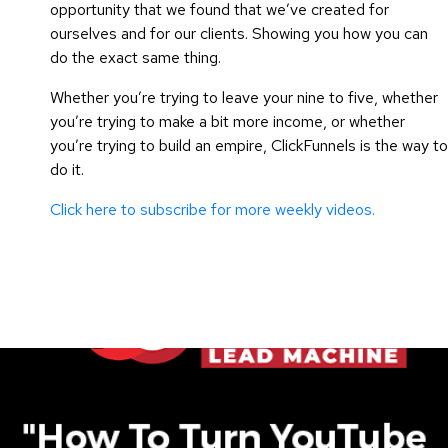
opportunity that we found that we’ve created for
ourselves and for our clients. Showing you how you can
do the exact same thing.
Whether you’re trying to leave your nine to five, whether
you’re trying to make a bit more income, or whether
you’re trying to build an empire, ClickFunnels is the way to
do it.
Click here to subscribe for more weekly videos.