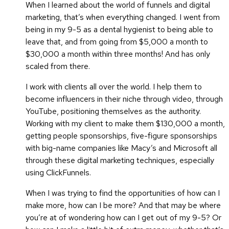
When I learned about the world of funnels and digital
marketing, that’s when everything changed. I went from
being in my 9-5 as a dental hygienist to being able to
leave that, and from going from $5,000 a month to
$30,000 a month within three months! And has only
scaled from there.
I work with clients all over the world. I help them to
become influencers in their niche through video, through
YouTube, positioning themselves as the authority.
Working with my client to make them $130,000 a month,
getting people sponsorships, five-figure sponsorships
with big-name companies like Macy’s and Microsoft all
through these digital marketing techniques, especially
using ClickFunnels.
When I was trying to find the opportunities of how can I
make more, how can I be more? And that may be where
you’re at of wondering how can I get out of my 9-5? Or