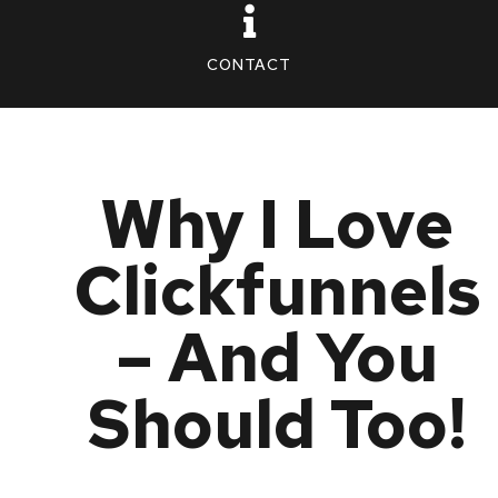
CONTACT
Why I Love
Clickfunnels
– And You
Should Too!