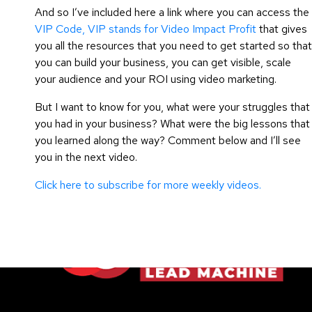
And so I’ve included here a link where you can access the
VIP Code, VIP stands for Video Impact Profit
that gives
you all the resources that you need to get started so that
you can build your business, you can get visible, scale
your audience and your ROI using video marketing.
But I want to know for you, what were your struggles that
you had in your business? What were the big lessons that
you learned along the way? Comment below and I’ll see
you in the next video.
Click here to subscribe for more weekly videos.