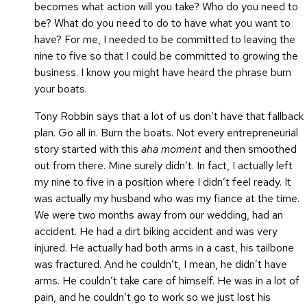
becomes what action will you take? Who do you need to
be? What do you need to do to have what you want to
have? For me, I needed to be committed to leaving the
nine to five so that I could be committed to growing the
business. I know you might have heard the phrase burn
your boats.
Tony Robbin says that a lot of us don’t have that fallback
plan. Go all in. Burn the boats. Not every entrepreneurial
story started with this
aha moment
and then smoothed
out from there. Mine surely didn’t. In fact, I actually left
my nine to five in a position where I didn’t feel ready. It
was actually my husband who was my fiance at the time.
We were two months away from our wedding, had an
accident. He had a dirt biking accident and was very
injured. He actually had both arms in a cast, his tailbone
was fractured. And he couldn’t, I mean, he didn’t have
arms. He couldn’t take care of himself. He was in a lot of
pain, and he couldn’t go to work so we just lost his