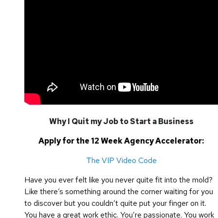
Why I Quit my Job to Start a Business
Apply for the 12 Week Agency Accelerator:
The VIP Video Code
Have you ever felt like you never quite fit into the mold?
Like there’s something around the corner waiting for you
to discover but you couldn’t quite put your finger on it.
You have a great work ethic. You’re passionate. You work