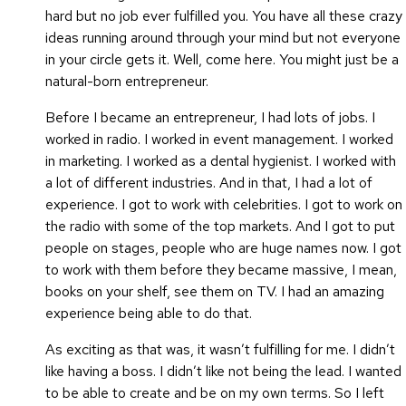
hard but no job ever fulfilled you. You have all these crazy
ideas running around through your mind but not everyone
in your circle gets it. Well, come here. You might just be a
natural-born entrepreneur.
Before I became an entrepreneur, I had lots of jobs. I
worked in radio. I worked in event management. I worked
in marketing. I worked as a dental hygienist. I worked with
a lot of different industries. And in that, I had a lot of
experience. I got to work with celebrities. I got to work on
the radio with some of the top markets. And I got to put
people on stages, people who are huge names now. I got
to work with them before they became massive, I mean,
books on your shelf, see them on TV. I had an amazing
experience being able to do that.
As exciting as that was, it wasn’t fulfilling for me. I didn’t
like having a boss. I didn’t like not being the lead. I wanted
to be able to create and be on my own terms. So I left