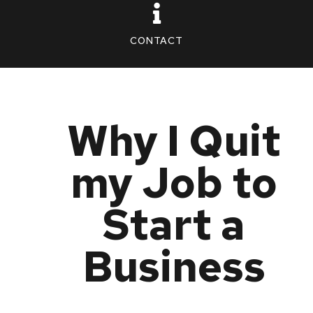
CONTACT
Why I Quit
my Job to
Start a
Business