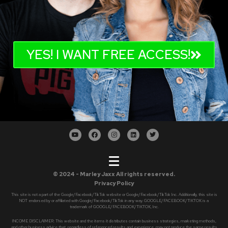
YES! I WANT FREE ACCESS!
© 2024 - Marley Jaxx All rights reserved.
Privacy Policy
This site is not a part of the Google/Facebook/TikTok website or Google/Facebook/TikTok Inc. Additionally, this site is
NOT endorsed by or affiliated with Google/Facebook/TikTok in any way. GOOGLE/FACEBOOK/TIKTOK is a
trademark of GOOGLE/FACEBOOK/TIKTOK, Inc.
INCOME DISCLAIMER: This website and the items it distributes contain business strategies, marketing methods,
and other business advice that, regardless of referenced results and experience, may not produce the same results