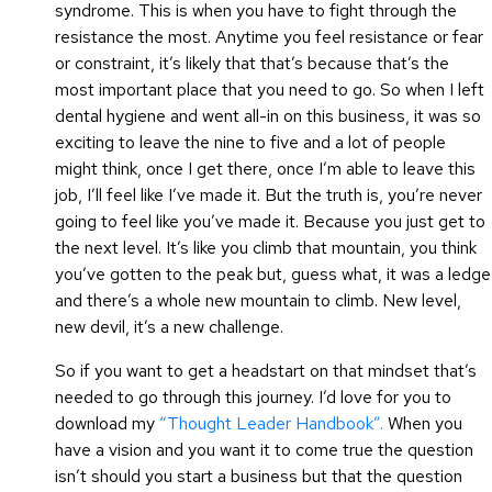
syndrome. This is when you have to fight through the
resistance the most. Anytime you feel resistance or fear
or constraint, it’s likely that that’s because that’s the
most important place that you need to go. So when I left
dental hygiene and went all-in on this business, it was so
exciting to leave the nine to five and a lot of people
might think, once I get there, once I’m able to leave this
job, I’ll feel like I’ve made it. But the truth is, you’re never
going to feel like you’ve made it. Because you just get to
the next level. It’s like you climb that mountain, you think
you’ve gotten to the peak but, guess what, it was a ledge
and there’s a whole new mountain to climb. New level,
new devil, it’s a new challenge.
So if you want to get a headstart on that mindset that’s
needed to go through this journey. I’d love for you to
download my
“Thought Leader Handbook”.
When you
have a vision and you want it to come true the question
isn’t should you start a business but that the question