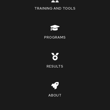
TRAINING AND TOOLS
PROGRAMS
RESULTS
ABOUT