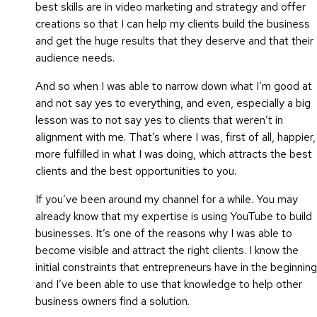
best skills are in video marketing and strategy and offer
creations so that I can help my clients build the business
and get the huge results that they deserve and that their
audience needs.
And so when I was able to narrow down what I’m good at
and not say yes to everything, and even, especially a big
lesson was to not say yes to clients that weren’t in
alignment with me. That’s where I was, first of all, happier,
more fulfilled in what I was doing, which attracts the best
clients and the best opportunities to you.
If you’ve been around my channel for a while. You may
already know that my expertise is using YouTube to build
businesses. It’s one of the reasons why I was able to
become visible and attract the right clients. I know the
initial constraints that entrepreneurs have in the beginning
and I’ve been able to use that knowledge to help other
business owners find a solution.