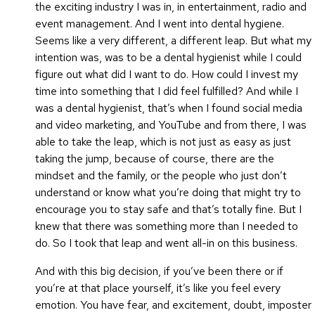
the exciting industry I was in, in entertainment, radio and
event management. And I went into dental hygiene.
Seems like a very different, a different leap. But what my
intention was, was to be a dental hygienist while I could
figure out what did I want to do. How could I invest my
time into something that I did feel fulfilled? And while I
was a dental hygienist, that’s when I found social media
and video marketing, and YouTube and from there, I was
able to take the leap, which is not just as easy as just
taking the jump, because of course, there are the
mindset and the family, or the people who just don’t
understand or know what you’re doing that might try to
encourage you to stay safe and that’s totally fine.
But I
knew that there was something more than I needed to
do. So I took that leap and went all-in on this business.
And with this big decision, if you’ve been there or if
you’re at that place yourself, it’s like you feel every
emotion. You have fear, and excitement, doubt, imposter