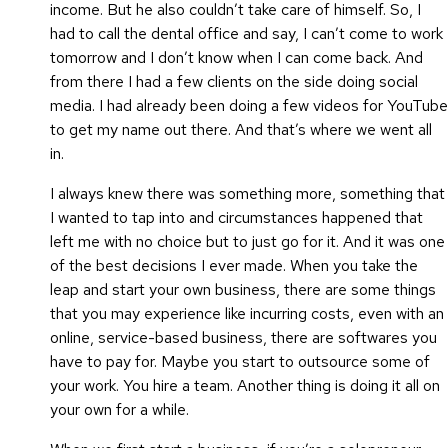
income. But he also couldn’t take care of himself. So, I
had to call the dental office and say, I can’t come to work
tomorrow and I don’t know when I can come back. And
from there I had a few clients on the side doing social
media. I had already been doing a few videos for YouTube
to get my name out there. And that’s where we went all
in.
I always knew there was something more, something that
I wanted to tap into and circumstances happened that
left me with no choice but to just go for it. And it was one
of the best decisions I ever made. When you take the
leap and start your own business, there are some things
that you may experience like incurring costs, even with an
online, service-based business, there are softwares you
have to pay for. Maybe you start to outsource some of
your work. You hire a team. Another thing is doing it all on
your own for a while.