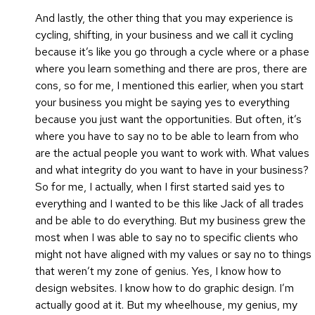
And lastly, the other thing that you may experience is
cycling, shifting, in your business and we call it cycling
because it’s like you go through a cycle where or a phase
where you learn something and there are pros, there are
cons, so for me, I mentioned this earlier, when you start
your business you might be saying yes to everything
because you just want the opportunities. But often, it’s
where you have to say no to be able to learn from who
are the actual people you want to work with. What values
and what integrity do you want to have in your business?
So for me, I actually, when I first started said yes to
everything and I wanted to be this like Jack of all trades
and be able to do everything. But my business grew the
most when I was able to say no to specific clients who
might not have aligned with my values or say no to things
that weren’t my zone of genius. Yes, I know how to
design websites. I know how to do graphic design. I’m
actually good at it. But my wheelhouse, my genius, my