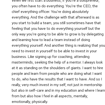
When we first start a business, if you’re a solopreneur,
you often have to do everything. You’re the CEO, the
chief everything officer. You’re doing absolutely
everything. And the challenge with that afterward is as
you start to build a team, you still sometimes have that
feeling that you have to do everything yourself but the
only way you’re going to be able to grow is by delegating
and learning how to lead a team instead of doing
everything yourself. And another thing is realizing that you
need to invest in yourself to be able to invest in your
business. Like signing up for coaching, attending
masterminds, seeking the help of a mentor. I always look
at it as standing on the shoulders of giants. I want to hire
people and learn from people who are doing what I want
to do, who have the results that I want to have. And so I
really, very much invest in my self, not just in mentorship
but also in self-care and in my education and where I learn
from but also how I feel in all aspects, mentally,
emotionally, physically.