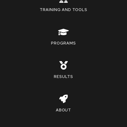
TRAINING AND TOOLS
PROGRAMS
RESULTS
ABOUT