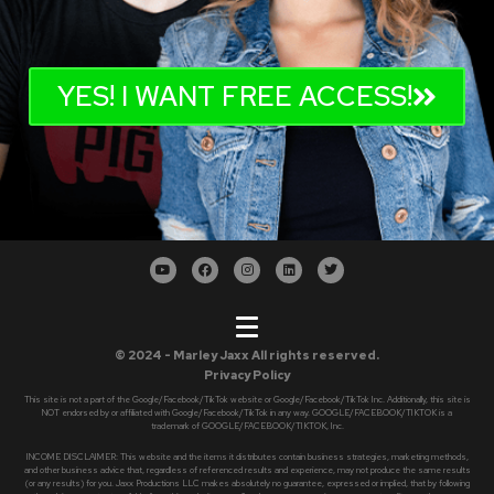
YES! I WANT FREE ACCESS!
© 2024 - Marley Jaxx All rights reserved.
Privacy Policy
This site is not a part of the Google/Facebook/TikTok website or Google/Facebook/TikTok Inc. Additionally, this site is
NOT endorsed by or affiliated with Google/Facebook/TikTok in any way. GOOGLE/FACEBOOK/TIKTOK is a
trademark of GOOGLE/FACEBOOK/TIKTOK, Inc.
INCOME DISCLAIMER: This website and the items it distributes contain business strategies, marketing methods,
and other business advice that, regardless of referenced results and experience, may not produce the same results
(or any results) for you. Jaxx Productions LLC makes absolutely no guarantee, expressed or implied, that by following