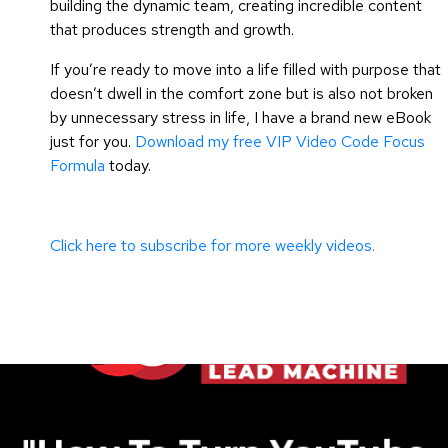
building the dynamic team, creating incredible content
that produces strength and growth.
If you’re ready to move into a life filled with purpose that
doesn’t dwell in the comfort zone but is also not broken
by unnecessary stress in life, I have a brand new eBook
just for you.
Download my free VIP Video Code Focus
Formula
today.
Click here to subscribe for more weekly videos.