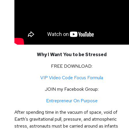
Why I Want You to be Stressed
FREE DOWNLOAD:
VIP Video Code Focus Formula
JOIN my Facebook Group:
Entrepreneur On Purpose
After spending time in the vacuum of space, void of
Earth’s gravitational pull, pressure, and atmospheric
stress, astronauts must be carried around as infants