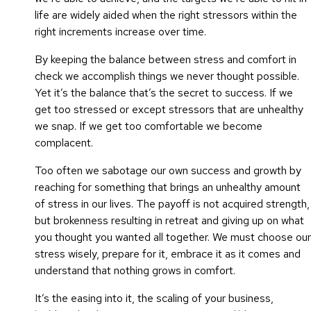
life are widely aided when the right stressors within the
right increments increase over time.
By keeping the balance between stress and comfort in
check we accomplish things we never thought possible.
Yet it’s the balance that’s the secret to success. If we
get too stressed or except stressors that are unhealthy
we snap. If we get too comfortable we become
complacent.
Too often we sabotage our own success and growth by
reaching for something that brings an unhealthy amount
of stress in our lives. The payoff is not acquired strength,
but brokenness resulting in retreat and giving up on what
you thought you wanted all together. We must choose our
stress wisely, prepare for it, embrace it as it comes and
understand that nothing grows in comfort.
It’s the easing into it, the scaling of your business,