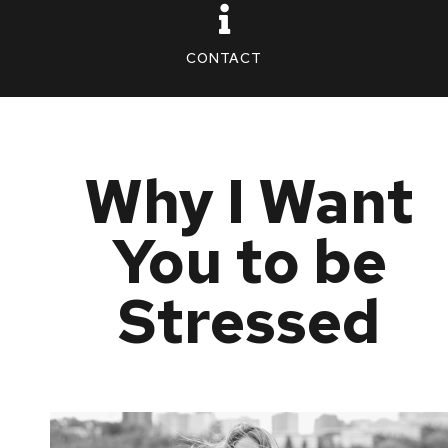
CONTACT
Why I Want
You to be
Stressed