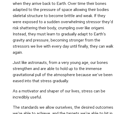
when they arrive back to Earth. Over time their bones
adapted to the pressure of space allowing their bodies
skeletal structure to become brittle and weak. If they
were exposed to a sudden overwhelming stressor they’d
risk shattering their body, crumpling over like origami.
Instead, they must learn to gradually adapt to Earth’s
gravity and pressure, becoming stronger from the
stressors we live with every day until finally, they can walk
again.
Just like astronauts, from a very young age, our bones
strengthen and are able to hold up to the immense
gravitational pull of the atmosphere because we’ve been
eased into that stress gradually.
As a motivator and shaper of our lives, stress can be
incredibly useful.
The standards we allow ourselves, the desired outcomes
we’re able to achieve, and the targets we’re able to hit in