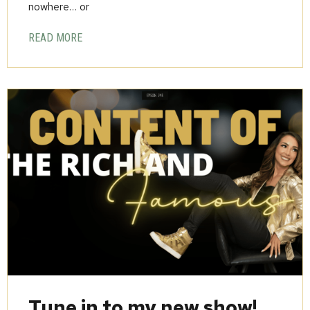
nowhere… or
READ MORE
Tune in to my new show!