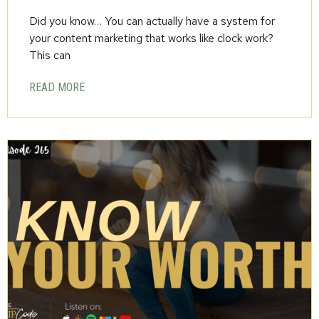
Did you know… You can actually have a system for
your content marketing that works like clock work?
This can
READ MORE