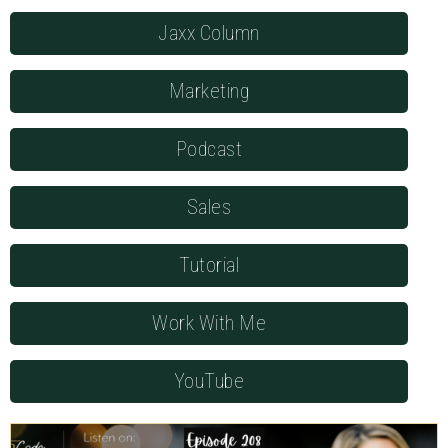
Jaxx Column
Marketing
Podcast
Sales
Tutorial
Work With Me
YouTube