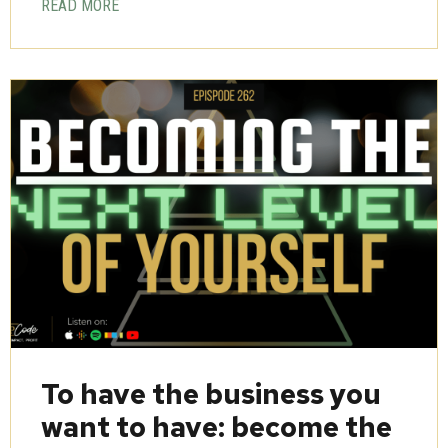
READ MORE
To have the business you
want to have: become the