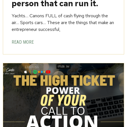
person that can run it.
Yachts… Canons FULL of cash flying through the
air… Sports cars… These are the things that make an
entrepreneur successful,
READ MORE