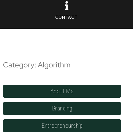
CONTACT
Category: Algorithm
About Me
Branding
Entrepreneurship