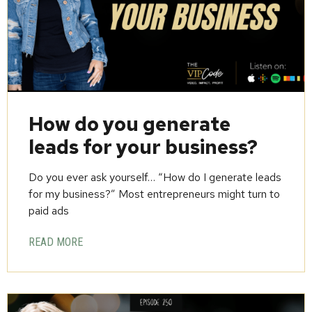
How do you generate
leads for your business?
Do you ever ask yourself… “How do I generate leads
for my business?” Most entrepreneurs might turn to
paid ads
READ MORE