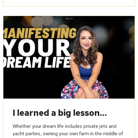
I learned a big lesson…
Whether your dream life includes private jets and
yacht parties, owning your own farm in the middle of