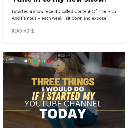
I started a show recently called Content Of The Rich
And Famous – each week I sit down and expose
READ MORE