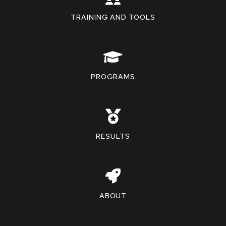
TRAINING AND TOOLS
PROGRAMS
RESULTS
ABOUT