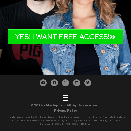
YES! I WANT FREE ACCESS!
© 2024 - Marley Jaxx All rights reserved.
Privacy Policy
This site is not a part of the Google/Facebook/TikTok website or Google/Facebook/TikTok Inc. Additionally, this site is
NOT endorsed by or affiliated with Google/Facebook/TikTok in any way. GOOGLE/FACEBOOK/TIKTOK is a
trademark of GOOGLE/FACEBOOK/TIKTOK, Inc.