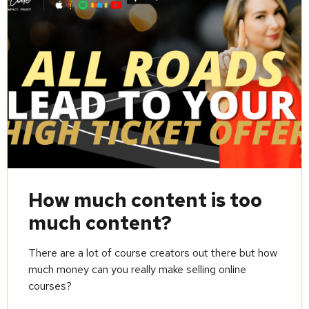
How much content is too
much content?
There are a lot of course creators out there but how
much money can you really make selling online
courses?