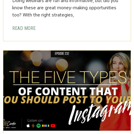
Doing webinars are fun and informative, but did you
know these are great money-making opportunities
too? With the right strategies,
READ MORE