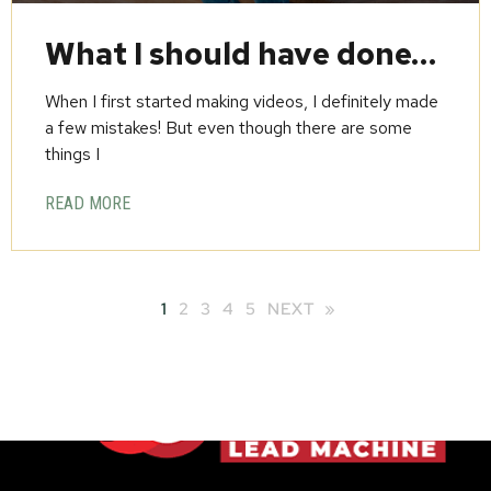
What I should have done…
When I first started making videos, I definitely made
a few mistakes! But even though there are some
things I
READ MORE
1
2
3
4
5
NEXT »