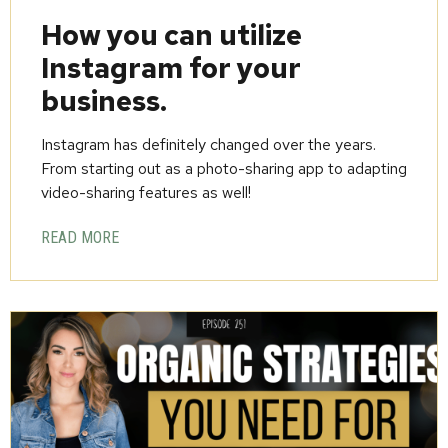
How you can utilize
Instagram for your
business.
Instagram has definitely changed over the years.
From starting out as a photo-sharing app to adapting
video-sharing features as well!
READ MORE