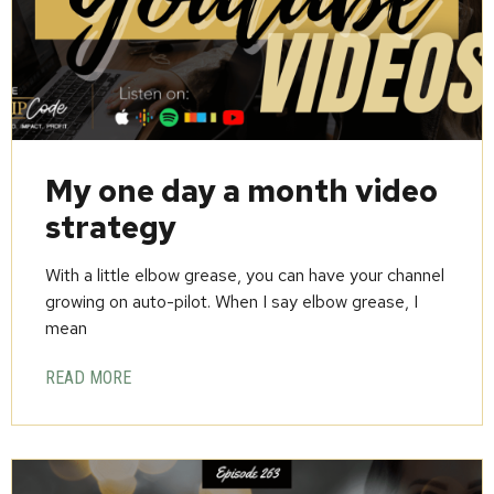
My one day a month video
strategy
With a little elbow grease, you can have your channel
growing on auto-pilot. When I say elbow grease, I
mean
READ MORE