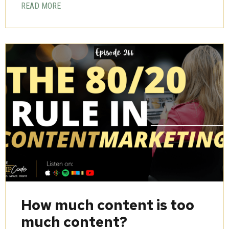
READ MORE
How much content is too
much content?