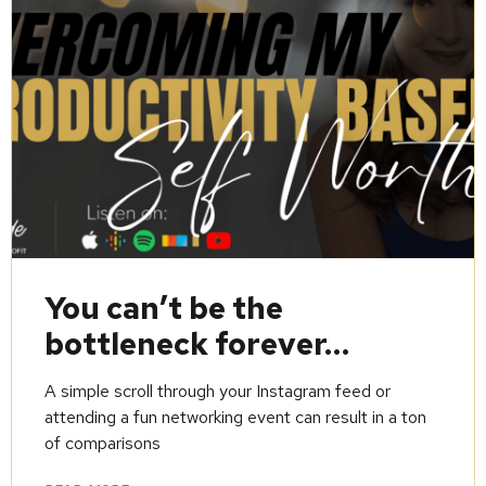
You can’t be the
bottleneck forever…
A simple scroll through your Instagram feed or
attending a fun networking event can result in a ton
of comparisons