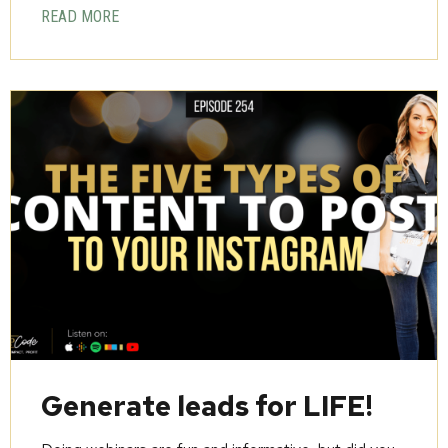
READ MORE
Generate leads for LIFE!