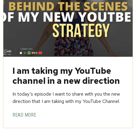
I am taking my YouTube
channel in a new direction
In today’s episode I want to share with you the new
direction that I am taking with my YouTube Channel.
READ MORE