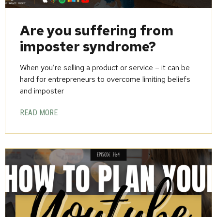
Are you suffering from
imposter syndrome?
When you’re selling a product or service – it can be
hard for entrepreneurs to overcome limiting beliefs
and imposter
READ MORE