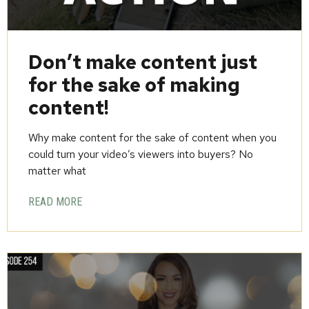
Don’t make content just
for the sake of making
content!
Why make content for the sake of content when you
could turn your video’s viewers into buyers? No
matter what
READ MORE