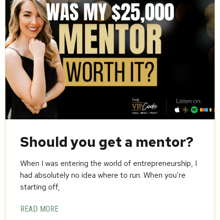
Should you get a mentor?
When I was entering the world of entrepreneurship, I
had absolutely no idea where to run. When you’re
starting off,
READ MORE