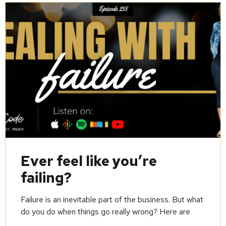
Ever feel like you’re
failing?
Failure is an inevitable part of the business. But what
do you do when things go really wrong? Here are