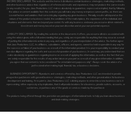
INCOME DISCLAIMER: This website and the items it distributes contain business strategies, marketing methods,
and other business advice that, regardless of referenced results and experience, may not produce the same results
(or any results) for you. Jaxx Productions LLC makes absolutely no guarantee, expressed or implied, that by following
the advice or content available from this website you will make any money or improve current profits, as there are
several factors and variables that come into play regarding any given business. Primarily, results will depend on the
nature of the product or business model, the conditions of the marketplace, the experience of the individual, and
situations and elements that are beyond your control. As with any business endeavor, you assume all risk related to
investment and money based on your own discretion and at your own potential expense.
LIABILITY DISCLAIMER: By reading this website or the documents it offers, you assume all risks associated with
using the advice given, with a full understanding that you, solely, are responsible for anything that may occur as a result
of putting this information into action in any way, and regardless of your interpretation of the advice. You further agree
that Jaxx Productions LLC, its affiliates, subsidiaries, officers, and agents, cannot be held responsible in any way for
the success or failure of your business as a result of the information provided. It is your responsibility to conduct your
own due diligence regarding the safe and successful operation of your business. In summary, you understand that we
make absolutely no guarantees regarding income as a result of applying this information, as well as the fact that you
are solely responsible for the results of any action taken on your part as a result of any given information. In addition,
you agree that our content is to be considered “for entertainment purposes only”. Always seek the advice of a
professional when making legal, financial, tax, or business decisions.
BUSINESS OPPORTUNITY: All products and services offered by Jaxx Productions LLC are intended to provide
prospective purchasers with general business strategies, marketing methods, and other general advice for business
development and training. At no point is Jaxx Productions LLC soliciting anyone to enter into a new business nor is it
representing, either expressly or by implication, that it will provide locations for a business, provide outlets, accounts, or
customers, or purchase any of the goods or services made by the purchaser.
The products being offered through this promotion are packages of informational tools to help you learn about business
and deal-making strategies.