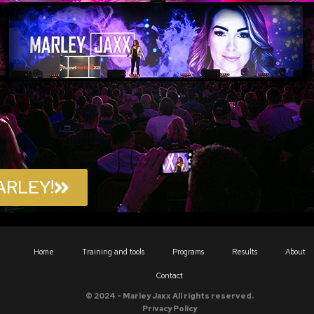
ARLEY!
Home
Training and tools
Programs
Results
About
Contact
© 2024 - Marley Jaxx All rights reserved.
Privacy Policy