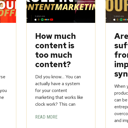
How much
Are
content is
suf
too much
fr
content?
imp
sy
rse
Did you know… You can
t
actually have a system
When yo
you
for your content
product
ine
marketing that works like
can be
clock work? This can
entrep
overcom
READ MORE
and im