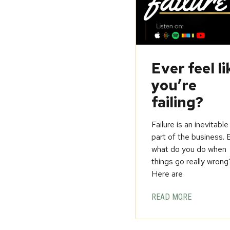
Ever feel li
you’re
failing?
Failure is an inevitable
part of the business. 
what do you do when
things go really wrong
Here are
READ MORE