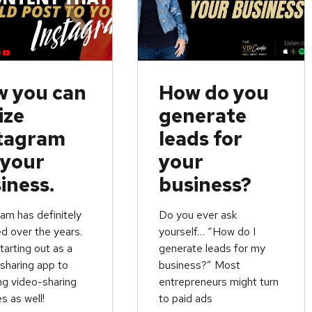
 you can
How do you
ize
generate
tagram
leads for
 your
your
iness.
business?
am has definitely
Do you ever ask
d over the years.
yourself… “How do I
arting out as a
generate leads for my
sharing app to
business?” Most
ng video-sharing
entrepreneurs might turn
s as well!
to paid ads