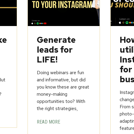
ke
Generate
How
leads for
util
LIFE!
Ins
for
Doing webinars are fun
bus
But
and informative, but did
you know these are great
Instagr
?
money-making
change
opportunities too? With
From st
the right strategies,
photo-
adapti
READ MORE
feature