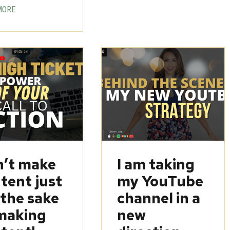
MORE
’t make
I am taking
tent just
my YouTube
 the sake
channel in a
making
new