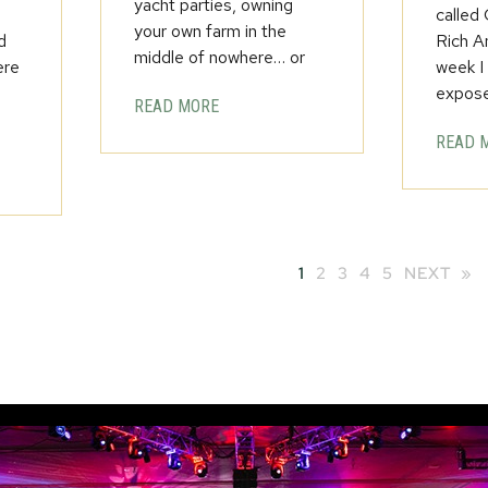
yacht parties, owning
called
your own farm in the
d
Rich A
middle of nowhere… or
ere
week I
expos
READ MORE
READ 
1
2
3
4
5
NEXT »