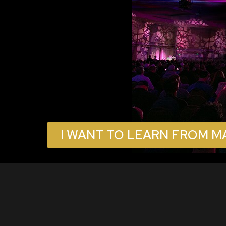
I WANT TO LEARN FROM M