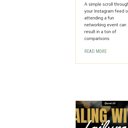
A simple scroll throug
your Instagram feed o
attending a fun
networking event can
result in a ton of
comparisons
READ MORE