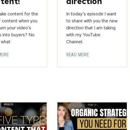
tent!
direction
ke content for the
In today’s episode I want
f content when you
to share with you the new
urn your video’s
direction that I am taking
s into buyers? No
with my YouTube
 what
Channel.
MORE
READ MORE