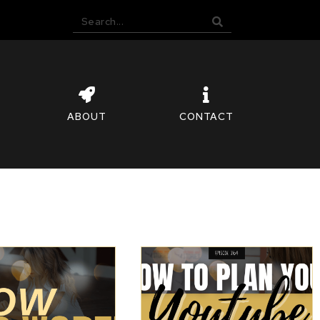
ABOUT
CONTACT