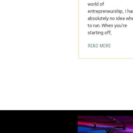
world of
entrepreneurship, I ha
absolutely no idea wh
to run. When you’re
starting off,
READ MORE