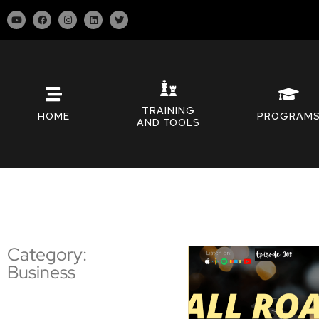
TRAINING
HOME
PROGRAM
AND TOOLS
Category:
Business