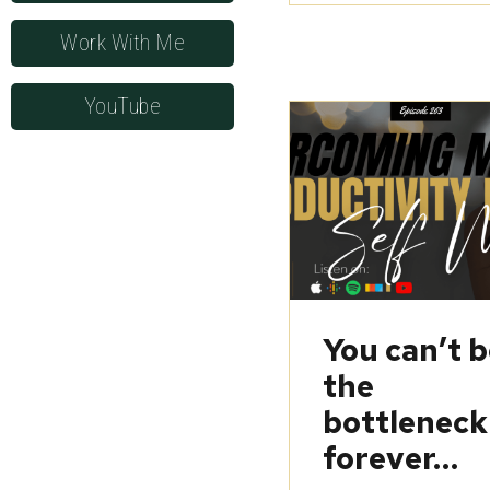
Work With Me
YouTube
You can’t 
the
bottleneck
forever…