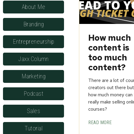
About Me
Branding
How much
Entrepreneurship
content is
too much
Jaxx Column
content?
Marketing
There are a lot of cou
creators out there bu
Podcast
how much money can 
really make selling onl
courses?
Sales
READ MORE
Tutorial