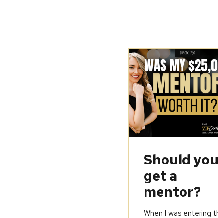
Should yo
get a
mentor?
When I was entering t