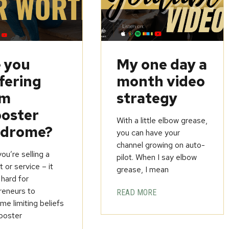
 you
My one day a
fering
month video
om
strategy
oster
With a little elbow grease,
ndrome?
you can have your
channel growing on auto-
u’re selling a
pilot. When I say elbow
 or service – it
grease, I mean
 hard for
reneurs to
READ MORE
e limiting beliefs
poster