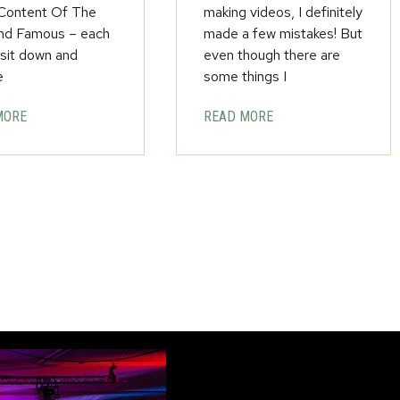
 Content Of The
making videos, I definitely
nd Famous – each
made a few mistakes! But
 sit down and
even though there are
e
some things I
MORE
READ MORE