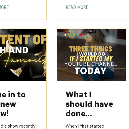
MORE
READ MORE
e in to
What I
 new
should have
w!
done…
ed a show recently
When I first started