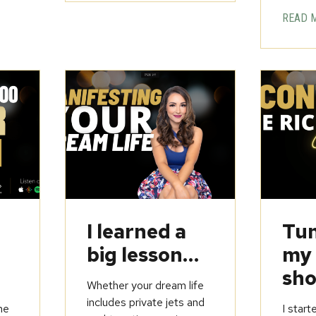
READ 
u
I learned a
Tun
big lesson…
my
sho
Whether your dream life
includes private jets and
he
I start