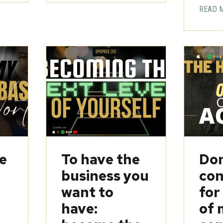
READ 
be
To have the
Don
business you
con
want to
for
have:
of 