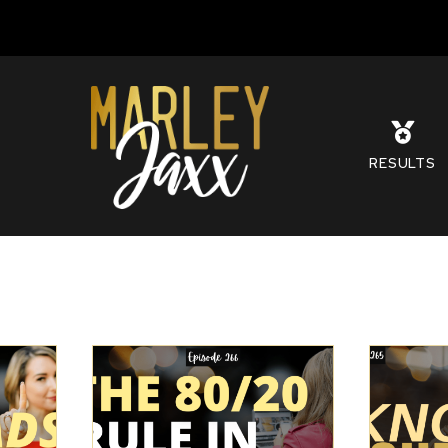
S
RESULTS