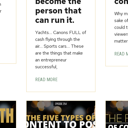
become the
con
h
person that
r
Why ma
can run it.
sake o
could t
Yachts… Canons FULL of
viewer
cash flying through the
matter
air… Sports cars… These
are the things that make
READ 
an entrepreneur
successful,
READ MORE