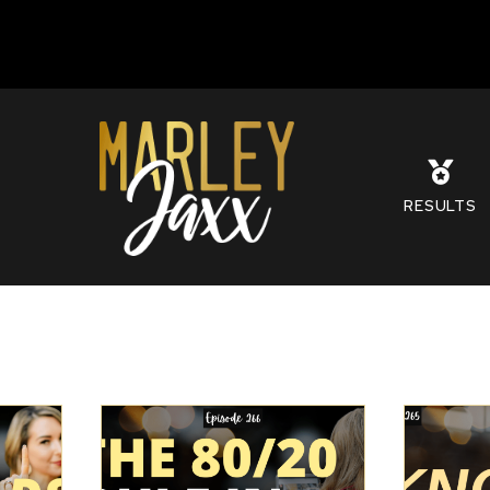
S
RESULTS