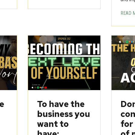
READ 
be
To have the
Don
business you
con
want to
for
have:
of 