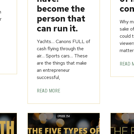
become the
con
h
person that
r
Why ma
can run it.
sake o
could t
Yachts… Canons FULL of
viewer
cash flying through the
matter
air… Sports cars… These
are the things that make
READ 
an entrepreneur
successful,
READ MORE