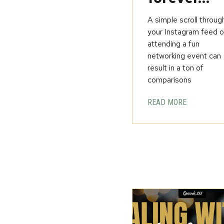
A simple scroll throug
your Instagram feed o
attending a fun
networking event can
result in a ton of
comparisons
READ MORE