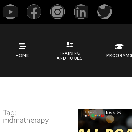
TRAINING
HOME
PROGRAM
AND TOOLS
Tag:
mdmatherapy