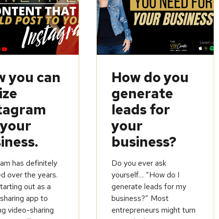
 you can
How do you
ize
generate
tagram
leads for
 your
your
iness.
business?
am has definitely
Do you ever ask
d over the years.
yourself… “How do I
arting out as a
generate leads for my
sharing app to
business?” Most
ng video-sharing
entrepreneurs might turn