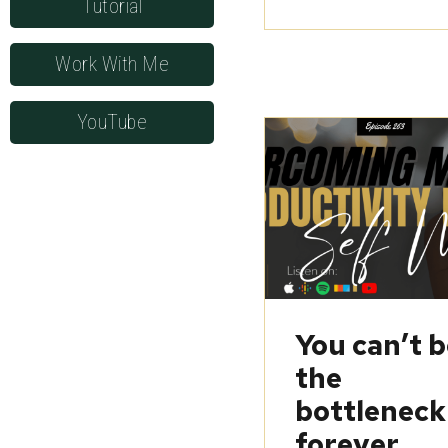
Tutorial
Work With Me
YouTube
You can’t 
the
bottleneck
forever…