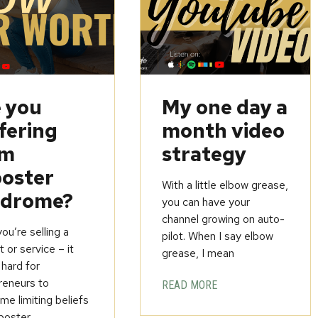
 you
My one day a
fering
month video
om
strategy
oster
With a little elbow grease,
ndrome?
you can have your
channel growing on auto-
u’re selling a
pilot. When I say elbow
 or service – it
grease, I mean
 hard for
reneurs to
READ MORE
e limiting beliefs
poster