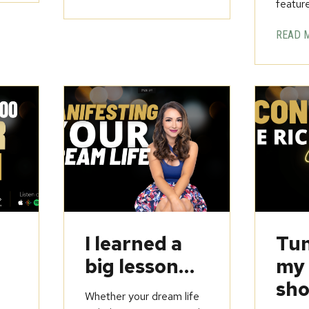
feature
READ 
u
I learned a
Tun
big lesson…
my
sho
Whether your dream life