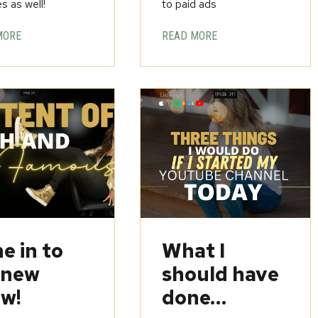
s as well!
to paid ads
MORE
READ MORE
e in to
What I
 new
should have
w!
done…