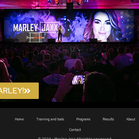
ARLEY!
Home
Training and tools
Programs
Results
About
Contact
© 2024 - Marley Jaxx All rights reserved.