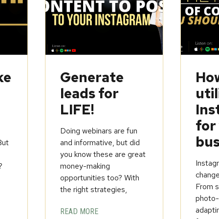
ke
Generate
How
leads for
util
LIFE!
Ins
for
Doing webinars are fun
bus
But
and informative, but did
you know these are great
Instagr
?
money-making
change
opportunities too? With
From st
the right strategies,
photo-
adapti
READ MORE