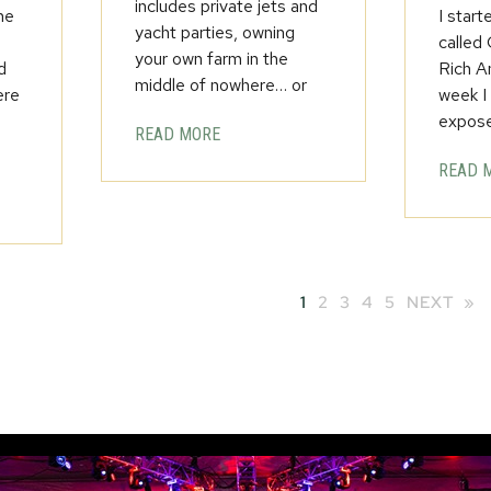
includes private jets and
he
I start
yacht parties, owning
called
your own farm in the
d
Rich A
middle of nowhere… or
ere
week I
expos
READ MORE
READ 
1
2
3
4
5
NEXT »