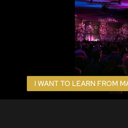
I WANT TO LEARN FROM M