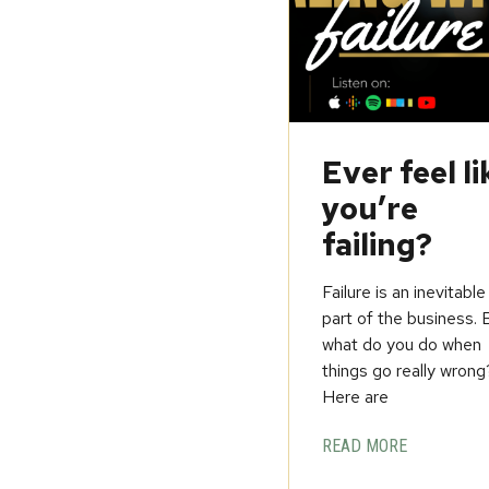
Ever feel li
you’re
failing?
Failure is an inevitable
part of the business. 
what do you do when
things go really wrong
Here are
READ MORE