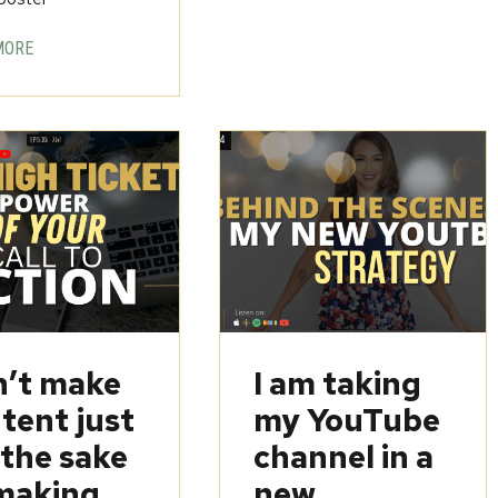
MORE
’t make
I am taking
tent just
my YouTube
 the sake
channel in a
making
new