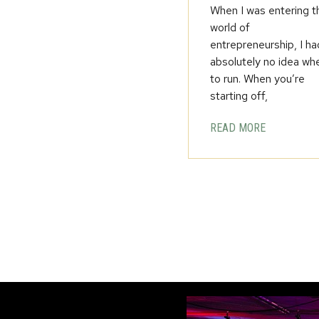
When I was entering t
world of
entrepreneurship, I ha
absolutely no idea wh
to run. When you’re
starting off,
READ MORE