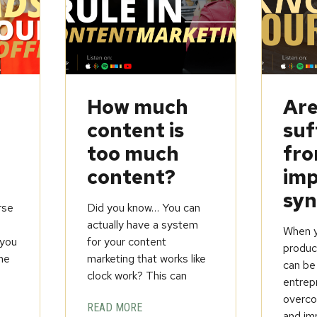
How much
Are
content is
suf
too much
fr
content?
imp
sy
rse
Did you know… You can
t
actually have a system
When yo
you
for your content
product
ine
marketing that works like
can be
clock work? This can
entrep
overcom
READ MORE
and im