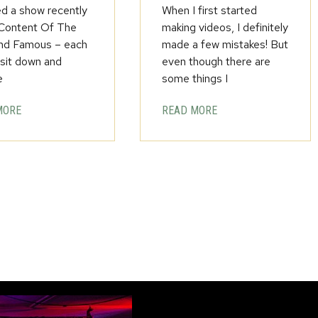
ed a show recently
When I first started
 Content Of The
making videos, I definitely
nd Famous – each
made a few mistakes! But
 sit down and
even though there are
e
some things I
MORE
READ MORE