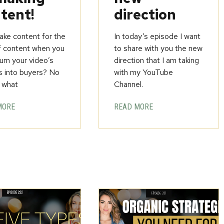
tent!
direction
ke content for the
In today’s episode I want
f content when you
to share with you the new
urn your video’s
direction that I am taking
s into buyers? No
with my YouTube
 what
Channel.
MORE
READ MORE