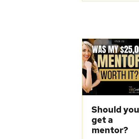
Should yo
get a
mentor?