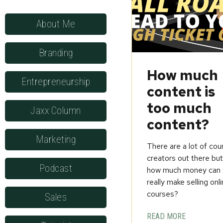
About Me
Branding
How much
Entrepreneurship
content is
too much
Jaxx Column
content?
Marketing
There are a lot of cou
creators out there bu
Podcast
how much money can 
really make selling onl
courses?
Sales
READ MORE