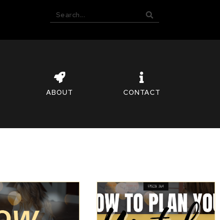
ABOUT
CONTACT