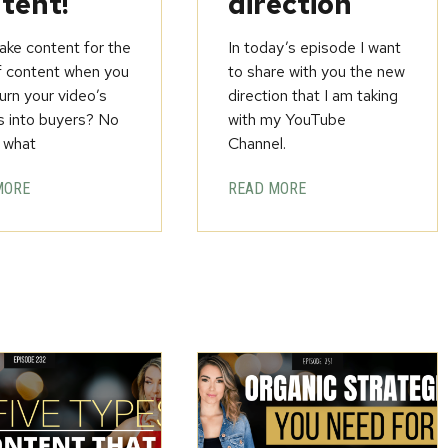
tent!
direction
ke content for the
In today’s episode I want
f content when you
to share with you the new
urn your video’s
direction that I am taking
s into buyers? No
with my YouTube
 what
Channel.
MORE
READ MORE