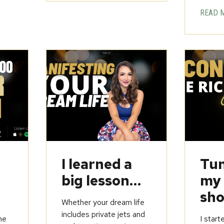
READ 
u
I learned a
Tun
big lesson…
my
sho
Whether your dream life
includes private jets and
he
I start