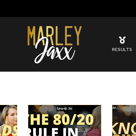
S
RESULTS