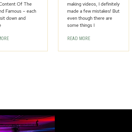
 Content Of The
making videos, I definitely
nd Famous – each
made a few mistakes! But
 sit down and
even though there are
e
some things I
MORE
READ MORE