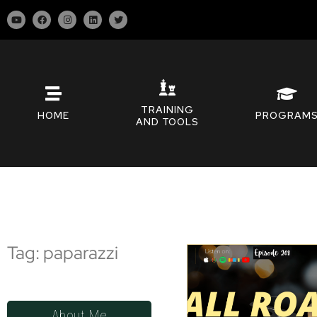
TRAINING
HOME
PROGRAM
AND TOOLS
Tag: paparazzi
About Me