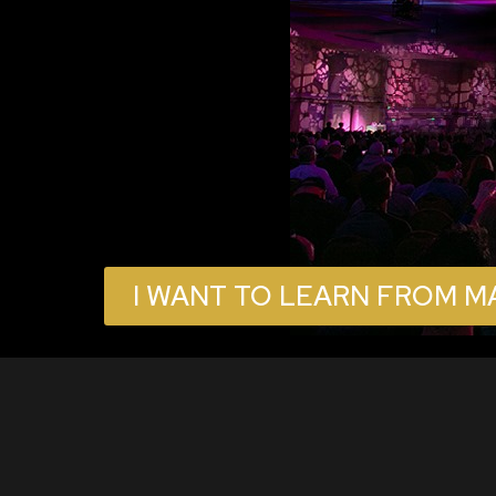
I WANT TO LEARN FROM M