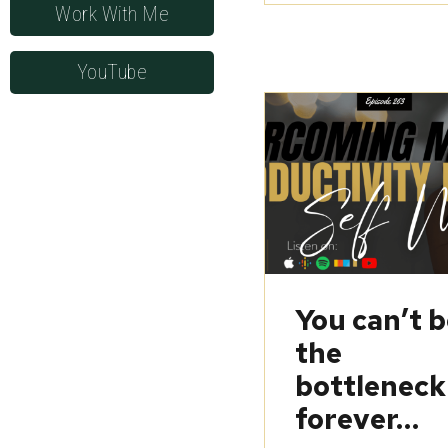
Work With Me
YouTube
You can’t 
the
bottleneck
forever…