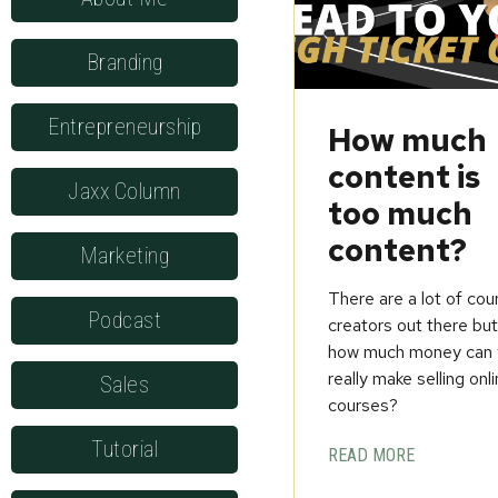
Branding
Entrepreneurship
How much
content is
Jaxx Column
too much
content?
Marketing
There are a lot of cou
Podcast
creators out there bu
how much money can 
really make selling onl
Sales
courses?
Tutorial
READ MORE