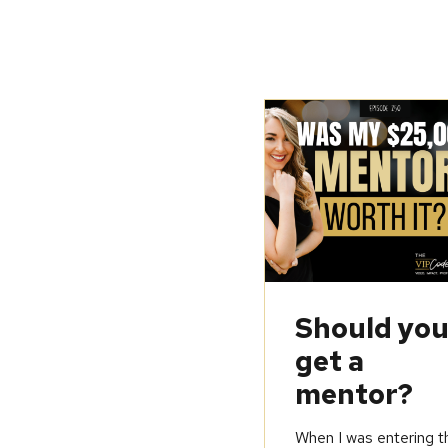
Should yo
get a
mentor?
When I was entering t