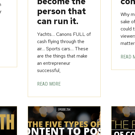
become the
con
h
person that
r
Why ma
can run it.
sake o
could t
Yachts… Canons FULL of
viewer
cash flying through the
matter
air… Sports cars… These
are the things that make
READ 
an entrepreneur
successful,
READ MORE