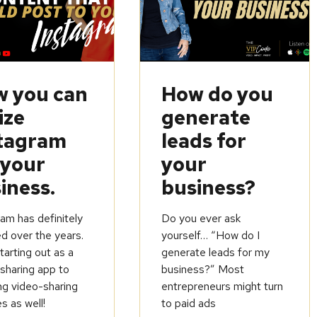
 you can
How do you
ize
generate
tagram
leads for
 your
your
iness.
business?
am has definitely
Do you ever ask
d over the years.
yourself… “How do I
arting out as a
generate leads for my
sharing app to
business?” Most
ng video-sharing
entrepreneurs might turn
s as well!
to paid ads