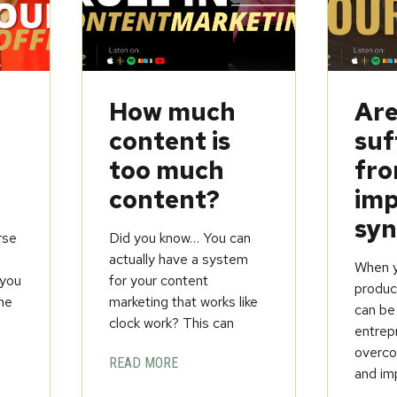
How much
Are
content is
suf
too much
fr
content?
imp
sy
rse
Did you know… You can
t
actually have a system
When yo
you
for your content
product
ine
marketing that works like
can be
clock work? This can
entrep
overcom
READ MORE
and im