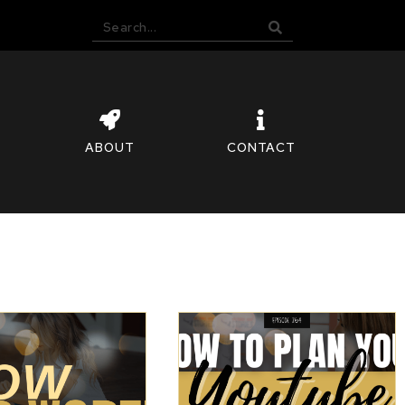
ABOUT
CONTACT