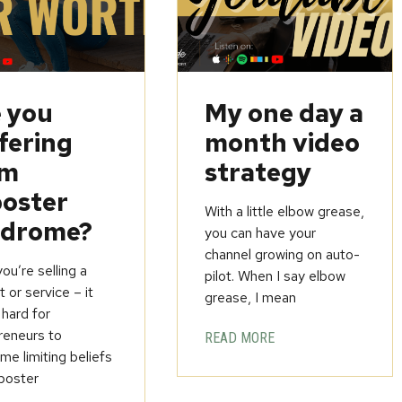
 you
My one day a
fering
month video
om
strategy
oster
With a little elbow grease,
ndrome?
you can have your
channel growing on auto-
u’re selling a
pilot. When I say elbow
 or service – it
grease, I mean
 hard for
reneurs to
READ MORE
e limiting beliefs
poster