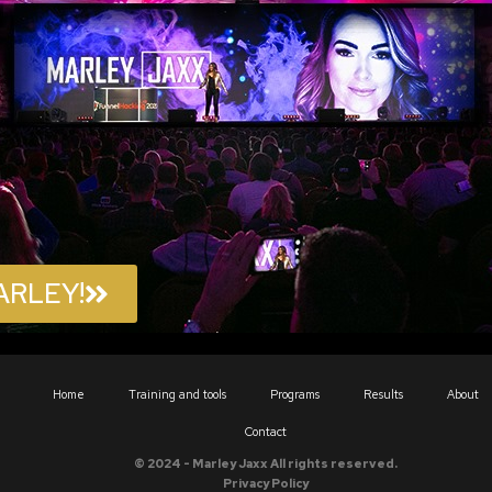
ARLEY!
Home
Training and tools
Programs
Results
About
Contact
© 2024 - Marley Jaxx All rights reserved.
Privacy Policy