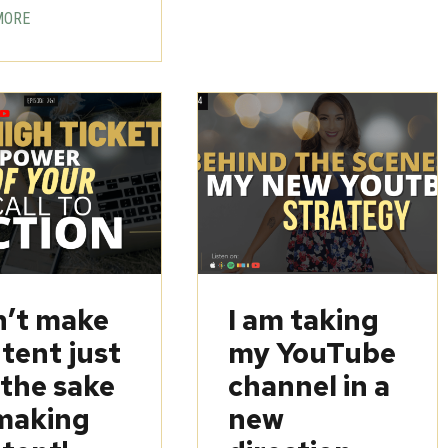
MORE
’t make
I am taking
tent just
my YouTube
 the sake
channel in a
making
new