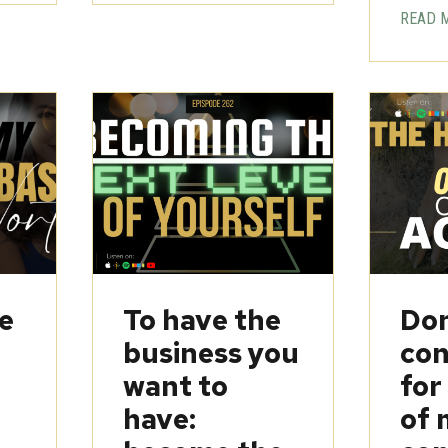
READ 
be
To have the
Don
business you
con
want to
for
have:
of 