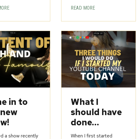
MORE
READ MORE
e in to
What I
 new
should have
w!
done…
ed a show recently
When I first started