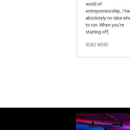
world of
entrepreneurship, I ha
absolutely no idea wh
to run. When you’re
starting off,
READ MORE