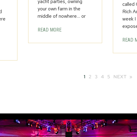
yacht parties, owning
called
your own farm in the
d
Rich A
middle of nowhere… or
ere
week I
expos
READ MORE
READ 
1
2
3
4
5
NEXT »