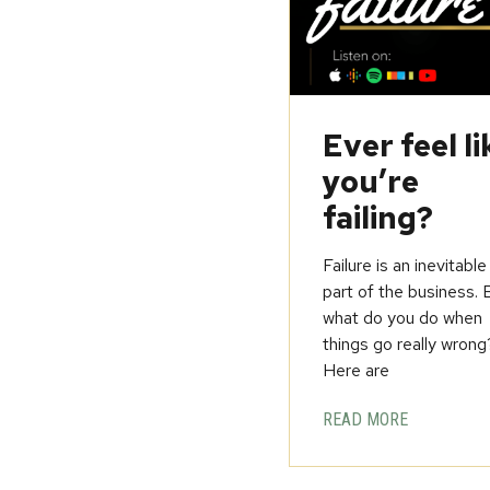
Ever feel li
you’re
failing?
Failure is an inevitable
part of the business. 
what do you do when
things go really wrong
Here are
READ MORE