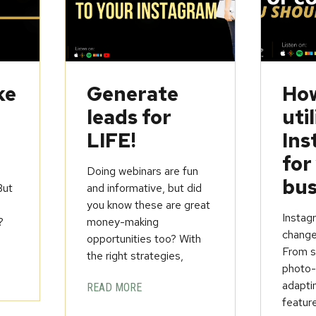
ke
Generate
How
leads for
util
LIFE!
Ins
for
Doing webinars are fun
bus
But
and informative, but did
you know these are great
Instagr
?
money-making
change
opportunities too? With
From st
the right strategies,
photo-
adapti
READ MORE
feature