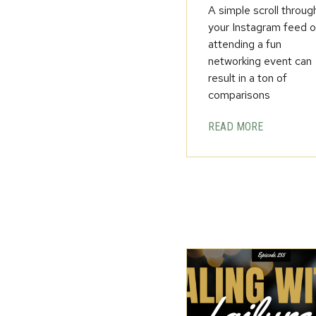
A simple scroll throug
your Instagram feed o
attending a fun
networking event can
result in a ton of
comparisons
READ MORE